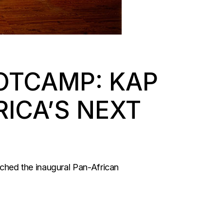
OTCAMP: KAP
ICA’S NEXT
ched the inaugural Pan-African