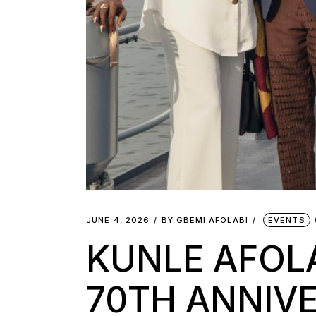
JUNE 4, 2026
BY
GBEMI AFOLABI
EVENTS
KUNLE AFOLA
70TH ANNIV