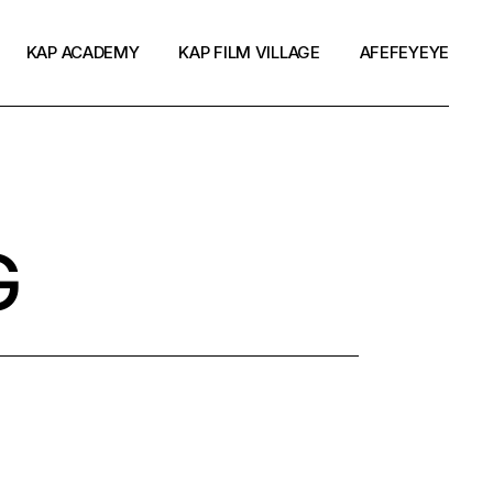
KAP ACADEMY
KAP FILM VILLAGE
AFEFEYEYE
G