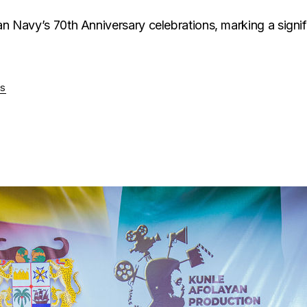
n Navy’s 70th Anniversary celebrations, marking a significa
S