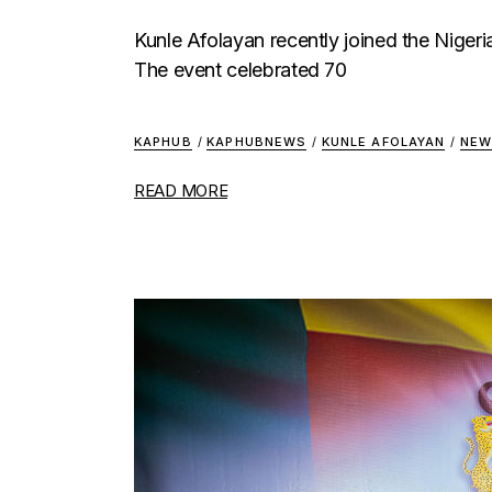
Kunle Afolayan recently joined the Nigeria
The event celebrated 70
KAPHUB
/
KAPHUBNEWS
/
KUNLE AFOLAYAN
/
NEW
READ MORE