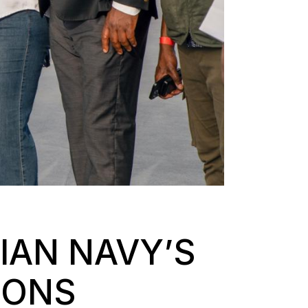
IAN NAVY’S
IONS