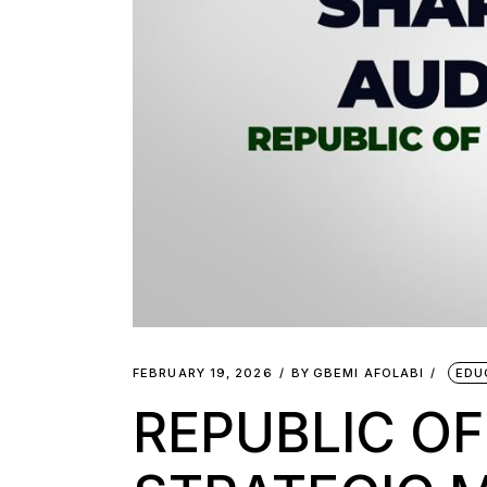
FEBRUARY 19, 2026
BY
GBEMI AFOLABI
EDU
REPUBLIC OF