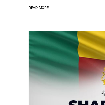
READ MORE