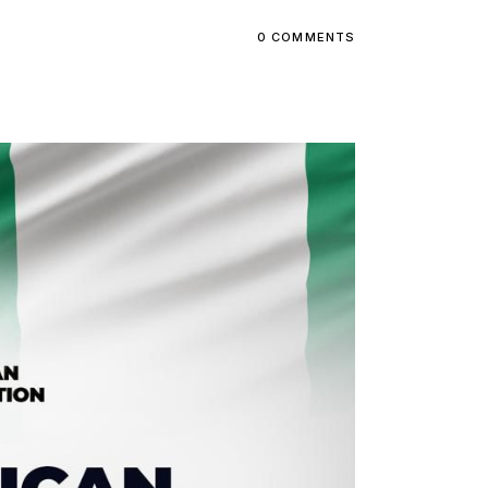
0 COMMENTS