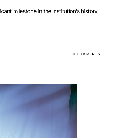
nt milestone in the institution’s history.
0 COMMENTS