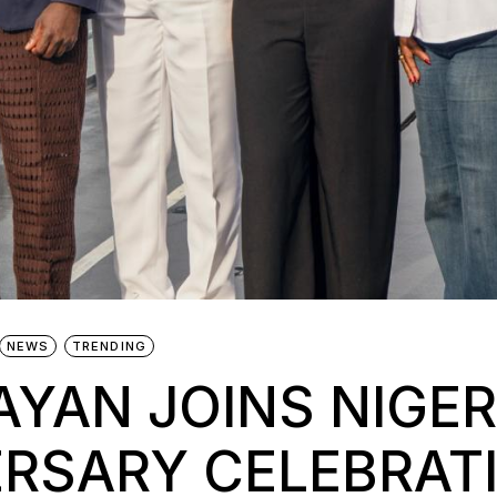
NEWS
TRENDING
YAN JOINS NIGER
ERSARY CELEBRAT