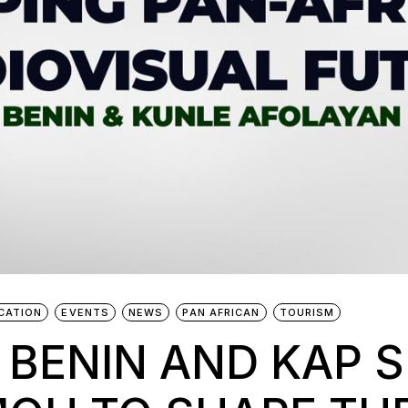
CATION
EVENTS
NEWS
PAN AFRICAN
TOURISM
 BENIN AND KAP S