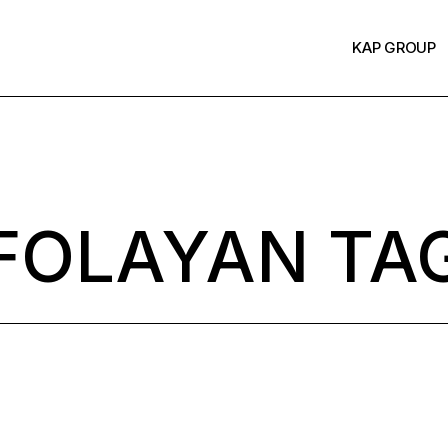
KAP GROUP
FOLAYAN TA