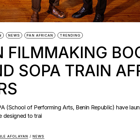
N
NEWS
PAN AFRICAN
TRENDING
N FILMMAKING BO
 SOPA TRAIN AFR
RS
(School of Performing Arts, Benin Republic) have laun
designed to trai
NLE AFOLAYAN
/
NEWS