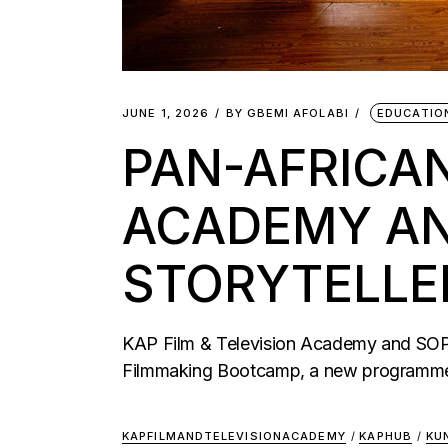
JUNE 1, 2026
BY
GBEMI AFOLABI
EDUCATIO
PAN-AFRICA
ACADEMY AND
STORYTELLE
KAP Film & Television Academy and SOPA 
Filmmaking Bootcamp, a new programme 
KAPFILMANDTELEVISIONACADEMY
/
KAPHUB
/
KU