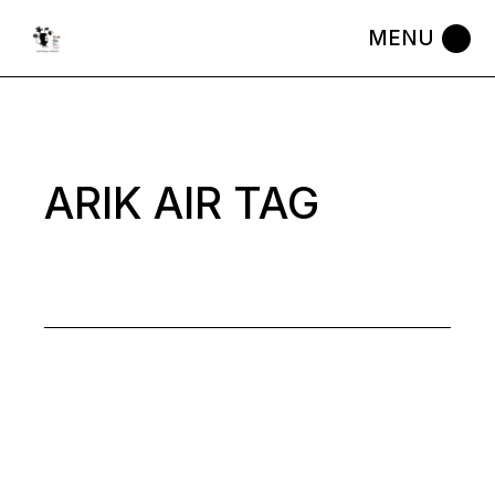
Skip
to
the
content
ARIK AIR TAG