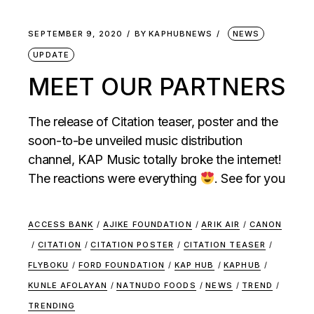
SEPTEMBER 9, 2020
BY
KAPHUBNEWS
NEWS
UPDATE
MEET OUR PARTNERS
The release of Citation teaser, poster and the
soon-to-be unveiled music distribution
channel, KAP Music totally broke the internet!
The reactions were everything
. See for you
ACCESS BANK
/
AJIKE FOUNDATION
/
ARIK AIR
/
CANON
/
CITATION
/
CITATION POSTER
/
CITATION TEASER
/
FLYBOKU
/
FORD FOUNDATION
/
KAP HUB
/
KAPHUB
/
KUNLE AFOLAYAN
/
NATNUDO FOODS
/
NEWS
/
TREND
/
TRENDING