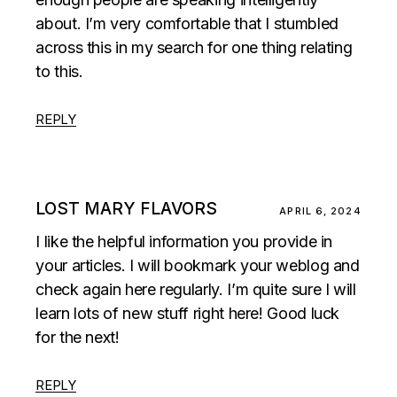
about. I’m very comfortable that I stumbled
across this in my search for one thing relating
to this.
REPLY
LOST MARY FLAVORS
APRIL 6, 2024
I like the helpful information you provide in
your articles. I will bookmark your weblog and
check again here regularly. I’m quite sure I will
learn lots of new stuff right here! Good luck
for the next!
REPLY