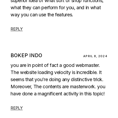
superior idea of what sort of shop functions,
what they can perform for you, and in what
way you can use the features.
REPLY
BOKEP INDO
APRIL 8, 2024
you are in point of fact a good webmaster.
The website loading velocity is incredible. It
seems that you’re doing any distinctive trick.
Moreover, The contents are masterwork. you
have done a magnificent activity in this topic!
REPLY