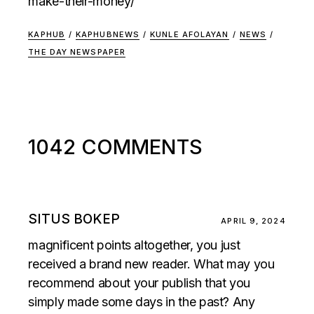
make-their-money/
KAPHUB
/
KAPHUBNEWS
/
KUNLE AFOLAYAN
/
NEWS
/
THE DAY NEWSPAPER
1042 COMMENTS
SITUS BOKEP
APRIL 9, 2024
magnificent points altogether, you just
received a brand new reader. What may you
recommend about your publish that you
simply made some days in the past? Any