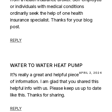
or individuals with medical conditions
ordinarily seek the help of one health
insurance specialist. Thanks for your blog
post.
REPLY
WATER TO WATER HEAT PUMP
APRIL 2, 2024
It?s really a great and helpful piece
of information. I am glad that you shared this
helpful info with us. Please keep us up to date
like this. Thanks for sharing.
REPLY