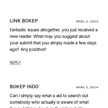
LINK BOKEP
APRIL 2, 2024
fantastic issues altogether, you just received a
new reader. What may you suggest about
your submit that you simply made a few days
ago? Any positive?
REPLY
BOKEP INDO
APRIL 2, 2024
Can I simply say what a aid to search out
somebody who actually is aware of what