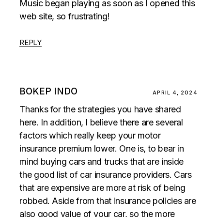
Music began playing as soon as I opened this
web site, so frustrating!
REPLY
BOKEP INDO
APRIL 4, 2024
Thanks for the strategies you have shared
here. In addition, I believe there are several
factors which really keep your motor
insurance premium lower. One is, to bear in
mind buying cars and trucks that are inside
the good list of car insurance providers. Cars
that are expensive are more at risk of being
robbed. Aside from that insurance policies are
also good value of your car, so the more