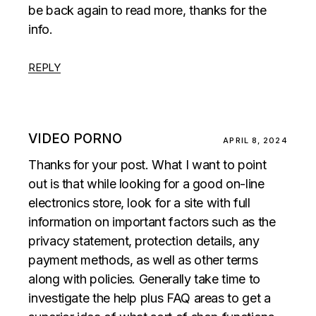
be back again to read more, thanks for the
info.
REPLY
VIDEO PORNO
APRIL 8, 2024
Thanks for your post. What I want to point
out is that while looking for a good on-line
electronics store, look for a site with full
information on important factors such as the
privacy statement, protection details, any
payment methods, as well as other terms
along with policies. Generally take time to
investigate the help plus FAQ areas to get a