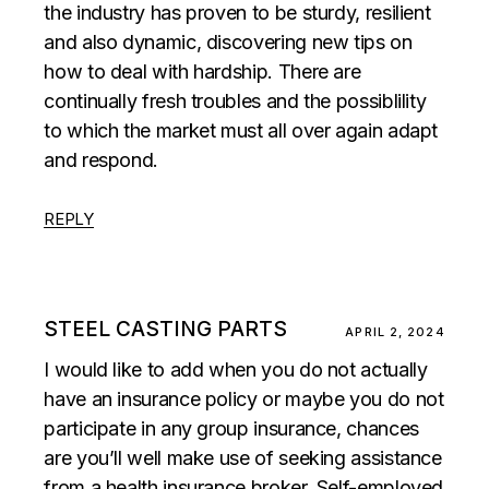
the industry has proven to be sturdy, resilient
and also dynamic, discovering new tips on
how to deal with hardship. There are
continually fresh troubles and the possiblility
to which the market must all over again adapt
and respond.
REPLY
STEEL CASTING PARTS
APRIL 2, 2024
I would like to add when you do not actually
have an insurance policy or maybe you do not
participate in any group insurance, chances
are you’ll well make use of seeking assistance
from a health insurance broker. Self-employed