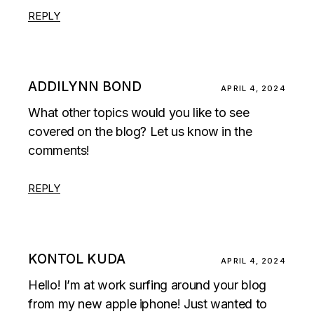
REPLY
ADDILYNN BOND
APRIL 4, 2024
What other topics would you like to see
covered on the blog? Let us know in the
comments!
REPLY
KONTOL KUDA
APRIL 4, 2024
Hello! I’m at work surfing around your blog
from my new apple iphone! Just wanted to