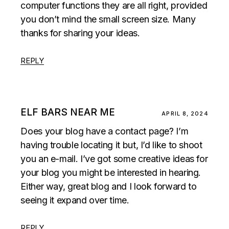
computer functions they are all right, provided
you don’t mind the small screen size. Many
thanks for sharing your ideas.
REPLY
ELF BARS NEAR ME
APRIL 8, 2024
Does your blog have a contact page? I’m
having trouble locating it but, I’d like to shoot
you an e-mail. I’ve got some creative ideas for
your blog you might be interested in hearing.
Either way, great blog and I look forward to
seeing it expand over time.
REPLY