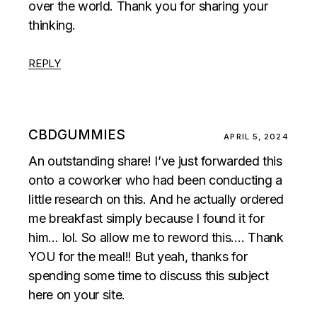
over the world. Thank you for sharing your
thinking.
REPLY
CBDGUMMIES
APRIL 5, 2024
An outstanding share! I’ve just forwarded this
onto a coworker who had been conducting a
little research on this. And he actually ordered
me breakfast simply because I found it for
him… lol. So allow me to reword this…. Thank
YOU for the meal!! But yeah, thanks for
spending some time to discuss this subject
here on your site.