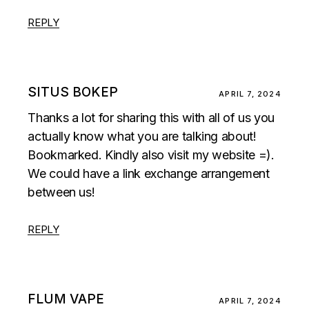
REPLY
SITUS BOKEP
APRIL 7, 2024
Thanks a lot for sharing this with all of us you
actually know what you are talking about!
Bookmarked. Kindly also visit my website =).
We could have a link exchange arrangement
between us!
REPLY
FLUM VAPE
APRIL 7, 2024