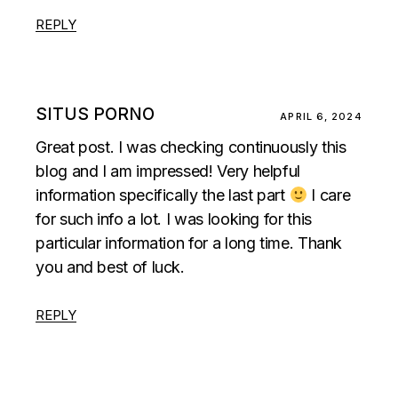
REPLY
SITUS PORNO
APRIL 6, 2024
Great post. I was checking continuously this
blog and I am impressed! Very helpful
information specifically the last part
I care
for such info a lot. I was looking for this
particular information for a long time. Thank
you and best of luck.
REPLY