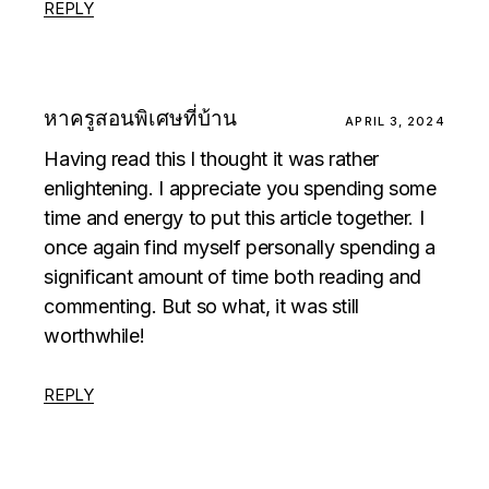
REPLY
หาครูสอนพิเศษที่บ้าน
APRIL 3, 2024
Having read this I thought it was rather
enlightening. I appreciate you spending some
time and energy to put this article together. I
once again find myself personally spending a
significant amount of time both reading and
commenting. But so what, it was still
worthwhile!
REPLY