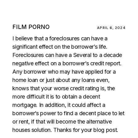
FILM PORNO
APRIL 6, 2024
I believe that a foreclosures can have a
significant effect on the borrower’s life.
Foreclosures can have a Several to a decade
negative effect on a borrower’s credit report.
Any borrower who may have applied for a
home loan or just about any loans even,
knows that your worse credit rating is, the
more difficult it is to obtain a decent
mortgage. In addition, it could affect a
borrower’s power to find a decent place to let
or rent, if that will become the alternative
houses solution. Thanks for your blog post.