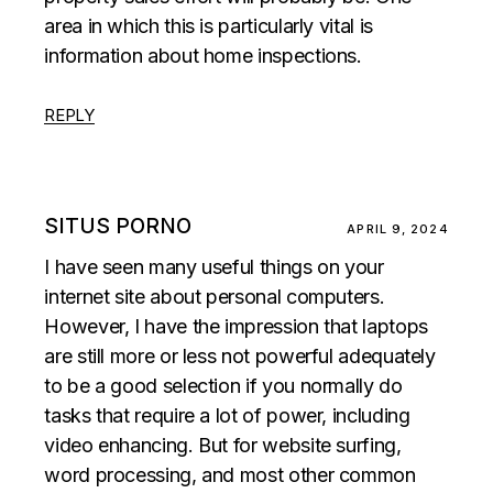
area in which this is particularly vital is
information about home inspections.
REPLY
SITUS PORNO
APRIL 9, 2024
I have seen many useful things on your
internet site about personal computers.
However, I have the impression that laptops
are still more or less not powerful adequately
to be a good selection if you normally do
tasks that require a lot of power, including
video enhancing. But for website surfing,
word processing, and most other common