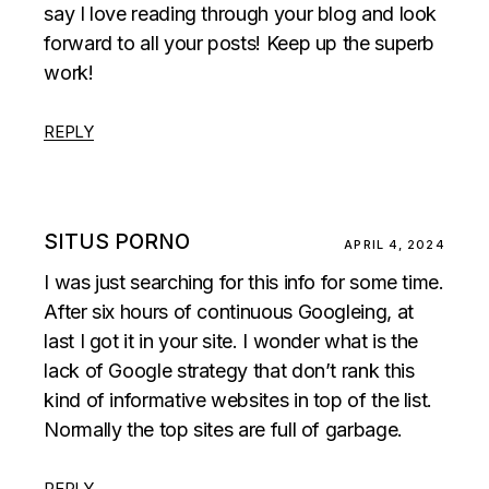
say I love reading through your blog and look
forward to all your posts! Keep up the superb
work!
REPLY
SITUS PORNO
APRIL 4, 2024
I was just searching for this info for some time.
After six hours of continuous Googleing, at
last I got it in your site. I wonder what is the
lack of Google strategy that don’t rank this
kind of informative websites in top of the list.
Normally the top sites are full of garbage.
REPLY