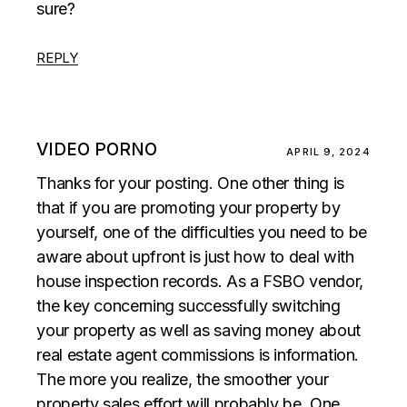
sure?
REPLY
VIDEO PORNO
APRIL 9, 2024
Thanks for your posting. One other thing is
that if you are promoting your property by
yourself, one of the difficulties you need to be
aware about upfront is just how to deal with
house inspection records. As a FSBO vendor,
the key concerning successfully switching
your property as well as saving money about
real estate agent commissions is information.
The more you realize, the smoother your
property sales effort will probably be. One