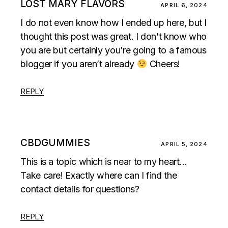
LOST MARY FLAVORS
APRIL 6, 2024
I do not even know how I ended up here, but I
thought this post was great. I don’t know who
you are but certainly you’re going to a famous
blogger if you aren’t already
Cheers!
REPLY
CBDGUMMIES
APRIL 5, 2024
This is a topic which is near to my heart…
Take care! Exactly where can I find the
contact details for questions?
REPLY