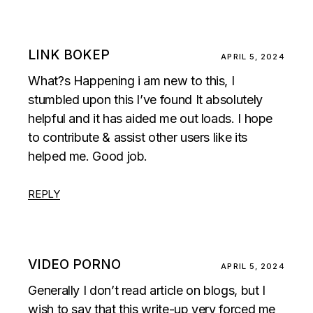
LINK BOKEP
APRIL 5, 2024
What?s Happening i am new to this, I
stumbled upon this I’ve found It absolutely
helpful and it has aided me out loads. I hope
to contribute & assist other users like its
helped me. Good job.
REPLY
VIDEO PORNO
APRIL 5, 2024
Generally I don’t read article on blogs, but I
wish to say that this write-up very forced me