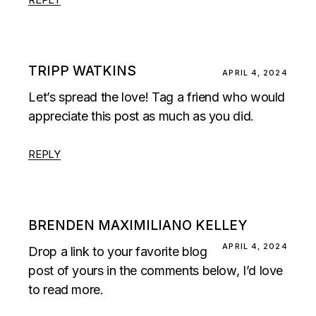
TRIPP WATKINS
APRIL 4, 2024
Let’s spread the love! Tag a friend who would
appreciate this post as much as you did.
REPLY
BRENDEN MAXIMILIANO KELLEY
APRIL 4, 2024
Drop a link to your favorite blog
post of yours in the comments below, I’d love
to read more.