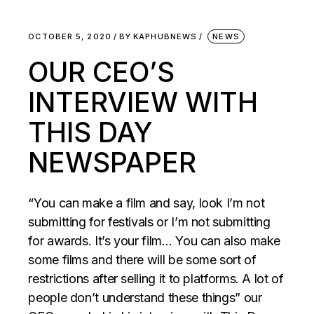
OCTOBER 5, 2020
BY
KAPHUBNEWS
NEWS
OUR CEO’S
INTERVIEW WITH
THIS DAY
NEWSPAPER
“You can make a film and say, look I’m not
submitting for festivals or I’m not submitting
for awards. It’s your film… You can also make
some films and there will be some sort of
restrictions after selling it to platforms. A lot of
people don’t understand these things” our