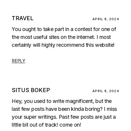
TRAVEL
APRIL 8, 2024
You ought to take part in a contest for one of
the most useful sites on the internet. I most
certainly will highly recommend this website!
REPLY
SITUS BOKEP
APRIL 8, 2024
Hey, you used to write magnificent, but the
last few posts have been kinda boring? I miss
your super writings. Past few posts are just a
little bit out of track! come on!