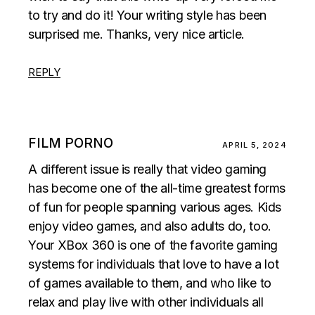
to try and do it! Your writing style has been
surprised me. Thanks, very nice article.
REPLY
FILM PORNO
APRIL 5, 2024
A different issue is really that video gaming
has become one of the all-time greatest forms
of fun for people spanning various ages. Kids
enjoy video games, and also adults do, too.
Your XBox 360 is one of the favorite gaming
systems for individuals that love to have a lot
of games available to them, and who like to
relax and play live with other individuals all