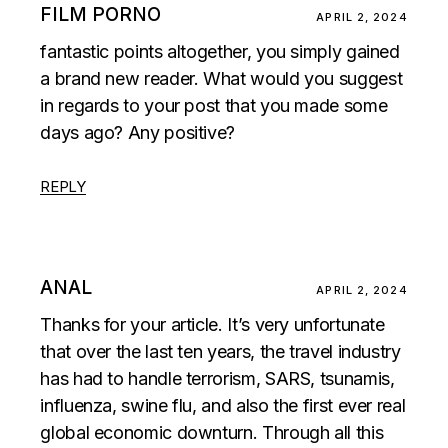
FILM PORNO
APRIL 2, 2024
fantastic points altogether, you simply gained
a brand new reader. What would you suggest
in regards to your post that you made some
days ago? Any positive?
REPLY
ANAL
APRIL 2, 2024
Thanks for your article. It’s very unfortunate
that over the last ten years, the travel industry
has had to handle terrorism, SARS, tsunamis,
influenza, swine flu, and also the first ever real
global economic downturn. Through all this