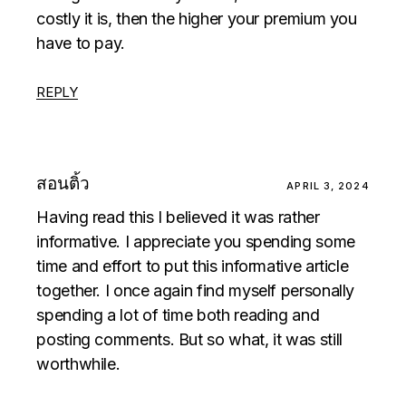
costly it is, then the higher your premium you
have to pay.
REPLY
สอนติ้ว
APRIL 3, 2024
Having read this I believed it was rather
informative. I appreciate you spending some
time and effort to put this informative article
together. I once again find myself personally
spending a lot of time both reading and
posting comments. But so what, it was still
worthwhile.