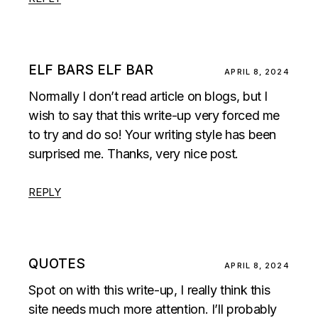
ELF BARS ELF BAR
APRIL 8, 2024
Normally I don’t read article on blogs, but I
wish to say that this write-up very forced me
to try and do so! Your writing style has been
surprised me. Thanks, very nice post.
REPLY
QUOTES
APRIL 8, 2024
Spot on with this write-up, I really think this
site needs much more attention. I’ll probably