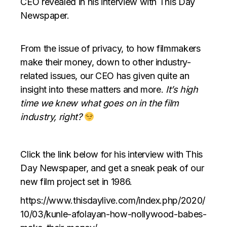
CEO revealed in his interview with This Day
Newspaper.
From the issue of privacy, to how filmmakers
make their money, down to other industry-
related issues, our CEO has given quite an
insight into these matters and more.
It’s high
time we knew what goes on in the film
industry, right?
Click the link below for his interview with This
Day Newspaper, and get a sneak peak of our
new film project set in 1986.
https://www.thisdaylive.com/index.php/2020/
10/03/kunle-afolayan-how-nollywood-babes-