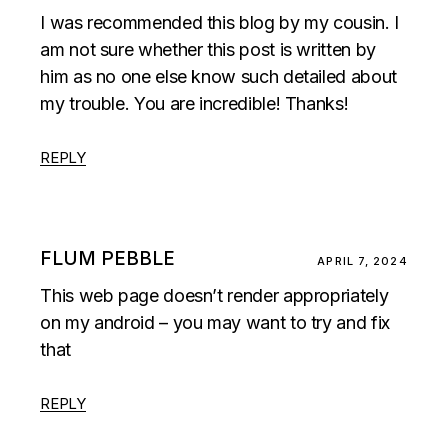
I was recommended this blog by my cousin. I
am not sure whether this post is written by
him as no one else know such detailed about
my trouble. You are incredible! Thanks!
REPLY
FLUM PEBBLE
APRIL 7, 2024
This web page doesn’t render appropriately
on my android – you may want to try and fix
that
REPLY