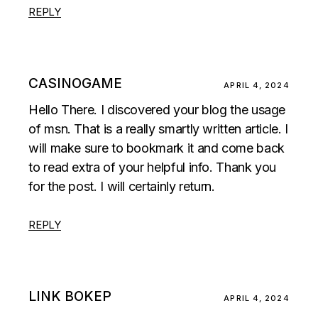
REPLY
CASINOGAME
APRIL 4, 2024
Hello There. I discovered your blog the usage
of msn. That is a really smartly written article. I
will make sure to bookmark it and come back
to read extra of your helpful info. Thank you
for the post. I will certainly return.
REPLY
LINK BOKEP
APRIL 4, 2024