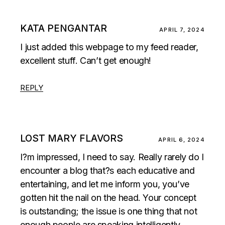
KATA PENGANTAR
APRIL 7, 2024
I just added this webpage to my feed reader,
excellent stuff. Can’t get enough!
REPLY
LOST MARY FLAVORS
APRIL 6, 2024
I?m impressed, I need to say. Really rarely do I
encounter a blog that?s each educative and
entertaining, and let me inform you, you’ve
gotten hit the nail on the head. Your concept
is outstanding; the issue is one thing that not
enough people are speaking intelligently