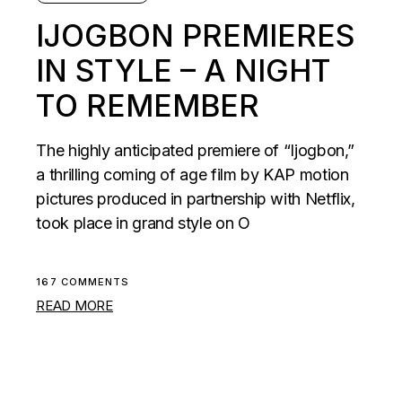
IJOGBON PREMIERES
IN STYLE – A NIGHT
TO REMEMBER
The highly anticipated premiere of “Ijogbon,”
a thrilling coming of age film by KAP motion
pictures produced in partnership with Netflix,
took place in grand style on O
167 COMMENTS
READ MORE