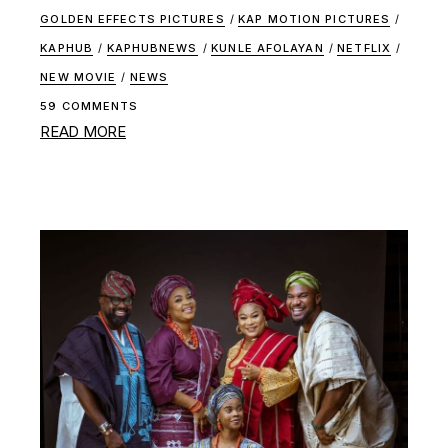
GOLDEN EFFECTS PICTURES
/
KAP MOTION PICTURES
/
KAPHUB
/
KAPHUBNEWS
/
KUNLE AFOLAYAN
/
NETFLIX
/
NEW MOVIE
/
NEWS
59 COMMENTS
READ MORE