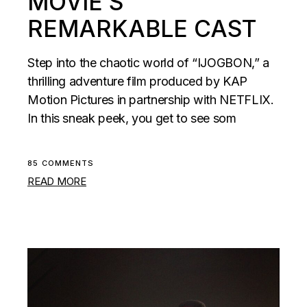
MOVIE’S
REMARKABLE CAST
Step into the chaotic world of “IJOGBON,” a
thrilling adventure film produced by KAP
Motion Pictures in partnership with NETFLIX.
In this sneak peek, you get to see som
85 COMMENTS
READ MORE