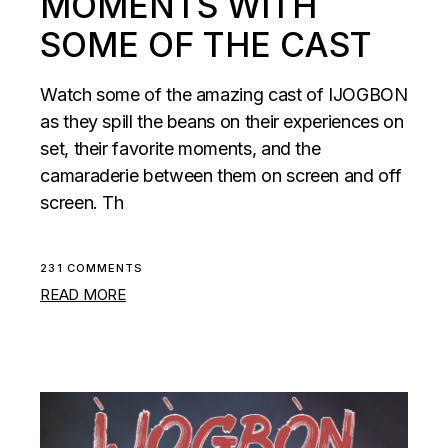
MOMENTS WITH
SOME OF THE CAST
Watch some of the amazing cast of IJOGBON
as they spill the beans on their experiences on
set, their favorite moments, and the
camaraderie between them on screen and off
screen. Th
231 COMMENTS
READ MORE