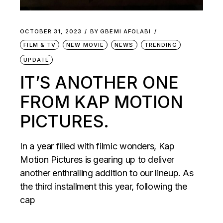
OCTOBER 31, 2023
BY
GBEMI AFOLABI
FILM & TV
NEW MOVIE
NEWS
TRENDING
UPDATE
IT’S ANOTHER ONE
FROM KAP MOTION
PICTURES.
In a year filled with filmic wonders, Kap
Motion Pictures is gearing up to deliver
another enthralling addition to our lineup. As
the third installment this year, following the
cap