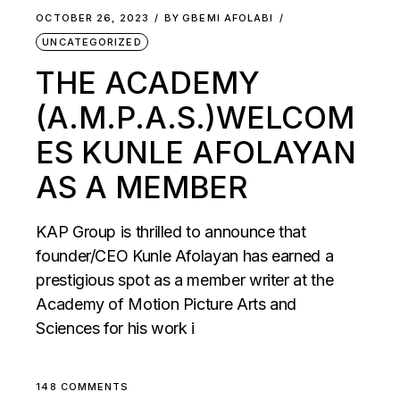
OCTOBER 26, 2023
BY
GBEMI AFOLABI
UNCATEGORIZED
THE ACADEMY
(A.M.P.A.S.)WELCOM
ES KUNLE AFOLAYAN
AS A MEMBER
KAP Group is thrilled to announce that
founder/CEO Kunle Afolayan has earned a
prestigious spot as a member writer at the
Academy of Motion Picture Arts and
Sciences for his work i
148 COMMENTS