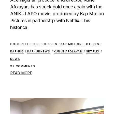
Afolayan, has struck gold once again with the
ANIKULAPO movie, produced by Kap Motion
Pictures in partnership with Netflix. This
historica
GOLDEN EFFECTS PICTURES
/
KAP MOTION PICTURES
/
KAPHUB
/
KAPHUBNEWS
/
KUNLE AFOLAYAN
/
NETFLIX
/
NEWS
92 COMMENTS
READ MORE