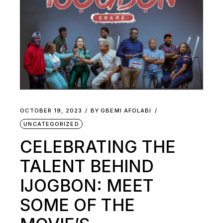
OCTOBER 19, 2023
BY
GBEMI AFOLABI
UNCATEGORIZED
CELEBRATING THE
TALENT BEHIND
IJOGBON: MEET
SOME OF THE