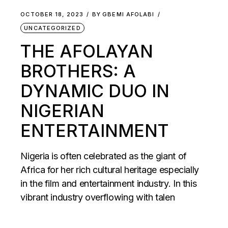
OCTOBER 18, 2023
BY
GBEMI AFOLABI
UNCATEGORIZED
THE AFOLAYAN
BROTHERS: A
DYNAMIC DUO IN
NIGERIAN
ENTERTAINMENT
Nigeria is often celebrated as the giant of
Africa for her rich cultural heritage especially
in the film and entertainment industry. In this
vibrant industry overflowing with talen