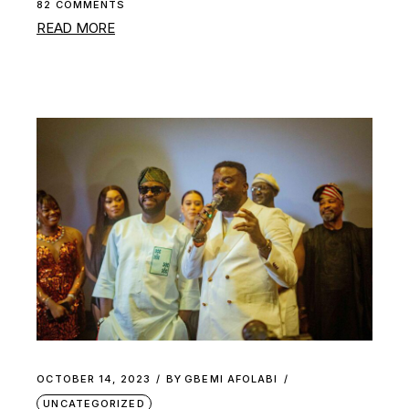
82 COMMENTS
READ MORE
OCTOBER 14, 2023
BY
GBEMI AFOLABI
UNCATEGORIZED