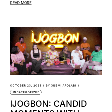
READ MORE
OCTOBER 23, 2023
BY
GBEMI AFOLABI
UNCATEGORIZED
IJOGBON: CANDID