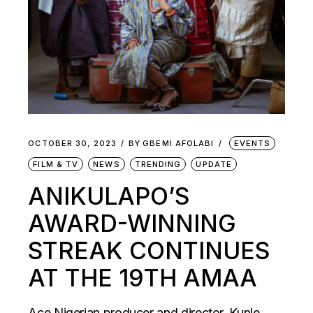
OCTOBER 30, 2023
BY
GBEMI AFOLABI
EVENTS
FILM & TV
NEWS
TRENDING
UPDATE
ANIKULAPO’S
AWARD-WINNING
STREAK CONTINUES
AT THE 19TH AMAA
Ace Nigerian producer and director, Kunle