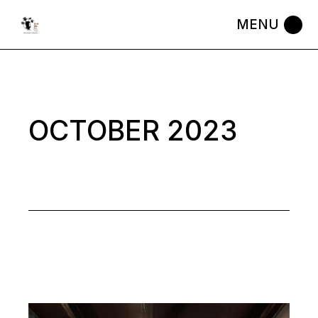
Skip
to
the
content
OCTOBER 2023