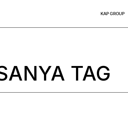
KAP GROUP
SANYA TAG