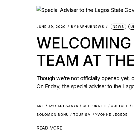
JUNE 29, 2020
BY
KAPHUBNEWS
NEWS
U
WELCOMING T
TEAM AT TH
Though we’re not officially opened yet,
On Friday, the special adviser to the Lag
ART
/
AYO ADESANYA
/
CULTURATTI
/
CULTURE
/
SOLOMON BONU
/
TOURISM
/
YVONNE JEGEDE
READ MORE