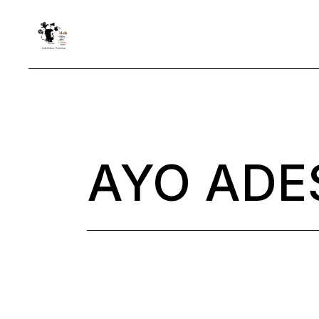
Skip
to
the
content
AYO ADE