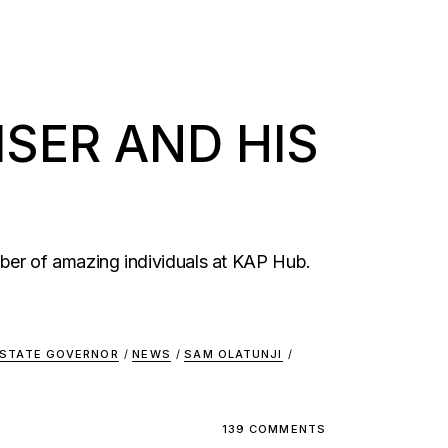
SER AND HIS
ber of amazing individuals at KAP Hub.
 STATE GOVERNOR
/
NEWS
/
SAM OLATUNJI
/
139 COMMENTS