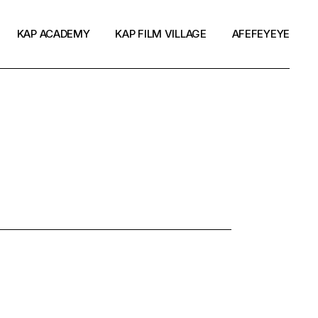
KAP ACADEMY
KAP FILM VILLAGE
AFEFEYEYE