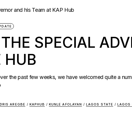
PDATE
HE SPECIAL ADVI
E HUB
 over the past few weeks, we have welcomed quite a num
o
IDRIS AREGBE
/
KAPHUB
/
KUNLE AFOLAYAN
/
LAGOS STATE
/
LAGOS