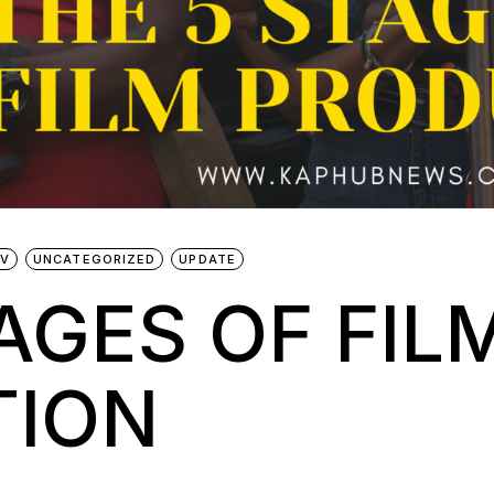
TV
UNCATEGORIZED
UPDATE
AGES OF FIL
TION