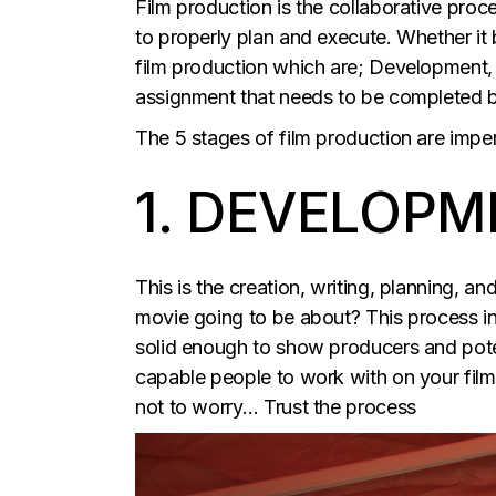
Film production is the collaborative proce
to properly plan and execute. Whether it 
film production which are; Development, 
assignment that needs to be completed be
The 5 stages of film production are impe
1. DEVELOPM
This is the creation, writing, planning, a
movie going to be about? This process inc
solid enough to show producers and potent
capable people to work with on your film 
not to worry… Trust the process