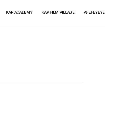
KAP ACADEMY
KAP FILM VILLAGE
AFEFEYEYE