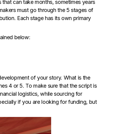
cess that can take months, sometimes years
lmmakers must go through the 5 stages of
bution. Each stage has its own primary
lained below:
d development of your story. What is the
es 4 or 5. To make sure that the script is
ancial logistics, while sourcing for
cially if you are looking for funding, but