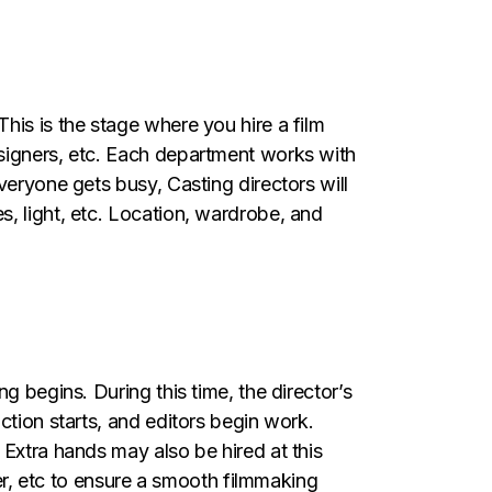
his is the stage where you hire a film
esigners, etc. Each department works with
veryone gets busy, Casting directors will
, light, etc. Location, wardrobe, and
g begins. During this time, the director’s
ction starts, and editors begin work.
 Extra hands may also be hired at this
ger, etc to ensure a smooth filmmaking