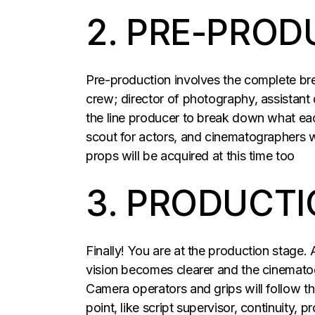
2. PRE-PROD
Pre-production involves the complete brea
crew; director of photography, assistant
the line producer to break down what each
scout for actors, and cinematographers w
props will be acquired at this time too
3. PRODUCTI
Finally! You are at the production stage. 
vision becomes clearer and the cinematogr
Camera operators and grips will follow th
point, like script supervisor, continuity,