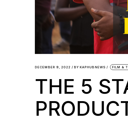
DECEMBER 9, 2022
BY
KAPHUBNEWS
FILM & 
THE 5 ST
PRODUC