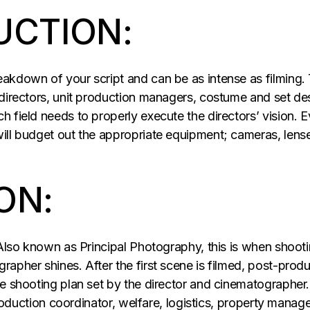
UCTION:
kdown of your script and can be as intense as filming. T
 directors, unit production managers, costume and set d
 field needs to properly execute the directors’ vision. E
ill budget out the appropriate equipment; cameras, lenses
ON:
Also known as Principal Photography, this is when shootin
apher shines. After the first scene is filmed, post-produ
e shooting plan set by the director and cinematographer.
 production coordinator, welfare, logistics, property mana