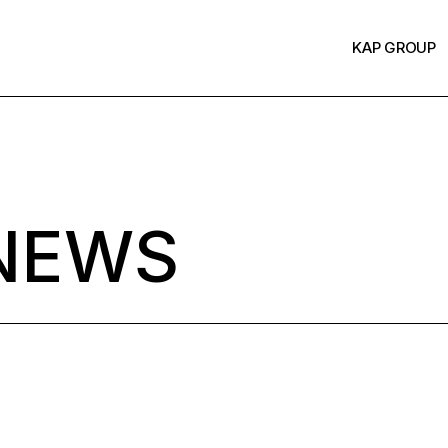
KAP GROUP
NEWS