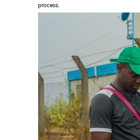
process.