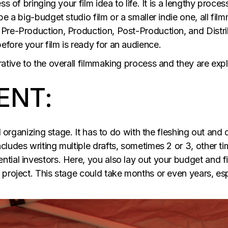
ss of bringing your film idea to life. It is a lengthy pro
be a big-budget studio film or a smaller indie one, all fi
Pre-Production, Production, Post-Production, and Distri
fore your film is ready for an audience.
rative to the overall filmmaking process and they are exp
ENT:
nd organizing stage. It has to do with the fleshing out an
ludes writing multiple drafts, sometimes 2 or 3, other tim
ial investors. Here, you also lay out your budget and fin
project. This stage could take months or even years, espe