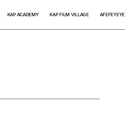
KAP ACADEMY
KAP FILM VILLAGE
AFEFEYEYE