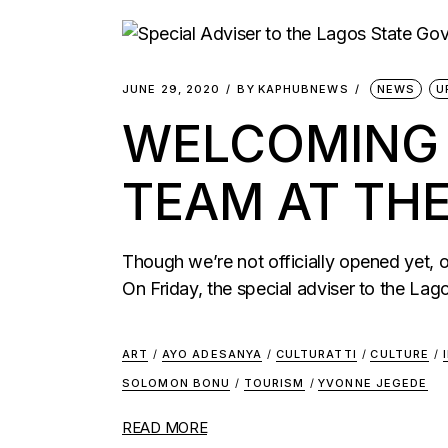
JUNE 29, 2020
BY
KAPHUBNEWS
NEWS
U
WELCOMING T
TEAM AT TH
Though we’re not officially opened yet,
On Friday, the special adviser to the Lag
ART
/
AYO ADESANYA
/
CULTURATTI
/
CULTURE
/
SOLOMON BONU
/
TOURISM
/
YVONNE JEGEDE
READ MORE