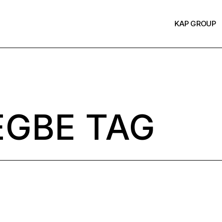
KAP GROUP
EGBE TAG