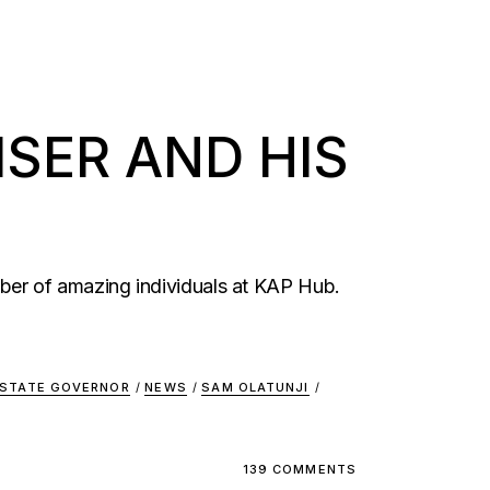
SER AND HIS
ber of amazing individuals at KAP Hub.
 STATE GOVERNOR
/
NEWS
/
SAM OLATUNJI
/
139 COMMENTS