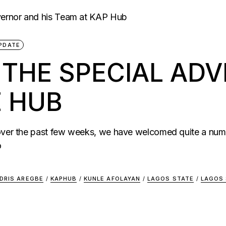
PDATE
HE SPECIAL ADVI
E HUB
 over the past few weeks, we have welcomed quite a num
o
IDRIS AREGBE
/
KAPHUB
/
KUNLE AFOLAYAN
/
LAGOS STATE
/
LAGOS