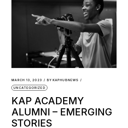
MARCH 13, 2023
BY
KAPHUBNEWS
UNCATEGORIZED
KAP ACADEMY
ALUMNI – EMERGING
STORIES