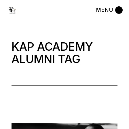
Skip
to
the
content
KAP ACADEMY
ALUMNI TAG