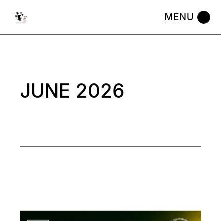
Skip
to
the
content
JUNE 2026