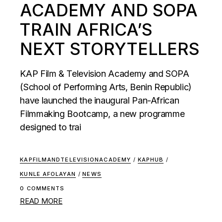
ACADEMY AND SOPA
TRAIN AFRICA’S
NEXT STORYTELLERS
KAP Film & Television Academy and SOPA
(School of Performing Arts, Benin Republic)
have launched the inaugural Pan-African
Filmmaking Bootcamp, a new programme
designed to trai
KAPFILMANDTELEVISIONACADEMY
/
KAPHUB
/
KUNLE AFOLAYAN
/
NEWS
0 COMMENTS
READ MORE