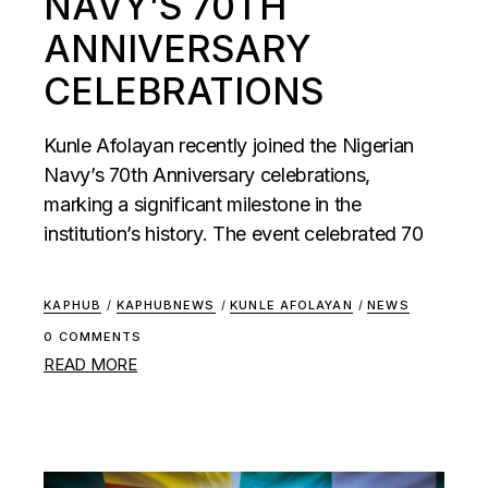
NAVY’S 70TH
ANNIVERSARY
CELEBRATIONS
Kunle Afolayan recently joined the Nigerian
Navy’s 70th Anniversary celebrations,
marking a significant milestone in the
institution’s history. The event celebrated 70
KAPHUB
/
KAPHUBNEWS
/
KUNLE AFOLAYAN
/
NEWS
0 COMMENTS
READ MORE