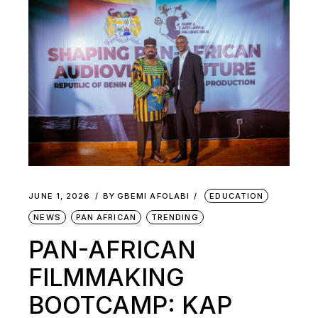
JUNE 1, 2026
BY
GBEMI AFOLABI
EDUCATION
NEWS
PAN AFRICAN
TRENDING
PAN-AFRICAN
FILMMAKING
BOOTCAMP: KAP