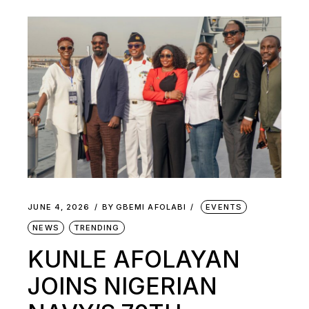
JUNE 4, 2026
BY
GBEMI AFOLABI
EVENTS
NEWS
TRENDING
KUNLE AFOLAYAN
JOINS NIGERIAN