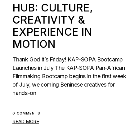
HUB: CULTURE,
CREATIVITY &
EXPERIENCE IN
MOTION
Thank God it’s Friday! KAP-SOPA Bootcamp
Launches in July The KAP-SOPA Pan-African
Filmmaking Bootcamp begins in the first week
of July, welcoming Beninese creatives for
hands-on
0 COMMENTS
READ MORE