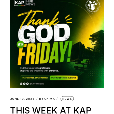
JUNE 19, 2026
BY
CHIMA
NEWS
THIS WEEK AT KAP