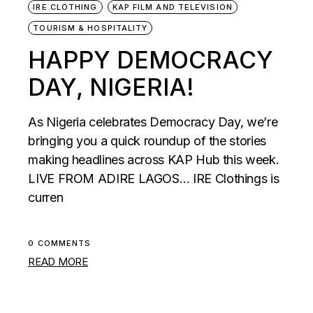
IRE CLOTHING
KAP FILM AND TELEVISION
TOURISM & HOSPITALITY
HAPPY DEMOCRACY
DAY, NIGERIA!
As Nigeria celebrates Democracy Day, we’re
bringing you a quick roundup of the stories
making headlines across KAP Hub this week.
LIVE FROM ADIRE LAGOS… IRE Clothings is
curren
0 COMMENTS
READ MORE