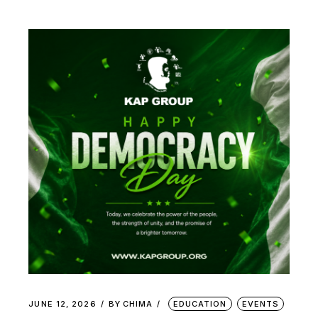
JUNE 12, 2026
BY
CHIMA
EDUCATION
EVENTS