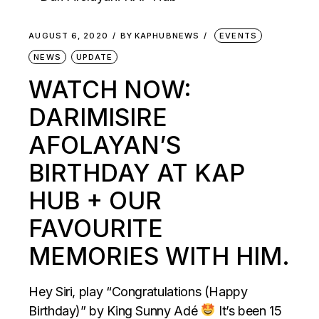
AUGUST 6, 2020
BY
KAPHUBNEWS
EVENTS
NEWS
UPDATE
WATCH NOW:
DARIMISIRE
AFOLAYAN’S
BIRTHDAY AT KAP
HUB + OUR
FAVOURITE
MEMORIES WITH HIM.
Hey Siri, play “Congratulations (Happy
Birthday)” by King Sunny Adé
It’s been 15