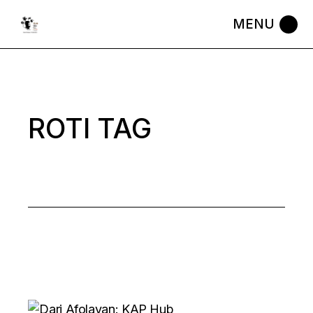
Skip
to
the
content
ROTI TAG