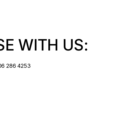
SE WITH US:
06 286 4253