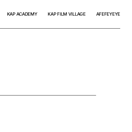
KAP ACADEMY
KAP FILM VILLAGE
AFEFEYEYE