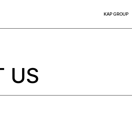
KAP GROUP
 US