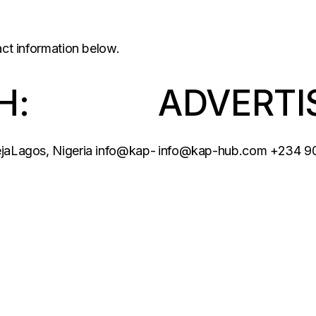
act information below.
H:
ADVERTI
ejaLagos, Nigeria
info@kap-
info@kap-hub.com
+234 9