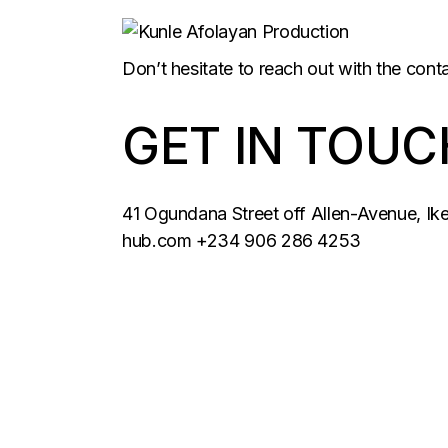
Don’t hesitate to reach out with the cont
GET IN TOUC
41 Ogundana Street off Allen-Avenue, Ik
hub.com
+234 906 286 4253