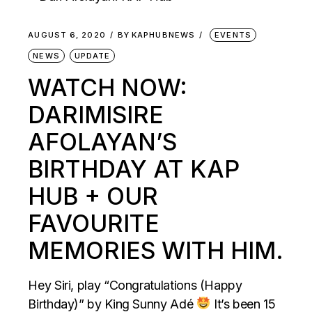
AUGUST 6, 2020
BY
KAPHUBNEWS
EVENTS
NEWS
UPDATE
WATCH NOW:
DARIMISIRE
AFOLAYAN’S
BIRTHDAY AT KAP
HUB + OUR
FAVOURITE
MEMORIES WITH HIM.
Hey Siri, play “Congratulations (Happy
Birthday)” by King Sunny Adé
It’s been 15