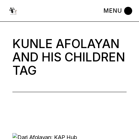
Skip
to
the
content
KUNLE AFOLAYAN
AND HIS CHILDREN
TAG