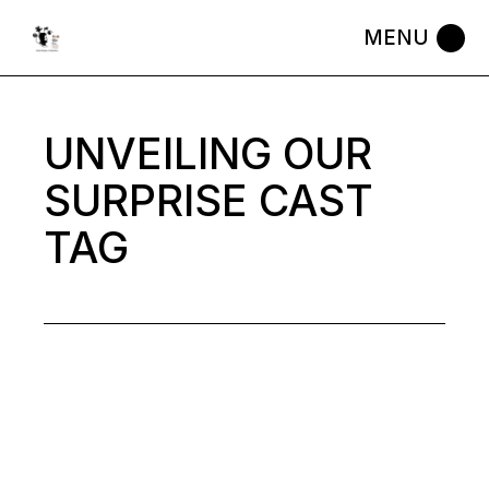
Skip
to
the
content
UNVEILING OUR
SURPRISE CAST
TAG