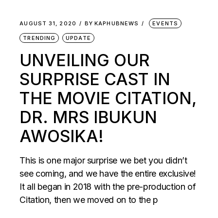
AUGUST 31, 2020
BY
KAPHUBNEWS
EVENTS
TRENDING
UPDATE
UNVEILING OUR
SURPRISE CAST IN
THE MOVIE CITATION,
DR. MRS IBUKUN
AWOSIKA!
This is one major surprise we bet you didn’t
see coming, and we have the entire exclusive!
It all began in 2018 with the pre-production of
Citation, then we moved on to the p