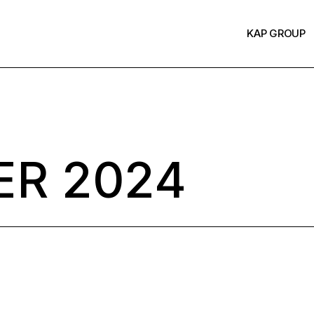
KAP GROUP
R 2024