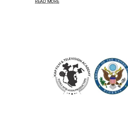
READ MORE