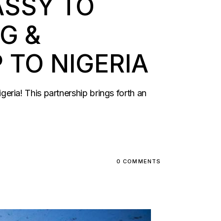
ASSY TO
G &
TO NIGERIA
ria! This partnership brings forth an
0 COMMENTS