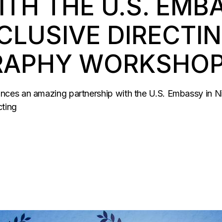
TH THE U.S. EMB
CLUSIVE DIRECTIN
APHY WORKSHOP 
es an amazing partnership with the U.S. Embassy in Nige
cting