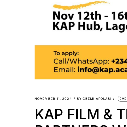
NOVEMBER 11, 2024
BY
GBEMI AFOLABI
EVE
KAP FILM & 