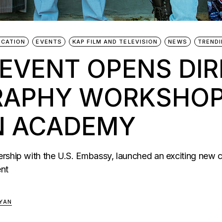
UCATION
EVENTS
KAP FILM AND TELEVISION
NEWS
TREND
 EVENT OPENS DIR
APHY WORKSHOP 
ON ACADEMY
rship with the U.S. Embassy, launched an exciting new c
ent
YAN