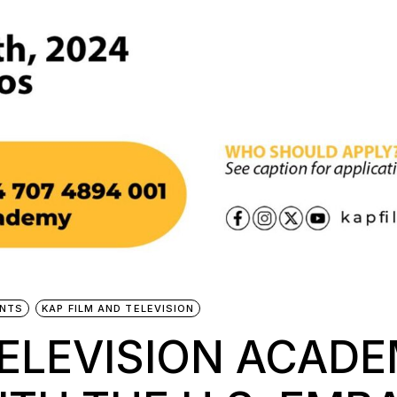
NTS
KAP FILM AND TELEVISION
TELEVISION ACAD