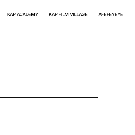
KAP ACADEMY
KAP FILM VILLAGE
AFEFEYEYE