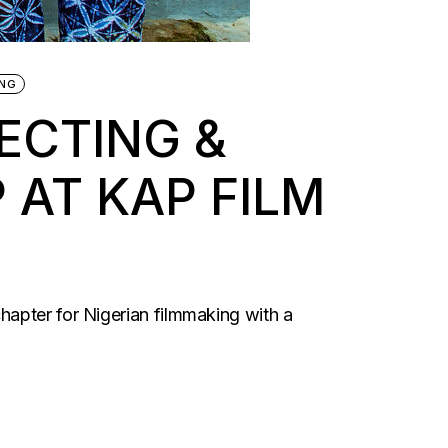
ING
ECTING &
AT KAP FILM
hapter for Nigerian filmmaking with a