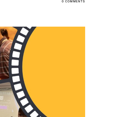
0 COMMENTS