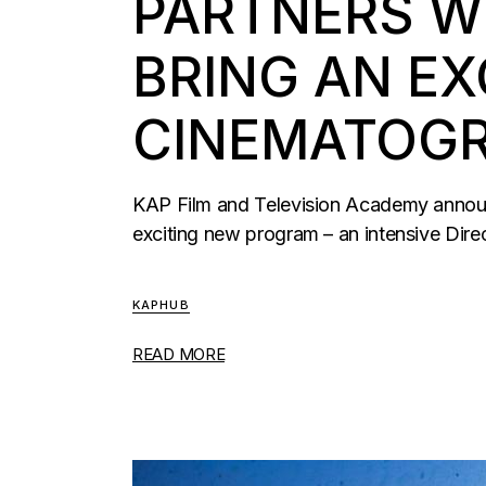
PARTNERS WI
BRING AN EX
CINEMATOGR
KAP Film and Television Academy announc
exciting new program – an intensive Dire
KAPHUB
READ MORE