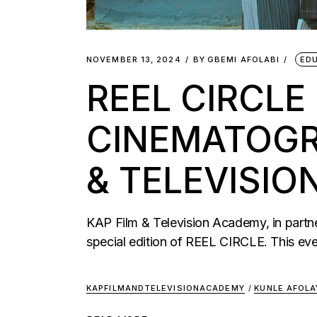
NOVEMBER 13, 2024
BY
GBEMI AFOLABI
ED
REEL CIRCLE
CINEMATOGR
& TELEVISI
KAP Film & Television Academy, in partne
special edition of REEL CIRCLE. This ev
KAPFILMANDTELEVISIONACADEMY
/
KUNLE AFOLA