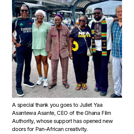
A special thank you goes to Juliet Yaa
Asantewa Asante, CEO of the Ghana Film
Authority, whose support has opened new
doors for Pan-African creativity.