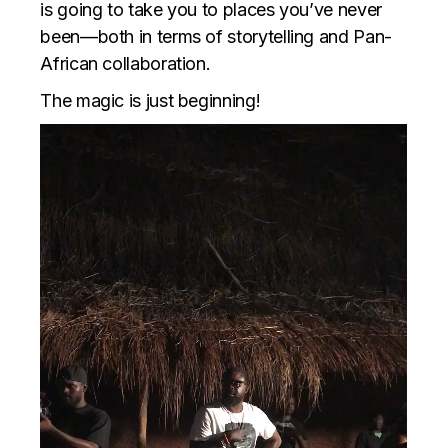
is going to take you to places you’ve never
been—both in terms of storytelling and Pan-
African collaboration.
The magic is just beginning!