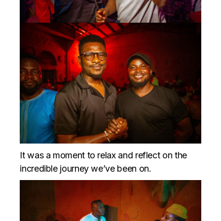
It was a moment to relax and reflect on the
incredible journey we’ve been on.