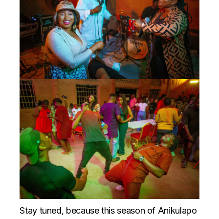
Stay tuned, because this season of Anikulapo