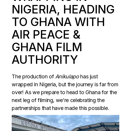
NIGERIA, HEADING
TO GHANA WITH
AIR PEACE &
GHANA FILM
AUTHORITY
The production of
Anikulapo
has just
wrapped in Nigeria, but the journey is far from
over! As we prepare to head to Ghana for the
next leg of filming, we’re celebrating the
partnerships that have made this possible.