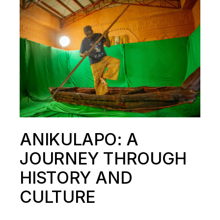
ANIKULAPO: A
JOURNEY THROUGH
HISTORY AND
CULTURE