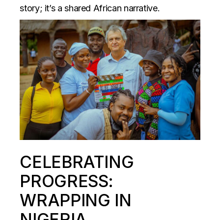
story; it’s a shared African narrative.
CELEBRATING
PROGRESS:
WRAPPING IN
NIGERIA