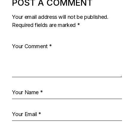
POST A COMMENT
Your email address will not be published.
Required fields are marked
*