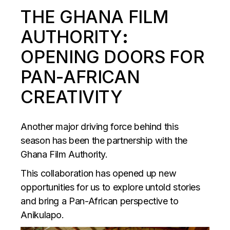
THE GHANA FILM
AUTHORITY
:
OPENING DOORS FOR
PAN-AFRICAN
CREATIVITY
Another major driving force behind this
season has been the partnership with the
Ghana Film Authority.
This collaboration has opened up new
opportunities for us to explore untold stories
and bring a Pan-African perspective to
Anikulapo.