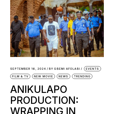
SEPTEMBER 16, 2024
BY
GBEMI AFOLABI
EVENTS
FILM & TV
NEW MOVIE
NEWS
TRENDING
ANIKULAPO
PRODUCTION:
WRAPPING IN