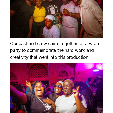
Our cast and crew came together for a wrap
party to commemorate the hard work and
creativity that went into this production.