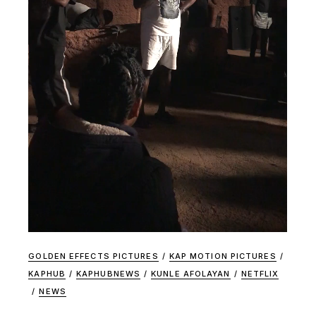
GOLDEN EFFECTS PICTURES
/
KAP MOTION PICTURES
/
KAPHUB
/
KAPHUBNEWS
/
KUNLE AFOLAYAN
/
NETFLIX
/
NEWS