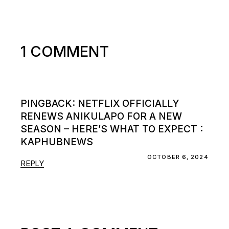
1 COMMENT
PINGBACK:
NETFLIX OFFICIALLY
RENEWS ANIKULAPO FOR A NEW
SEASON – HERE’S WHAT TO EXPECT :
KAPHUBNEWS
OCTOBER 6, 2024
REPLY