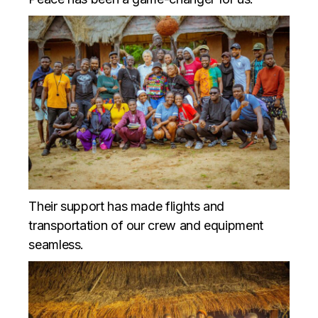
Their support has made flights and
transportation of our crew and equipment
seamless.