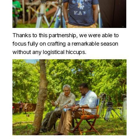
Thanks to this partnership, we were able to
focus fully on crafting a remarkable season
without any logistical hiccups.