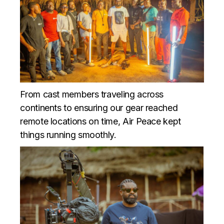
From cast members traveling across
continents to ensuring our gear reached
remote locations on time, Air Peace kept
things running smoothly.