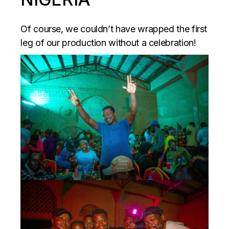
Of course, we couldn’t have wrapped the first
leg of our production without a celebration!