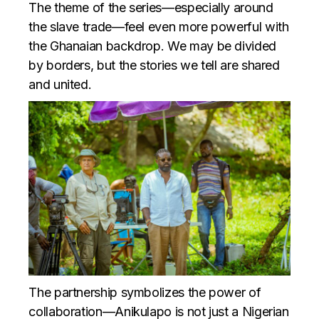
The theme of the series—especially around
the slave trade—feel even more powerful with
the Ghanaian backdrop. We may be divided
by borders, but the stories we tell are shared
and united.
The partnership symbolizes the power of
collaboration—Anikulapo is not just a Nigerian