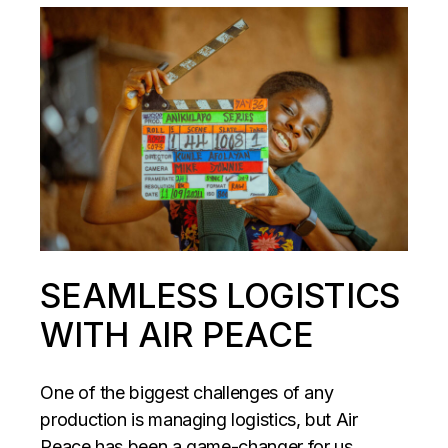
SEAMLESS LOGISTICS
WITH AIR PEACE
One of the biggest challenges of any
production is managing logistics, but Air
Peace has been a game-changer for us.