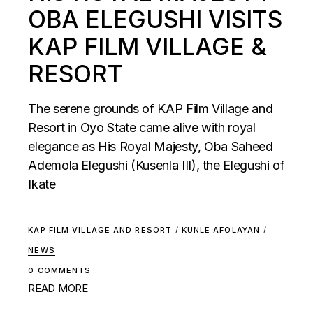
OBA ELEGUSHI VISITS
KAP FILM VILLAGE &
RESORT
The serene grounds of KAP Film Village and
Resort in Oyo State came alive with royal
elegance as His Royal Majesty, Oba Saheed
Ademola Elegushi (Kusenla III), the Elegushi of
Ikate
KAP FILM VILLAGE AND RESORT
/
KUNLE AFOLAYAN
/
NEWS
0 COMMENTS
READ MORE