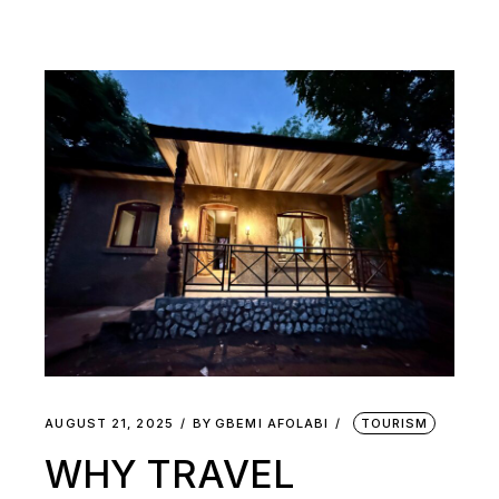
AUGUST 21, 2025
BY
GBEMI AFOLABI
TOURISM
WHY TRAVEL