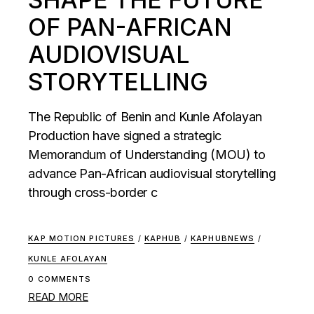
OF PAN-AFRICAN
AUDIOVISUAL
STORYTELLING
The Republic of Benin and Kunle Afolayan
Production have signed a strategic
Memorandum of Understanding (MOU) to
advance Pan-African audiovisual storytelling
through cross-border c
KAP MOTION PICTURES
/
KAPHUB
/
KAPHUBNEWS
/
KUNLE AFOLAYAN
0 COMMENTS
READ MORE