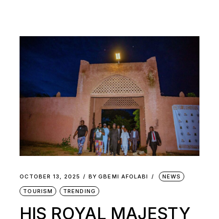
OCTOBER 13, 2025
BY
GBEMI AFOLABI
NEWS
TOURISM
TRENDING
HIS ROYAL MAJESTY