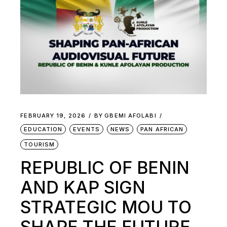
FEBRUARY 19, 2026
BY
GBEMI AFOLABI
EDUCATION
EVENTS
NEWS
PAN AFRICAN
TOURISM
REPUBLIC OF BENIN
AND KAP SIGN
STRATEGIC MOU TO
SHAPE THE FUTURE