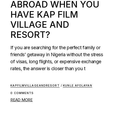
ABROAD WHEN YOU
HAVE KAP FILM
VILLAGE AND
RESORT?
If you are searching for the perfect family or
friends’ getaway in Nigeria without the stress
of visas, long flights, or expensive exchange
rates, the answer is closer than you t
KAPFILMVILLAGEANDRESORT
/
KUNLE AFOLAYAN
0 COMMENTS
READ MORE