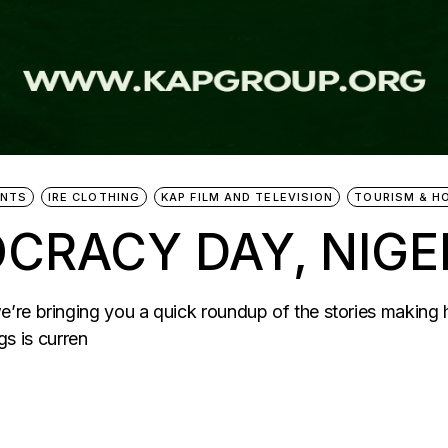
ENTS
IRE CLOTHING
KAP FILM AND TELEVISION
TOURISM & H
CRACY DAY, NIGER
’re bringing you a quick roundup of the stories making
 is curren