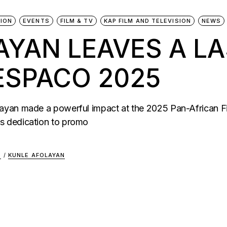
ION
EVENTS
FILM & TV
KAP FILM AND TELEVISION
NEWS
AYAN LEAVES A L
ESPACO 2025
yan made a powerful impact at the 2025 Pan-African Fil
s dedication to promo
S
/
KUNLE AFOLAYAN