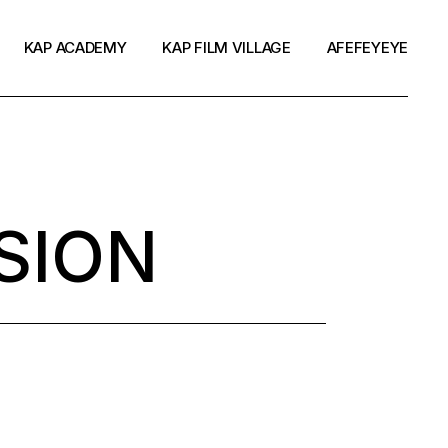
KAP ACADEMY
KAP FILM VILLAGE
AFEFEYEYE
SION