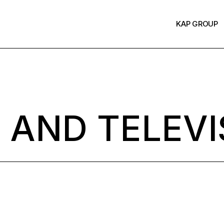
KAP GROUP
 AND TELEVI