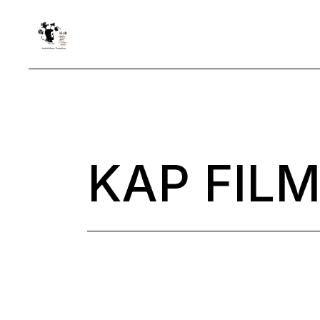
Skip
to
the
content
KAP FILM