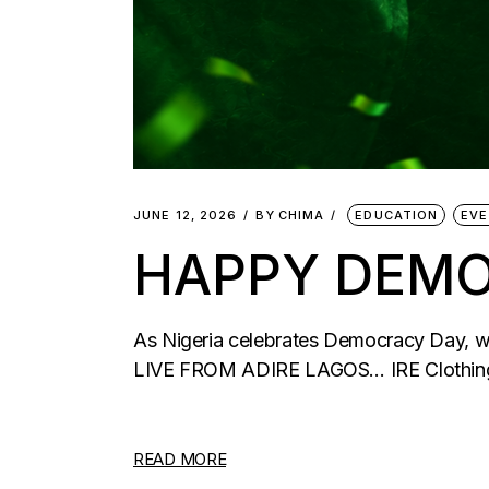
JUNE 12, 2026
BY
CHIMA
EDUCATION
EV
HAPPY DEMO
As Nigeria celebrates Democracy Day, we
LIVE FROM ADIRE LAGOS… IRE Clothings
READ MORE