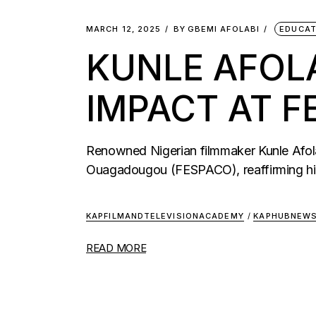
MARCH 12, 2025
BY
GBEMI AFOLABI
EDUCAT
KUNLE AFOL
IMPACT AT F
Renowned Nigerian filmmaker Kunle Afola
Ouagadougou (FESPACO), reaffirming hi
KAPFILMANDTELEVISIONACADEMY
/
KAPHUBNEW
READ MORE