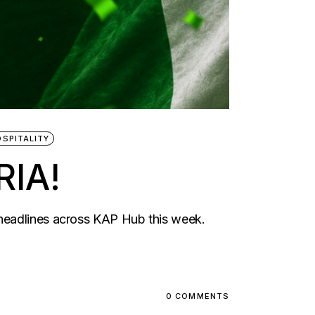
OSPITALITY
IA!
 headlines across KAP Hub this week.
0 COMMENTS