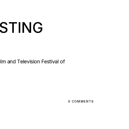
ASTING
m and Television Festival of
0 COMMENTS