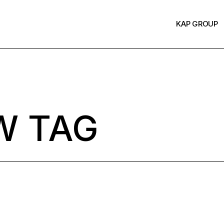
KAP GROUP
W TAG