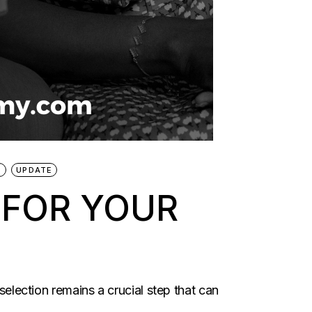
D
UPDATE
 FOR YOUR
selection remains a crucial step that can