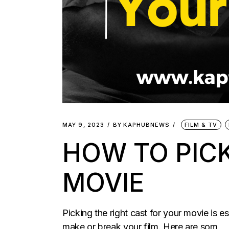
MAY 9, 2023
BY
KAPHUBNEWS
FILM & TV
HOW TO PICK
MOVIE
Picking the right cast for your movie is e
make or break your film. Here are som