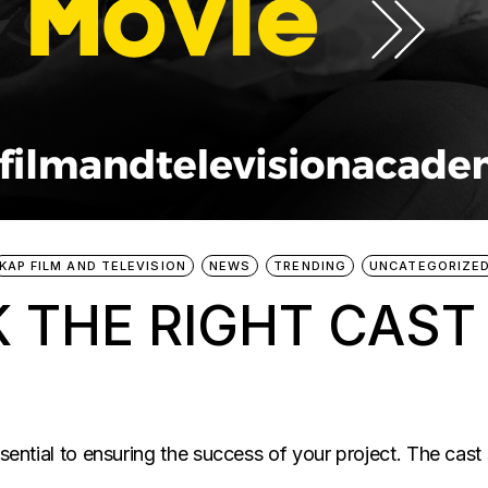
KAP FILM AND TELEVISION
NEWS
TRENDING
UNCATEGORIZE
 THE RIGHT CAST
ssential to ensuring the success of your project. The cast 