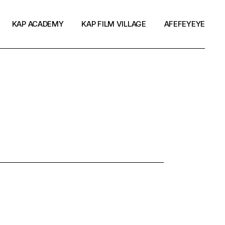
KAP ACADEMY
KAP FILM VILLAGE
AFEFEYEYE