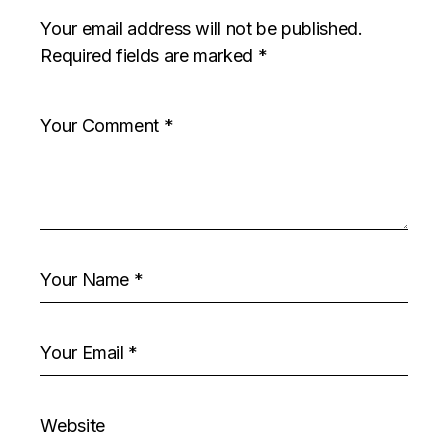
Your email address will not be published.
Required fields are marked
*