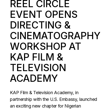
REEL CIRCLE
EVENT OPENS
DIRECTING &
CINEMATOGRAPHY
WORKSHOP AT
KAP FILM &
TELEVISION
ACADEMY
KAP Film & Television Academy, in
partnership with the U.S. Embassy, launched
an exciting new chapter for Nigerian