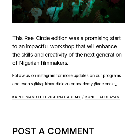
This Reel Circle edition was a promising start
to an impactful workshop that will enhance
the skills and creativity of the next generation
of Nigerian filmmakers.
Follow us on instagram for more updates on our programs
and events @kapfilmandtelevisionacademy @reelcircle_
KAPFILMANDTELEVISIONACADEMY
/
KUNLE AFOLAYAN
POST A COMMENT