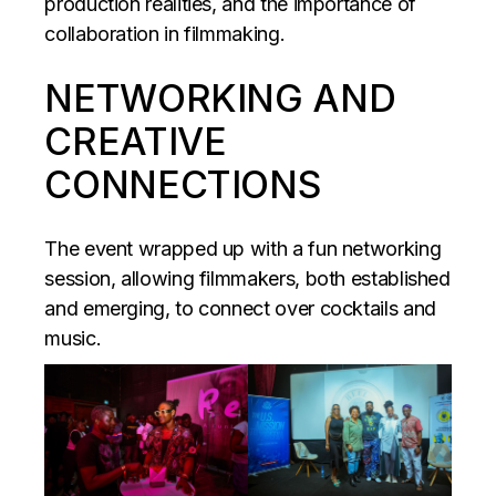
production realities, and the importance of
collaboration in filmmaking.
NETWORKING AND
CREATIVE
CONNECTIONS
The event wrapped up with a fun networking
session, allowing filmmakers, both established
and emerging, to connect over cocktails and
music.