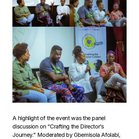
A highlight of the event was the panel
discussion on “Crafting the Director’s
Journey.” Moderated by Gbemisola Afolabi,