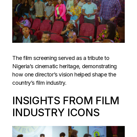
The film screening served as a tribute to
Nigeria’s cinematic heritage, demonstrating
how one director’s vision helped shape the
country’s film industry.
INSIGHTS FROM FILM
INDUSTRY ICONS