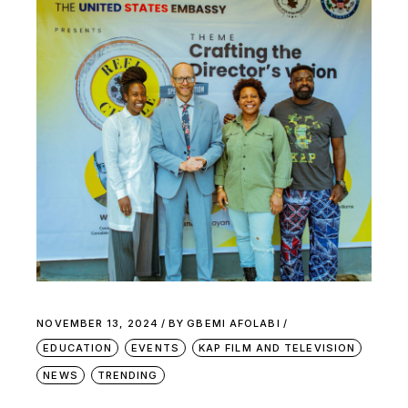
NOVEMBER 13, 2024
BY
GBEMI AFOLABI
EDUCATION
EVENTS
KAP FILM AND TELEVISION
NEWS
TRENDING