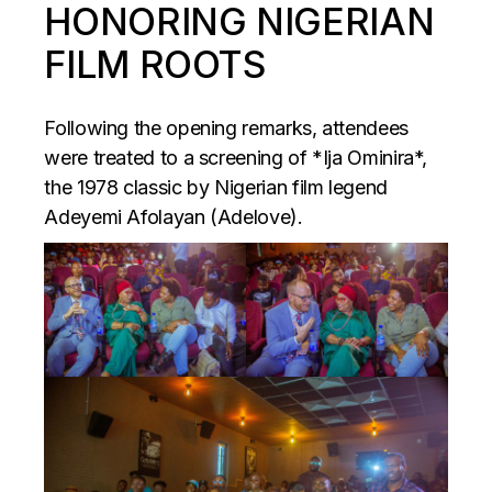
HONORING NIGERIAN
FILM ROOTS
Following the opening remarks, attendees
were treated to a screening of *Ija Ominira*,
the 1978 classic by Nigerian film legend
Adeyemi Afolayan (Adelove).