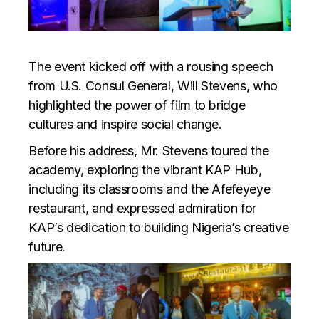
The event kicked off with a rousing speech
from U.S. Consul General, Will Stevens, who
highlighted the power of film to bridge
cultures and inspire social change.
Before his address, Mr. Stevens toured the
academy, exploring the vibrant KAP Hub,
including its classrooms and the Afefeyeye
restaurant, and expressed admiration for
KAP’s dedication to building Nigeria’s creative
future.