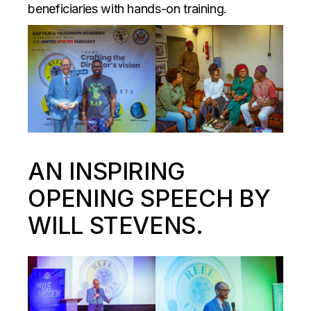
beneficiaries with hands-on training.
AN INSPIRING
OPENING SPEECH BY
WILL STEVENS.