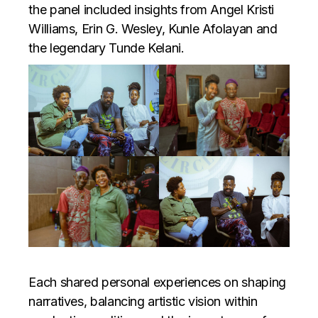
the panel included insights from Angel Kristi
Williams, Erin G. Wesley, Kunle Afolayan and
the legendary Tunde Kelani.
Each shared personal experiences on shaping
narratives, balancing artistic vision within