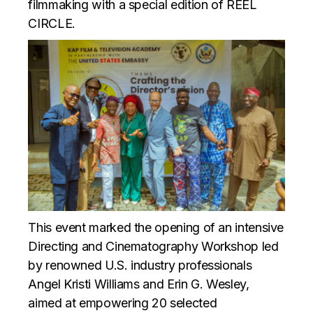
filmmaking with a special edition of REEL
CIRCLE.
This event marked the opening of an intensive
Directing and Cinematography Workshop led
by renowned U.S. industry professionals
Angel Kristi Williams and Erin G. Wesley,
aimed at empowering 20 selected