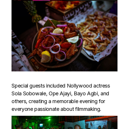
Special guests included Nollywood actress
Sola Sobowale, Ope Ajayi, Bayo Agbi, and
others, creating a memorable evening for
everyone passionate about filmmaking.