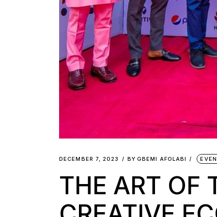
DECEMBER 7, 2023
BY
GBEMI AFOLABI
EVE
THE ART OF 
CREATIVE E