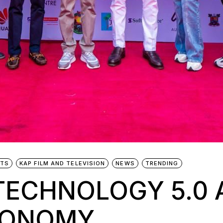
NTS
KAP FILM AND TELEVISION
NEWS
TRENDING
TECHNOLOGY 5.0 
CONOMY