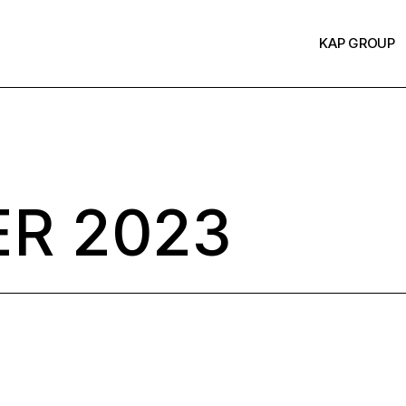
KAP GROUP
R 2023