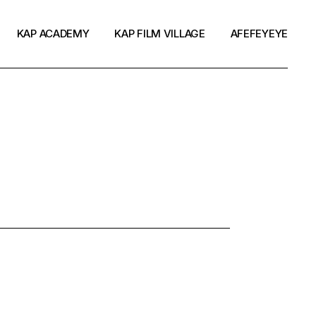
KAP ACADEMY
KAP FILM VILLAGE
AFEFEYEYE