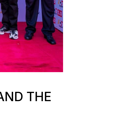
AND THE