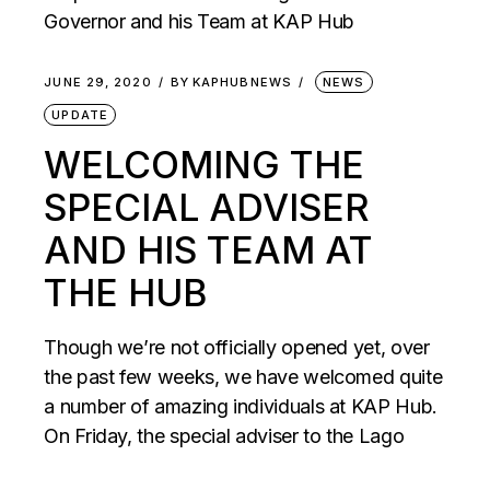
JUNE 29, 2020
BY
KAPHUBNEWS
NEWS
UPDATE
WELCOMING THE
SPECIAL ADVISER
AND HIS TEAM AT
THE HUB
Though we’re not officially opened yet, over
the past few weeks, we have welcomed quite
a number of amazing individuals at KAP Hub.
On Friday, the special adviser to the Lago