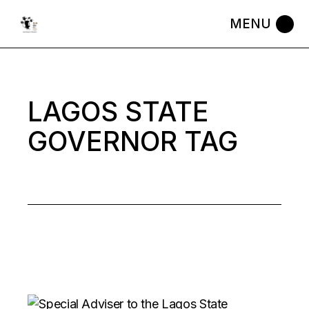
Skip
to
the
content
LAGOS STATE
GOVERNOR TAG