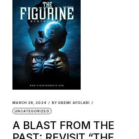
MARCH 28, 2024
BY
GBEMI AFOLABI
UNCATEGORIZED
A BLAST FROM THE
PAST: REVISIT “THE