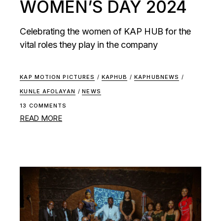
WOMEN’S DAY 2024
Celebrating the women of KAP HUB for the
vital roles they play in the company
KAP MOTION PICTURES
/
KAPHUB
/
KAPHUBNEWS
/
KUNLE AFOLAYAN
/
NEWS
13 COMMENTS
READ MORE