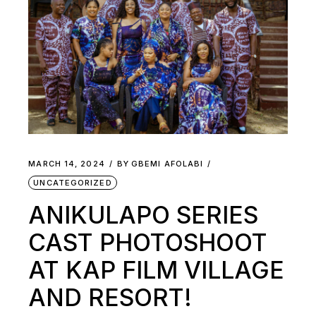
MARCH 14, 2024
BY
GBEMI AFOLABI
UNCATEGORIZED
ANIKULAPO SERIES
CAST PHOTOSHOOT
AT KAP FILM VILLAGE
AND RESORT!