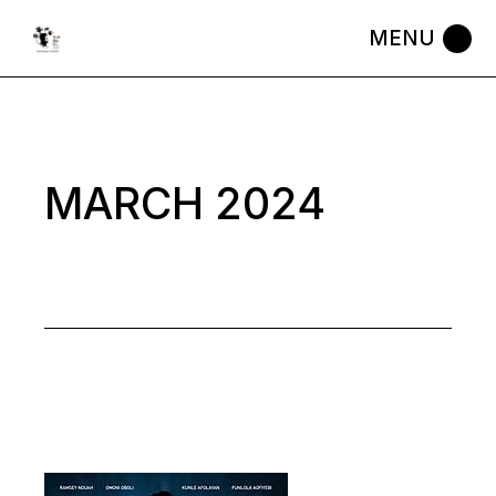
Skip
to
the
content
MARCH 2024