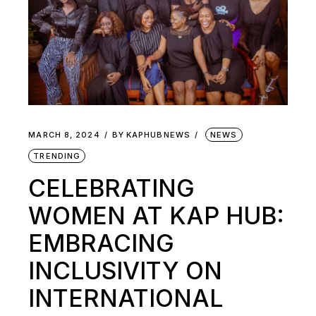
MARCH 8, 2024
BY
KAPHUBNEWS
NEWS
TRENDING
CELEBRATING
WOMEN AT KAP HUB:
EMBRACING
INCLUSIVITY ON
INTERNATIONAL