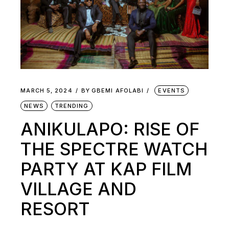
MARCH 5, 2024
BY
GBEMI AFOLABI
EVENTS
NEWS
TRENDING
ANIKULAPO: RISE OF
THE SPECTRE WATCH
PARTY AT KAP FILM
VILLAGE AND
RESORT