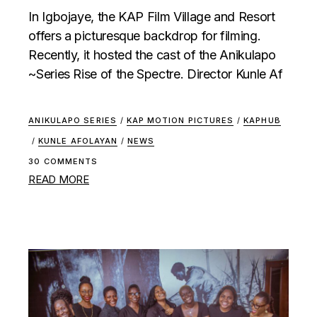
In Igbojaye, the KAP Film Village and Resort
offers a picturesque backdrop for filming.
Recently, it hosted the cast of the Anikulapo
~Series Rise of the Spectre. Director Kunle Af
ANIKULAPO SERIES
/
KAP MOTION PICTURES
/
KAPHUB
/
KUNLE AFOLAYAN
/
NEWS
30 COMMENTS
READ MORE