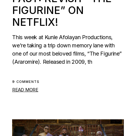
FIGURINE” ON
NETFLIX!
This week at Kunle Afolayan Productions,
we’re taking a trip down memory lane with
one of our most beloved films, “The Figurine”
(Araromire). Released in 2009, th
9 COMMENTS
READ MORE