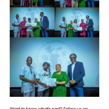
Want to know what’s next? Follow us on