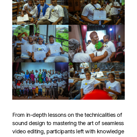
From in-depth lessons on the technicalities of
sound design to mastering the art of seamless
video editing, participants left with knowledge