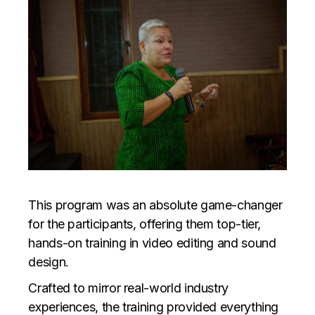
This program was an absolute game-changer
for the participants, offering them top-tier,
hands-on training in video editing and sound
design.
Crafted to mirror real-world industry
experiences, the training provided everything