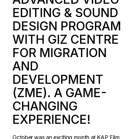
EDITING & SOUND
DESIGN PROGRAM
WITH GIZ CENTRE
FOR MIGRATION
AND
DEVELOPMENT
(ZME). A GAME-
CHANGING
EXPERIENCE!
October was an exciting month at KAP Film