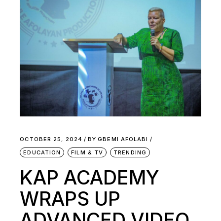
OCTOBER 25, 2024
BY
GBEMI AFOLABI
EDUCATION
FILM & TV
TRENDING
KAP ACADEMY
WRAPS UP
ADVANCED VIDEO