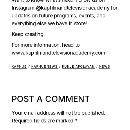
Instagram @kapfilmandtelevisionacademy for
updates on future programs, events, and
everything else we have in store!
Keep creating.
For more information, head to
www.kapfilmandtelevisionacademy.com
.
KAPHUB
/
KAPHUBNEWS
/
KUNLE AFOLAYAN
/
NEWS
POST A COMMENT
Your email address will not be published.
Required fields are marked
*