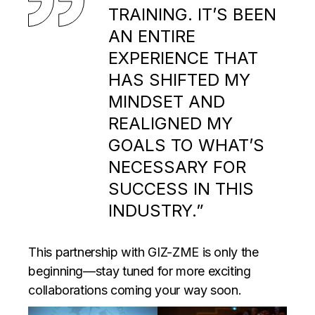
TRAINING. IT’S BEEN
AN ENTIRE
EXPERIENCE THAT
HAS SHIFTED MY
MINDSET AND
REALIGNED MY
GOALS TO WHAT’S
NECESSARY FOR
SUCCESS IN THIS
INDUSTRY.”
This partnership with GIZ-ZME is only the
beginning—stay tuned for more exciting
collaborations coming your way soon.