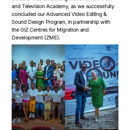
and Television Academy, as we successfully
concluded our Advanced Video Editing &
Sound Design Program, in partnership with
the GIZ
Centres for Migration and
Development (ZME).