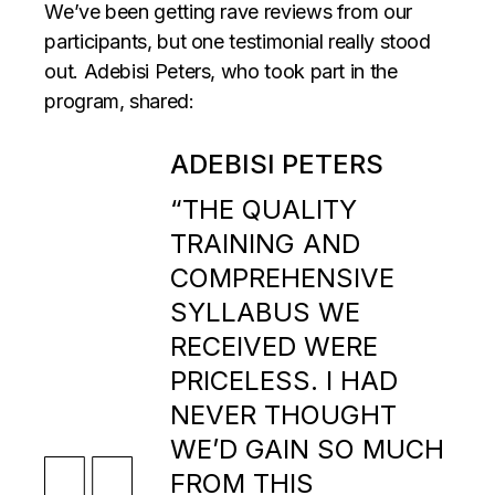
We’ve been getting rave reviews from our
participants, but one testimonial really stood
out. Adebisi Peters, who took part in the
program, shared:
ADEBISI PETERS
“THE QUALITY
TRAINING AND
COMPREHENSIVE
SYLLABUS WE
RECEIVED WERE
PRICELESS. I HAD
NEVER THOUGHT
WE’D GAIN SO MUCH
FROM THIS