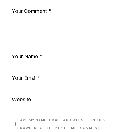
SAVE MY NAME, EMAIL, AND WEBSITE IN THIS
BROWSER FOR THE NEXT TIME I COMMENT.