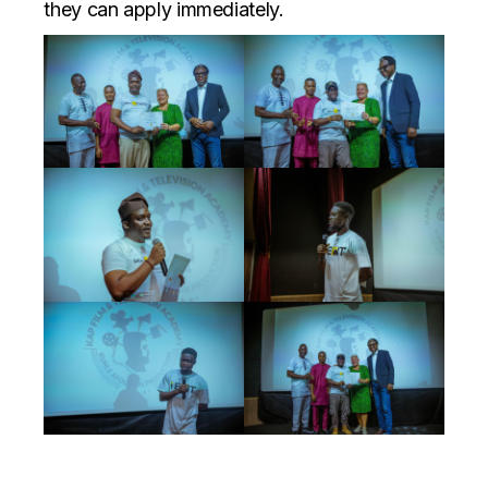
they can apply immediately.