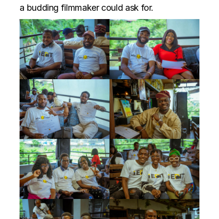
a budding filmmaker could ask for.