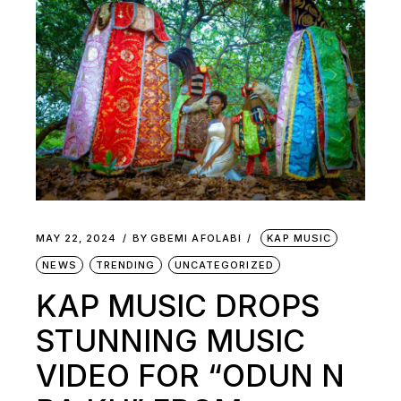
MAY 22, 2024
BY
GBEMI AFOLABI
KAP MUSIC
NEWS
TRENDING
UNCATEGORIZED
KAP MUSIC DROPS
STUNNING MUSIC
VIDEO FOR “ODUN N