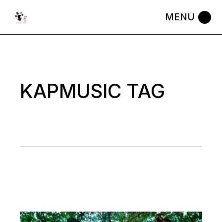
Skip
to
the
content
KAPMUSIC TAG