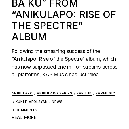
BA KU” FROM
“ANIKULAPO: RISE OF
THE SPECTRE”
ALBUM
Following the smashing success of the
“Anikulapo: Rise of the Spectre” album, which
has now surpassed one million streams across
all platforms, KAP Music has just relea
ANIKULAPO
/
ANIKULAPO SERIES
/
KAPHUB
/
KAPMUSIC
/
KUNLE AFOLAYAN
/
NEWS
0 COMMENTS
READ MORE