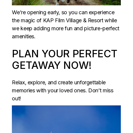
We’re opening early, so you can experience
the magic of KAP Film Village & Resort while
we keep adding more fun and picture-perfect
amenities.
PLAN YOUR PERFECT
GETAWAY NOW!
Relax, explore, and create unforgettable
memories with your loved ones. Don’t miss
out!