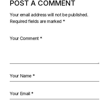
POST A COMMENT
Your email address will not be published.
Required fields are marked
*