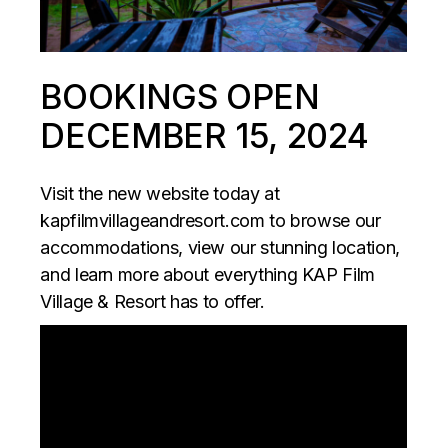
BOOKINGS OPEN
DECEMBER 15, 2024
Visit the new website today at
kapfilmvillageandresort.com
to browse our
accommodations, view our stunning location,
and learn more about everything KAP Film
Village & Resort has to offer.