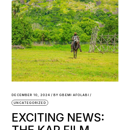
DECEMBER 10, 2024
BY
GBEMI AFOLABI
UNCATEGORIZED
EXCITING NEWS:
THE KAP FILM