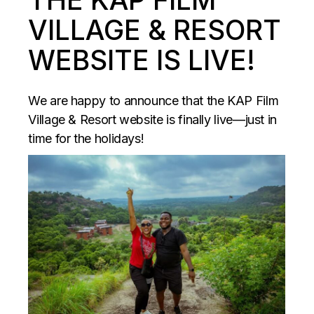
VILLAGE & RESORT
WEBSITE IS LIVE!
We are happy to announce that the KAP Film
Village & Resort website is finally live—just in
time for the holidays!