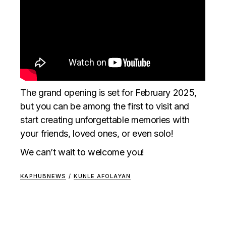
The grand opening is set for February 2025,
but you can be among the first to visit and
start creating unforgettable memories with
your friends, loved ones, or even solo!
We can’t wait to welcome you!
KAPHUBNEWS
/
KUNLE AFOLAYAN