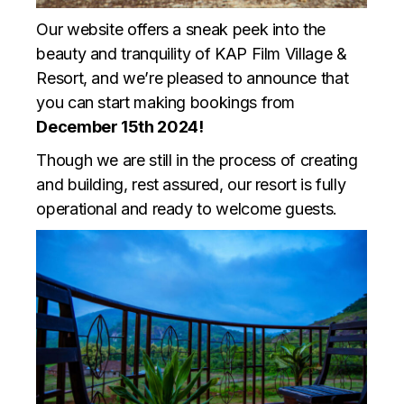
Our website offers a sneak peek into the
beauty and tranquility of KAP Film Village &
Resort, and we’re pleased to announce that
you can start making bookings from
December 15th 2024!
Though we are still in the process of creating
and building, rest assured, our resort is fully
operational and ready to welcome guests.