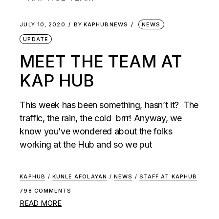
JULY 10, 2020
BY
KAPHUBNEWS
NEWS
UPDATE
MEET THE TEAM AT
KAP HUB
This week has been something, hasn’t it? The
traffic, the rain, the cold brrr! Anyway, we
know you’ve wondered about the folks
working at the Hub and so we put
KAPHUB
/
KUNLE AFOLAYAN
/
NEWS
/
STAFF AT KAPHUB
798 COMMENTS
READ MORE