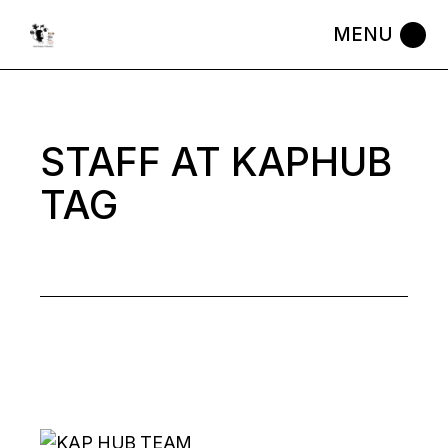
Skip
to
the
content
STAFF AT KAPHUB
TAG