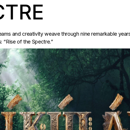
CTRE
dreams and creativity weave through nine remarkable years
s: “Rise of the Spectre.”