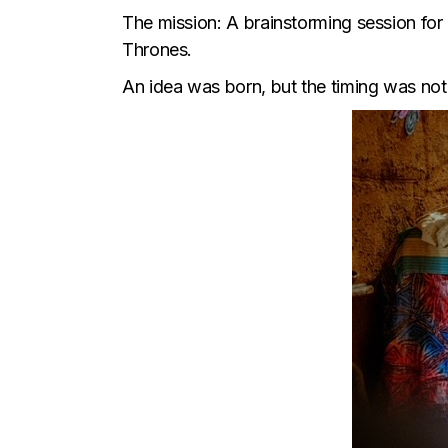
The mission: A brainstorming session for 
Thrones.
An idea was born, but the timing was not 