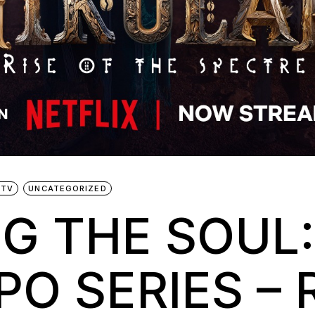
 TV
UNCATEGORIZED
G THE SOUL:
O SERIES – 