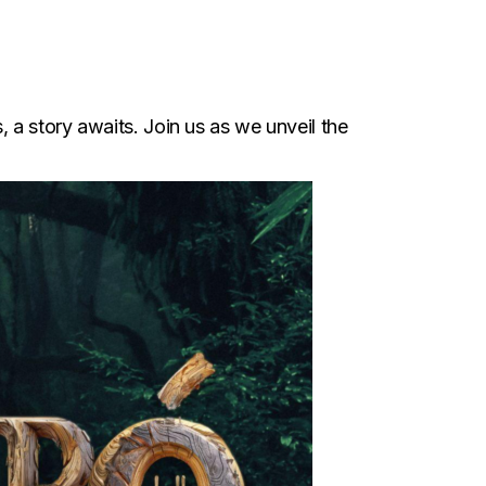
, a story awaits. Join us as we unveil the