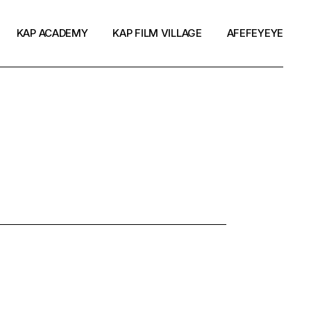
KAP ACADEMY
KAP FILM VILLAGE
AFEFEYEYE