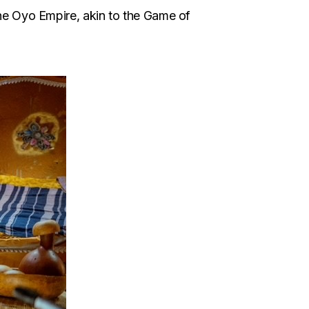
the Oyo Empire, akin to the Game of