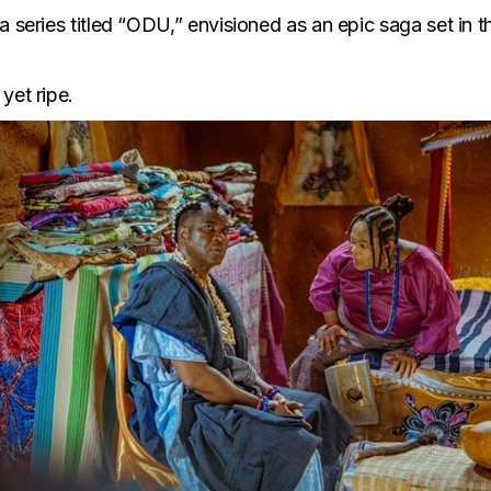
a series titled “ODU,” envisioned as an epic saga set in 
yet ripe.