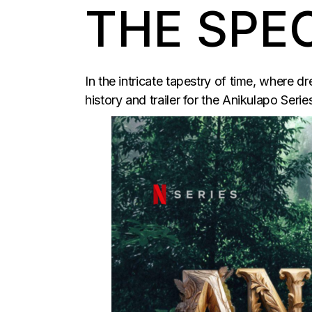
THE SPE
In the intricate tapestry of time, where 
history and trailer for the Anikulapo Serie