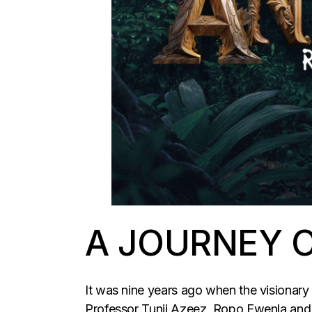
A JOURNEY O
It was nine years ago when the visionary 
Professor Tunji Azeez, Ropo Ewenla and o