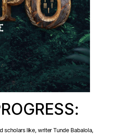
PROGRESS:
 scholars like, writer Tunde Babalola,