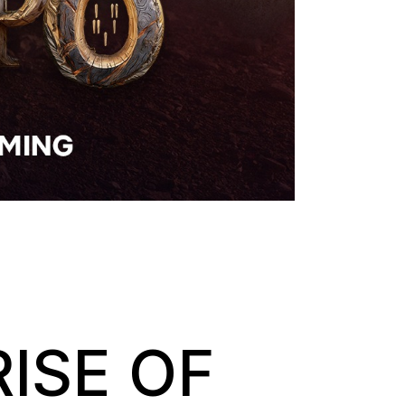
RISE OF