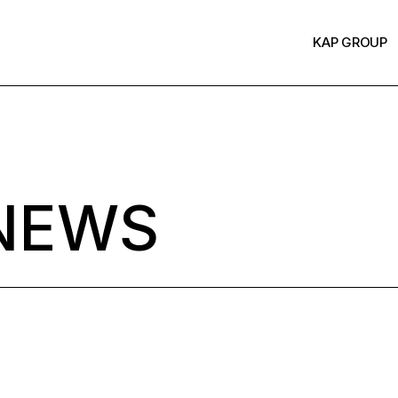
KAP GROUP
NEWS