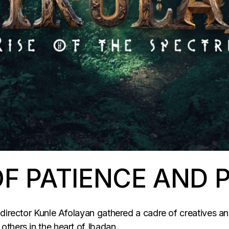
F PATIENCE AND 
director Kunle Afolayan gathered a cadre of creatives and
thers in the heart of Ibadan.