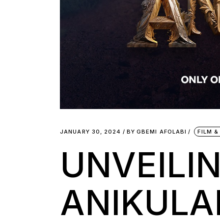
JANUARY 30, 2024
BY
GBEMI AFOLABI
FILM &
UNVEILIN
ANIKULAP