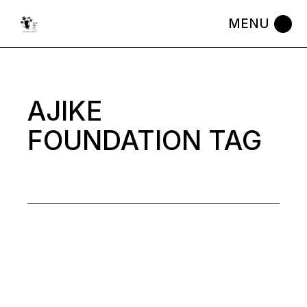
Skip
to
the
content
AJIKE
FOUNDATION TAG