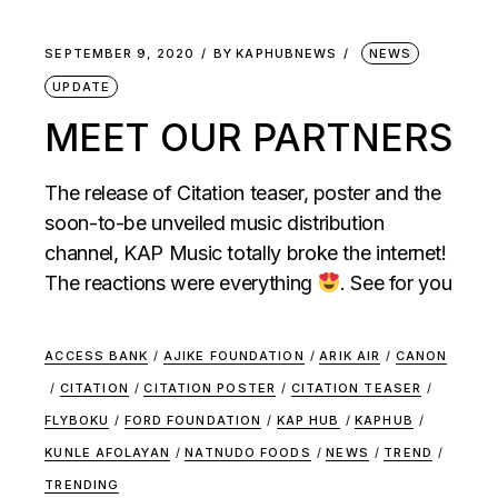
SEPTEMBER 9, 2020
BY
KAPHUBNEWS
NEWS
UPDATE
MEET OUR PARTNERS
The release of Citation teaser, poster and the
soon-to-be unveiled music distribution
channel, KAP Music totally broke the internet!
The reactions were everything
. See for you
ACCESS BANK
/
AJIKE FOUNDATION
/
ARIK AIR
/
CANON
/
CITATION
/
CITATION POSTER
/
CITATION TEASER
/
FLYBOKU
/
FORD FOUNDATION
/
KAP HUB
/
KAPHUB
/
KUNLE AFOLAYAN
/
NATNUDO FOODS
/
NEWS
/
TREND
/
TRENDING