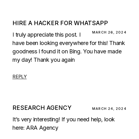
HIRE A HACKER FOR WHATSAPP
MARCH 26, 2024
I truly appreciate this post. I
have been looking everywhere for this! Thank
goodness I found it on Bing. You have made
my day! Thank you again
REPLY
RESEARCH AGENCY
MARCH 24, 2024
It’s very interesting! If you need help, look
here:
ARA Agency