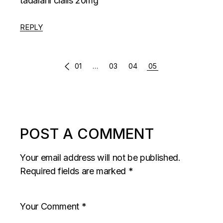
tadalafil cialis 20mg
REPLY
COMMENTS
01
…
03
04
05
PAGINATION
POST A COMMENT
Your email address will not be published.
Required fields are marked
*