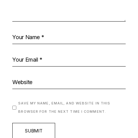
SAVE MY NAME, EMAIL, AND WEBSITE IN THIS
BROWSER FOR THE NEXT TIME I COMMENT.
SUBMIT