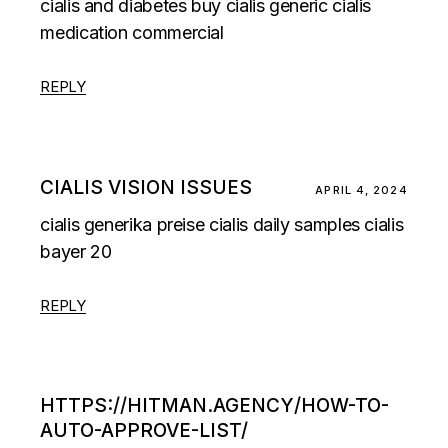
cialis and diabetes
buy cialis generic
cialis
medication commercial
REPLY
CIALIS VISION ISSUES
APRIL 4, 2024
cialis generika preise
cialis daily samples
cialis
bayer 20
REPLY
HTTPS://HITMAN.AGENCY/HOW-TO-
AUTO-APPROVE-LIST/