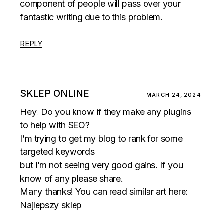
component of people will pass over your
fantastic writing due to this problem.
REPLY
SKLEP ONLINE
MARCH 24, 2024
Hey! Do you know if they make any plugins
to help with SEO?
I’m trying to get my blog to rank for some
targeted keywords
but I’m not seeing very good gains. If you
know of any please share.
Many thanks! You can read similar art here:
Najlepszy sklep