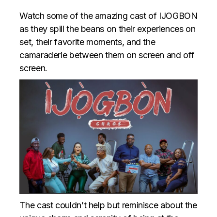
Watch some of the amazing cast of IJOGBON
as they spill the beans on their experiences on
set, their favorite moments, and the
camaraderie between them on screen and off
screen.
The cast couldn’t help but reminisce about the