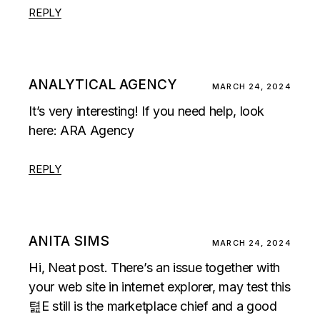
REPLY
ANALYTICAL AGENCY
MARCH 24, 2024
It’s very interesting! If you need help, look
here:
ARA Agency
REPLY
ANITA SIMS
MARCH 24, 2024
Hi, Neat post. There’s an issue together with
your web site in internet explorer, may test this
텶E still is the marketplace chief and a good