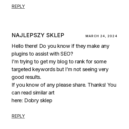
REPLY
NAJLEPSZY SKLEP
MARCH 24, 2024
Hello there! Do you know if they make any
plugins to assist with SEO?
I’m trying to get my blog to rank for some
targeted keywords but I’m not seeing very
good results.
If you know of any please share. Thanks! You
can read similar art
here:
Dobry sklep
REPLY