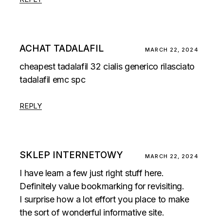
ACHAT TADALAFIL
MARCH 22, 2024
cheapest tadalafil 32
cialis generico rilasciato
tadalafil emc spc
REPLY
SKLEP INTERNETOWY
MARCH 22, 2024
I have learn a few just right stuff here.
Definitely value bookmarking for revisiting.
I surprise how a lot effort you place to make
the sort of wonderful informative site.