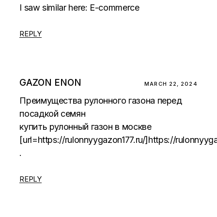
I saw similar here:
E-commerce
REPLY
GAZON ENON
MARCH 22, 2024
Преимущества рулонного газона перед
посадкой семян
купить рулонный газон в москве
[url=https://rulonnyygazon177.ru/]https://rulonnyyga
.
REPLY