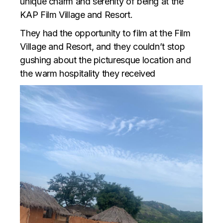
unique charm and serenity of being at the
KAP Film Village and Resort.
They had the opportunity to film at the Film
Village and Resort, and they couldn’t stop
gushing about the picturesque location and
the warm hospitality they received