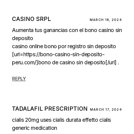
CASINO SRPL
MARCH 18, 2024
Aumenta tus ganancias con el bono casino sin
deposito
casino online bono por registro sin deposito
[url=https://bono-casino-sin-deposito-
peru.com/]bono de casino sin deposito[/url] .
REPLY
TADALAFIL PRESCRIPTION
MARCH 17, 2024
cialis 20mg uses
cialis durata effetto
cialis
generic medication