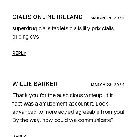
CIALIS ONLINE IRELAND
MARCH 24, 2024
superdrug cialis tablets
cialis lilly prix
cialis
pricing cvs
REPLY
WILLIE BARKER
MARCH 23, 2024
Thank you for the auspicious writeup. It in
fact was a amusement account it. Look
advanced to more added agreeable from you!
By the way, how could we communicate?
REPLY