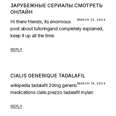
ЗАРУБЕЖНЫЕ СЕРИАЛЫ СМОТРЕТЬ
ОНЛАЙН
MARCH 22, 2024
Hi there friends, its enormous
post about tutoringand completely explained,
keep it up all the time.
REPLY
CIALIS GENERIQUE TADALAFIL
MARCH 19, 2024
wikipedia tadalafil 20mg
generic
medications cialis
prezzo tadalafil mylan
REPLY