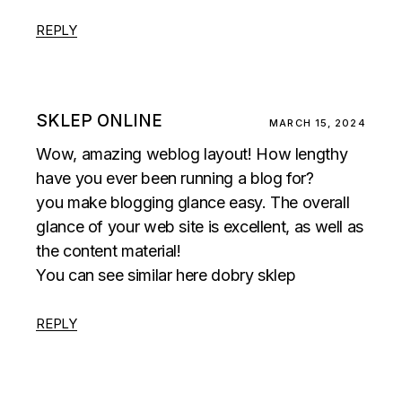
REPLY
SKLEP ONLINE
MARCH 15, 2024
Wow, amazing weblog layout! How lengthy
have you ever been running a blog for?
you make blogging glance easy. The overall
glance of your web site is excellent, as well as
the content material!
You can see similar here
dobry sklep
REPLY