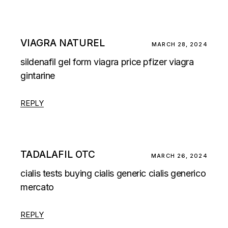
VIAGRA NATUREL
MARCH 28, 2024
sildenafil gel form
viagra price pfizer
viagra
gintarine
REPLY
TADALAFIL OTC
MARCH 26, 2024
cialis tests
buying cialis generic
cialis generico
mercato
REPLY