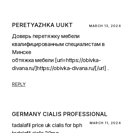
PERETYAZHKA UUKT
MARCH 13, 2024
Доверь перетяжку мебели
квалифицированным специалистам в
Минске
обтяжка мебели [url=https://obivka-
divana.ru/]https://obivka-divana.ru/[/url] .
REPLY
GERMANY CIALIS PROFESSIONAL
MARCH 11, 2024
tadalafil price uk
cialis for bph