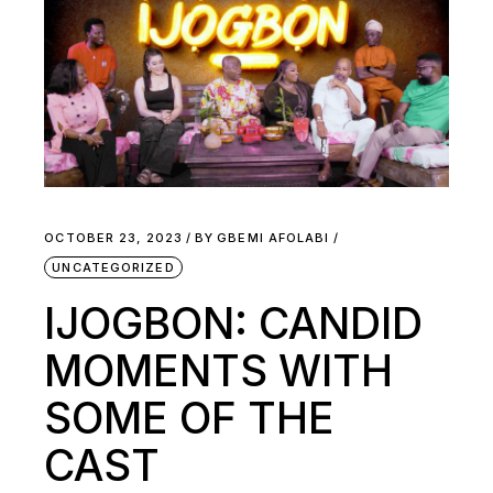
OCTOBER 23, 2023
BY
GBEMI AFOLABI
UNCATEGORIZED
IJOGBON: CANDID
MOMENTS WITH
SOME OF THE
CAST