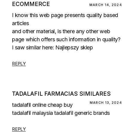
ECOMMERCE
MARCH 14, 2024
I know this web page presents quality based
articles
and other material, is there any other web
page which offers such information in quality?
I saw similar here:
Najlepszy sklep
REPLY
TADALAFIL FARMACIAS SIMILARES
MARCH 13, 2024
tadalafil online cheap
buy
tadalafil malaysia
tadalafil generic brands
REPLY