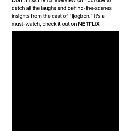
Don’t miss the full interview on YouTube to
catch all the laughs and behind-the-scenes
insights from the cast of “Ijogbon.” It’s a
must-watch, check it out on
NETFLIX