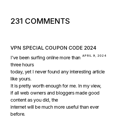
231 COMMENTS
VPN SPECIAL COUPON CODE 2024
APRIL 9, 2024
I’ve been surfing online more than
three hours
today, yet I never found any interesting article
like yours.
It is pretty worth enough for me. In my view,
if all web owners and bloggers made good
content as you did, the
internet will be much more useful than ever
before.