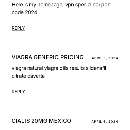
Here is my homepage;
vpn special coupon
code 2024
REPLY
VIAGRA GENERIC PRICING
APRIL 8, 2024
viagra natural
viagra pills results
sildenafil
citrate caverta
REPLY
CIALIS 20MG MEXICO
APRIL 6, 2024