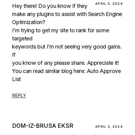
APRIL 3, 2024
Hey there! Do you know if they
make any plugins to assist with Search Engine
Optimization?
I’m trying to get my site to rank for some
targeted
keywords but I’m not seeing very good gains.
If
you know of any please share. Appreciate it!
You can read similar blog here:
Auto Approve
List
REPLY
DOM-IZ-BRUSA EKSR
APRIL 3, 2024