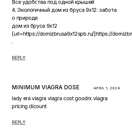
Все удобства под одной крышей
4. Экологичный дом из бруса 9х12: забота
о природе
дом из бруса 9х12
[url=https://domizbrusa9x12spb.ru/]https://domizbr
.
REPLY
MINIMUM VIAGRA DOSE
APRIL 1, 2024
lady era viagra
viagra cost goodrx
viagra
pricing dicount
REPLY