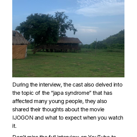
During the interview, the cast also delved into
the topic of the “japa syndrome” that has
affected many young people, they also
shared their thoughts about the movie
IJOGON and what to expect when you watch
it.