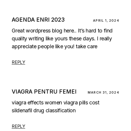
AGENDA ENRI 2023
APRIL 1, 2024
Great wordpress blog here.. It’s hard to find
quality writing like yours these days. I really
appreciate people like you! take care
REPLY
VIAGRA PENTRU FEMEI
MARCH 31, 2024
viagra effects women
viagra pills cost
sildenafil drug classification
REPLY