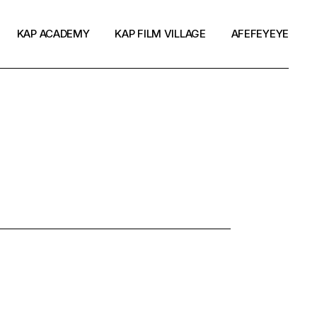
KAP ACADEMY
KAP FILM VILLAGE
AFEFEYEYE