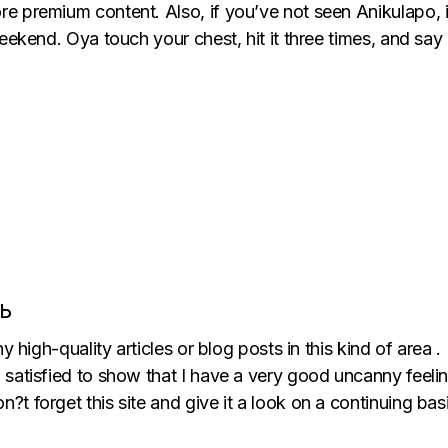
 premium content. Also, if you’ve not seen Anikulapo, it’s
eekend. Oya touch your chest, hit it three times, and say “
Ь
 any high-quality articles or blog posts in this kind of area 
’m satisfied to show that I have a very good uncanny feeli
n?t forget this site and give it a look on a continuing basi