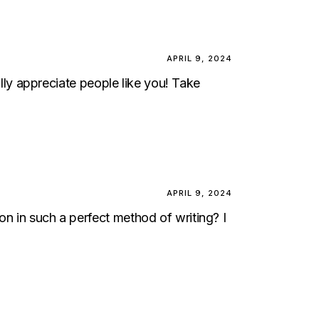
APRIL 9, 2024
eally appreciate people like you! Take
APRIL 9, 2024
on in such a perfect method of writing? I