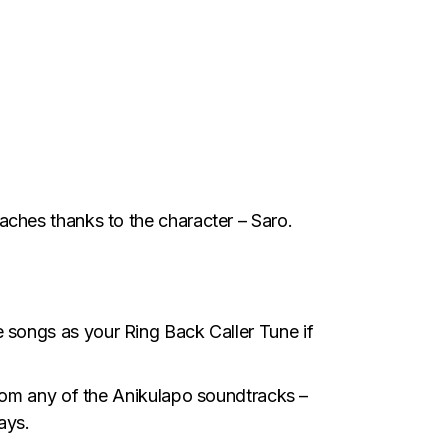
ches thanks to the character – Saro.
e songs as your Ring Back Caller Tune if
rom any of the Anikulapo soundtracks –
ays.