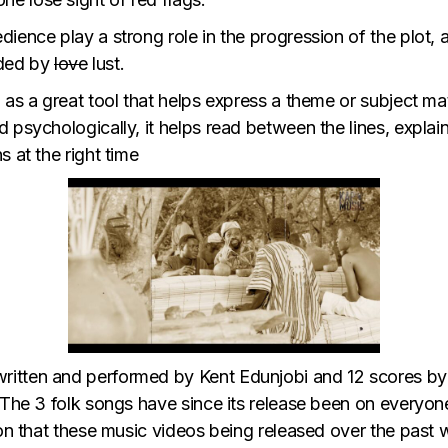
ience play a strong role in the progression of the plot,
nded by
love
lust.
 as a great tool that helps express a theme or subject mat
d psychologically, it helps read between the lines, expl
 at the right time
itten and performed by Kent Edunjobi and 12 scores by 
 The 3 folk songs have since its release been on everyone
ion that these music videos being released over the past