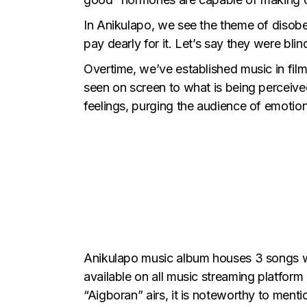
In Anikulapo, we see the theme of disobed
pay dearly for it. Let’s say they were bli
Overtime, we’ve established music in film
seen on screen to what is being perceive
feelings, purging the audience of emotions
Anikulapo music album
houses 3 songs wr
available on all music streaming platform
“Aigboran” airs, it is noteworthy to ment