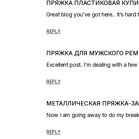
ПРЯЖКА ПЛАСТИКОВАЯ КУПИ
Great blog you’ve got here.. It’s hard 
REPLY
ПРЯЖКА ДЛЯ МУЖСКОГО РЕМ
Excellent post. I’m dealing with a few 
REPLY
МЕТАЛЛИЧЕСКАЯ ПРЯЖКА-ЗА
Now I am going away to do my breakfa
REPLY