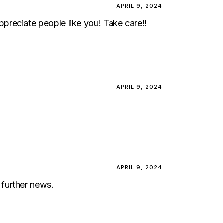
APRIL 9, 2024
 appreciate people like you! Take care!!
APRIL 9, 2024
APRIL 9, 2024
 further news.