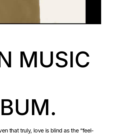
N MUSIC
LBUM.
n that truly, love is blind as the “feel-