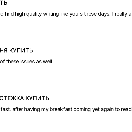
ТЬ
to find high quality writing like yours these days. I really
НЯ КУПИТЬ
of these issues as well..
СТЕЖКА КУПИТЬ
st, after having my breakfast coming yet again to read