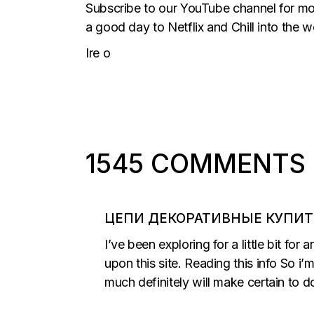
Subscribe to our YouTube channel for more
a good day to Netflix and Chill into the w
Ire o
1545 COMMENTS
ЦЕПИ ДЕКОРАТИВНЫЕ КУПИТ
I’ve been exploring for a little bit for
upon this site. Reading this info So i
much definitely will make certain to do