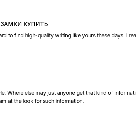
 ЗАМКИ КУПИТЬ
ard to find high-quality writing like yours these days. I r
le. Where else may just anyone get that kind of informati
am at the look for such information.