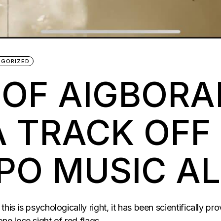
EGORIZED
 OF AIGBORA
A TRACK OFF
PO MUSIC A
is is psychologically right, it has been scientifically prove
e lose sight of red flags.