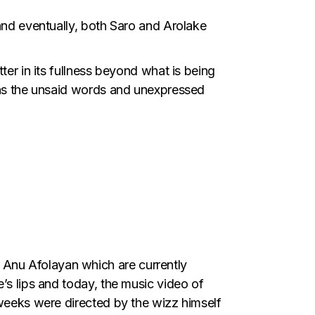
 and eventually, both Saro and Arolake
ter in its fullness beyond what is being
ains the unsaid words and unexpressed
Anu Afolayan which are currently
’s lips and today, the music video of
 weeks were directed by the wizz himself