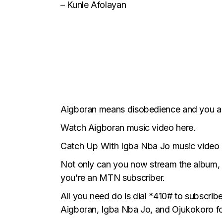
– Kunle Afolayan
Aigboran means disobedience and you alr
Watch Aigboran music video here.
Catch Up With Igba Nba Jo music video 
Not only can you now
stream the album
,
you’re an MTN subscriber.
All you need do is dial *410# to subscri
Aigboran, Igba Nba Jo, and Ojukokoro fo