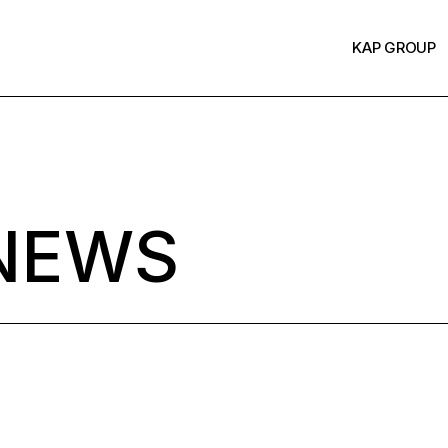
KAP GROUP
NEWS