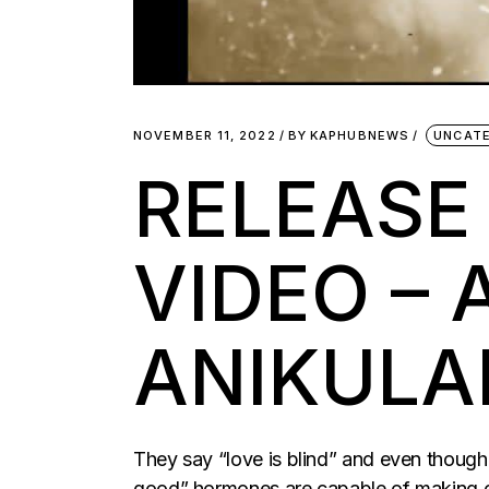
NOVEMBER 11, 2022
BY
KAPHUBNEWS
UNCAT
RELEASE
VIDEO – 
ANIKULA
They say “love is blind” and even though th
good” hormones are capable of making on