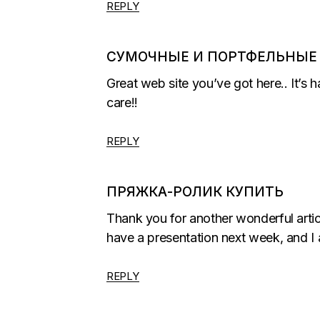
REPLY
СУМОЧНЫЕ И ПОРТФЕЛЬНЫЕ
Great web site you’ve got here.. It’s h
care!!
REPLY
ПРЯЖКА-РОЛИК КУПИТЬ
Thank you for another wonderful artic
have a presentation next week, and I 
REPLY