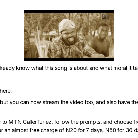
eady know what this song is about and what moral it tea
here.
 but you can now stream the video too, and also have th
be to MTN CallerTunez, follow the prompts, and choose f
r an almost free charge of N20 for 7 days, N50 for 30 d