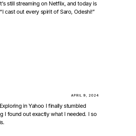
 still streaming on Netflix, and today is
I cast out every spirit of Saro, Odeshi!”
APRIL 9, 2024
. Exploring in Yahoo I finally stumbled
ng I found out exactly what I needed. I so
s.