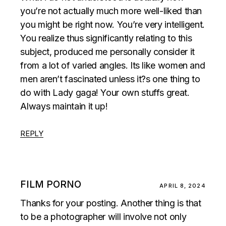
you’re not actually much more well-liked than
you might be right now. You’re very intelligent.
You realize thus significantly relating to this
subject, produced me personally consider it
from a lot of varied angles. Its like women and
men aren’t fascinated unless it?s one thing to
do with Lady gaga! Your own stuffs great.
Always maintain it up!
REPLY
FILM PORNO
APRIL 8, 2024
Thanks for your posting. Another thing is that
to be a photographer will involve not only