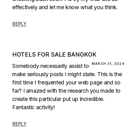
effectively and let me know what you think.
REPLY
HOTELS FOR SALE BANGKOK
MARCH 31, 2024
Somebody necessarily assist to
make seriously posts I might state. This is the
first time I frequented your web page and so
far? I amazed with the research you made to
create this particular put up incredible.
Fantastic activity!
REPLY