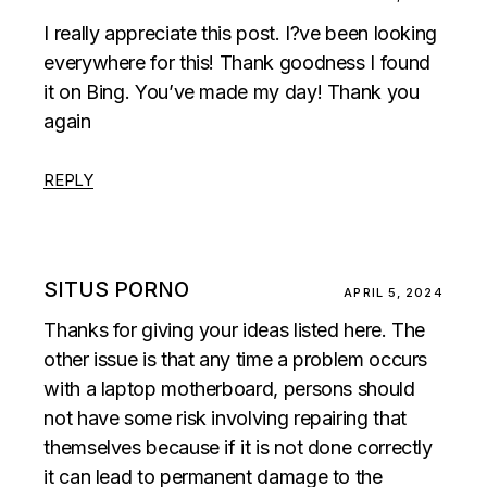
I really appreciate this post. I?ve been looking
everywhere for this! Thank goodness I found
it on Bing. You’ve made my day! Thank you
again
REPLY
SITUS PORNO
APRIL 5, 2024
Thanks for giving your ideas listed here. The
other issue is that any time a problem occurs
with a laptop motherboard, persons should
not have some risk involving repairing that
themselves because if it is not done correctly
it can lead to permanent damage to the