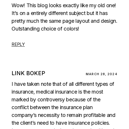
Wow! This blog looks exactly like my old one!
It’s on a entirely different subject but it has
pretty much the same page layout and design.
Outstanding choice of colors!
REPLY
LINK BOKEP
MARCH 28, 2024
I have taken note that of all different types of
insurance, medical insurance is the most
marked by controversy because of the
conflict between the insurance plan
company’s necessity to remain profitable and
the client’s need to have insurance policies.