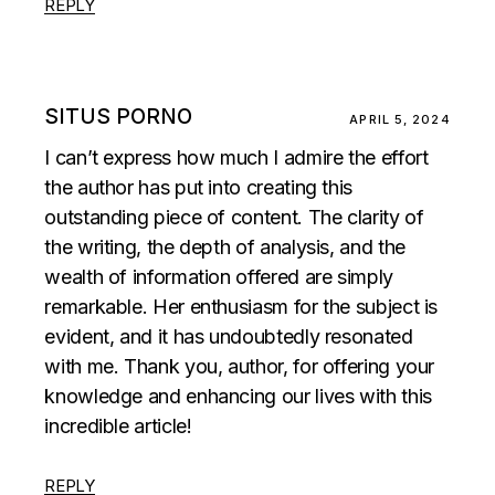
REPLY
SITUS PORNO
APRIL 5, 2024
I can’t express how much I admire the effort
the author has put into creating this
outstanding piece of content. The clarity of
the writing, the depth of analysis, and the
wealth of information offered are simply
remarkable. Her enthusiasm for the subject is
evident, and it has undoubtedly resonated
with me. Thank you, author, for offering your
knowledge and enhancing our lives with this
incredible article!
REPLY