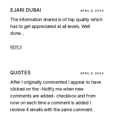
EJARI DUBAI
APRIL 8, 2024
The information shared is of top quality which
has to get appreciated at all levels. Well
done…
REPLY
QUOTES
APRIL 8, 2024
After I originally commented I appear to have
clicked on the -Notify me when new
comments are added- checkbox and from
now on each time a comment is added I
recieve 4 emails with the same comment.