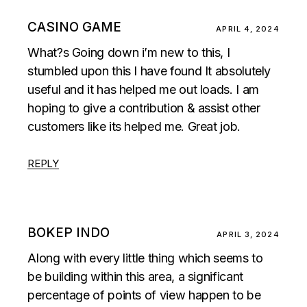
CASINO GAME
APRIL 4, 2024
What?s Going down i’m new to this, I
stumbled upon this I have found It absolutely
useful and it has helped me out loads. I am
hoping to give a contribution & assist other
customers like its helped me. Great job.
REPLY
BOKEP INDO
APRIL 3, 2024
Along with every little thing which seems to
be building within this area, a significant
percentage of points of view happen to be