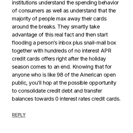
institutions understand the spending behavior
of consumers as well as understand that the
majority of people max away their cards
around the breaks. They smartly take
advantage of this real fact and then start
flooding a person’s inbox plus snail-mail box
together with hundreds of no interest APR
credit cards offers right after the holiday
season comes to an end. Knowing that for
anyone who is like 98 of the American open
public, you’ll hop at the possible opportunity
to consolidate credit debt and transfer
balances towards 0 interest rates credit cards.
REPLY