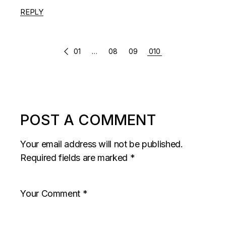
REPLY
COMMENTS
01
…
08
09
010
PAGINATION
POST A COMMENT
Your email address will not be published.
Required fields are marked
*