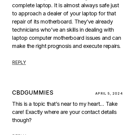
complete laptop. It is almost always safe just
to approach a dealer of your laptop for that
repair of its motherboard. They’ve already
technicians who’ve an skills in dealing with
laptop computer motherboard issues and can
make the right prognosis and execute repairs.
REPLY
CBDGUMMIES
APRIL 5, 2024
This is a topic that’s near to my heart… Take
care! Exactly where are your contact details
though?