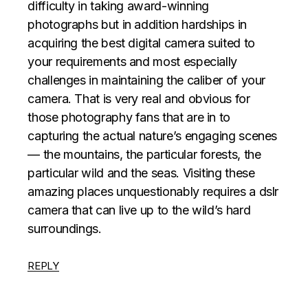
difficulty in taking award-winning
photographs but in addition hardships in
acquiring the best digital camera suited to
your requirements and most especially
challenges in maintaining the caliber of your
camera. That is very real and obvious for
those photography fans that are in to
capturing the actual nature’s engaging scenes
— the mountains, the particular forests, the
particular wild and the seas. Visiting these
amazing places unquestionably requires a dslr
camera that can live up to the wild’s hard
surroundings.
REPLY