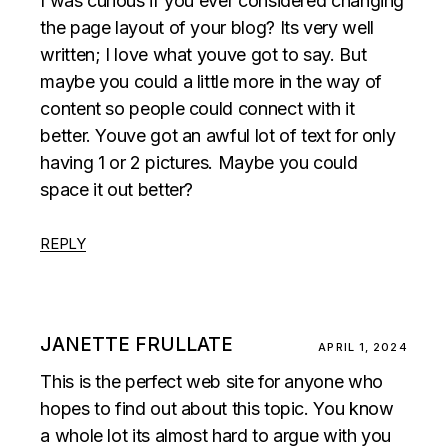
I was curious if you ever considered changing
the page layout of your blog? Its very well
written; I love what youve got to say. But
maybe you could a little more in the way of
content so people could connect with it
better. Youve got an awful lot of text for only
having 1 or 2 pictures. Maybe you could
space it out better?
REPLY
JANETTE FRULLATE
APRIL 1, 2024
This is the perfect web site for anyone who
hopes to find out about this topic. You know
a whole lot its almost hard to argue with you