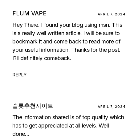
FLUM VAPE
APRIL 7, 2024
Hey There. I found your blog using msn. This
is a really well written article. I will be sure to
bookmark it and come back to read more of
your useful information. Thanks for the post.
I?ll definitely comeback.
REPLY
슬롯추천사이트
APRIL 7, 2024
The information shared is of top quality which
has to get appreciated at all levels. Well
done…