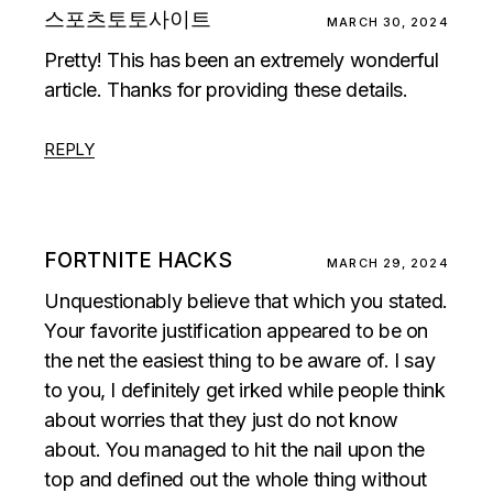
스포츠토토사이트
MARCH 30, 2024
Pretty! This has been an extremely wonderful
article. Thanks for providing these details.
REPLY
FORTNITE HACKS
MARCH 29, 2024
Unquestionably believe that which you stated.
Your favorite justification appeared to be on
the net the easiest thing to be aware of. I say
to you, I definitely get irked while people think
about worries that they just do not know
about. You managed to hit the nail upon the
top and defined out the whole thing without