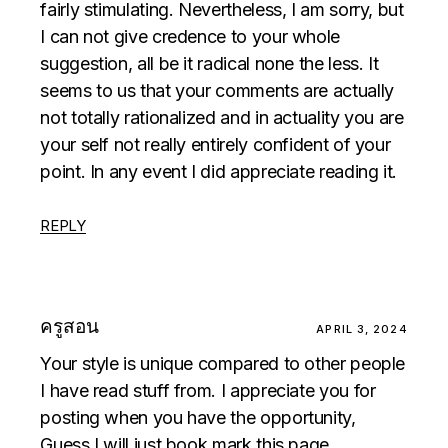
fairly stimulating. Nevertheless, I am sorry, but
I can not give credence to your whole
suggestion, all be it radical none the less. It
seems to us that your comments are actually
not totally rationalized and in actuality you are
your self not really entirely confident of your
point. In any event I did appreciate reading it.
REPLY
ครูสอน
APRIL 3, 2024
Your style is unique compared to other people
I have read stuff from. I appreciate you for
posting when you have the opportunity,
Guess I will just book mark this page.