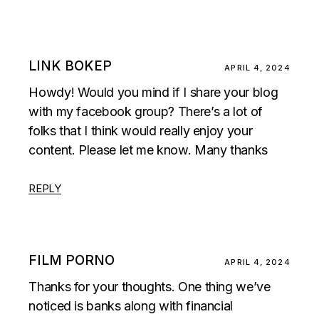
LINK BOKEP
APRIL 4, 2024
Howdy! Would you mind if I share your blog
with my facebook group? There’s a lot of
folks that I think would really enjoy your
content. Please let me know. Many thanks
REPLY
FILM PORNO
APRIL 4, 2024
Thanks for your thoughts. One thing we’ve
noticed is banks along with financial