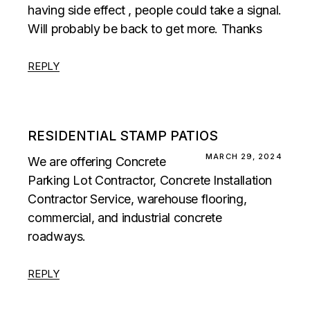
having side effect , people could take a signal.
Will probably be back to get more. Thanks
REPLY
RESIDENTIAL STAMP PATIOS
MARCH 29, 2024
We are offering Concrete
Parking Lot Contractor, Concrete Installation
Contractor Service, warehouse flooring,
commercial, and industrial concrete
roadways.
REPLY