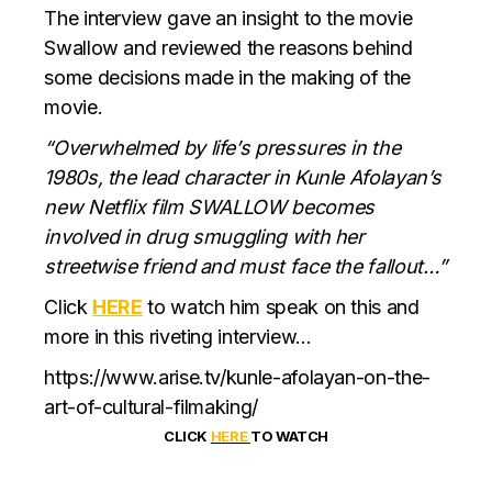
The interview gave an insight to the movie
Swallow and reviewed the reasons behind
some decisions made in the making of the
movie.
“Overwhelmed by life’s pressures in the
1980s, the lead character in Kunle Afolayan’s
new Netflix film SWALLOW becomes
involved in drug smuggling with her
streetwise friend and must face the fallout…”
Click
HERE
to watch him speak on this and
more in this riveting interview…
https://www.arise.tv/kunle-afolayan-on-the-
art-of-cultural-filmaking/
CLICK
HERE
TO WATCH