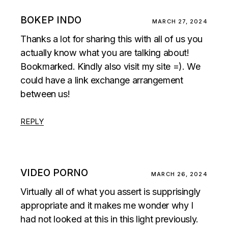
BOKEP INDO
MARCH 27, 2024
Thanks a lot for sharing this with all of us you
actually know what you are talking about!
Bookmarked. Kindly also visit my site =). We
could have a link exchange arrangement
between us!
REPLY
VIDEO PORNO
MARCH 26, 2024
Virtually all of what you assert is supprisingly
appropriate and it makes me wonder why I
had not looked at this in this light previously.