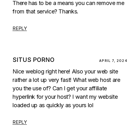
There has to be a means you can remove me
from that service? Thanks.
REPLY
SITUS PORNO
APRIL 7, 2024
Nice weblog right here! Also your web site
rather a lot up very fast! What web host are
you the use of? Can I get your affiliate
hyperlink for your host? I want my website
loaded up as quickly as yours lol
REPLY