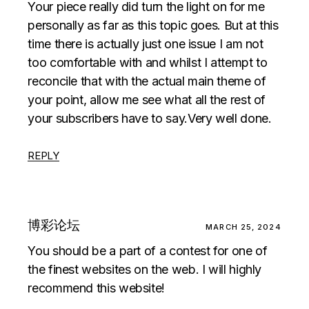
Your piece really did turn the light on for me
personally as far as this topic goes. But at this
time there is actually just one issue I am not
too comfortable with and whilst I attempt to
reconcile that with the actual main theme of
your point, allow me see what all the rest of
your subscribers have to say.Very well done.
REPLY
博彩论坛
MARCH 25, 2024
You should be a part of a contest for one of
the finest websites on the web. I will highly
recommend this website!