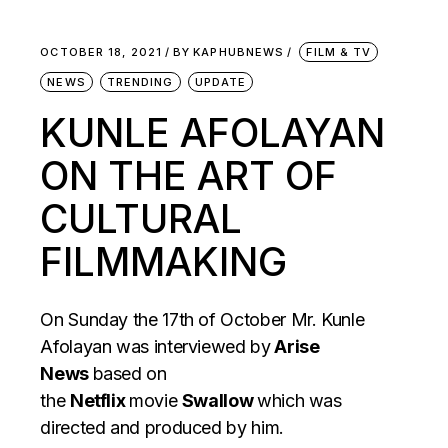
OCTOBER 18, 2021
BY
KAPHUBNEWS
FILM & TV
NEWS
TRENDING
UPDATE
KUNLE AFOLAYAN
ON THE ART OF
CULTURAL
FILMMAKING
On Sunday the 17th of October Mr. Kunle
Afolayan was interviewed by
Arise
News
based on
the
Netflix
movie
Swallow
which was
directed and produced by him.