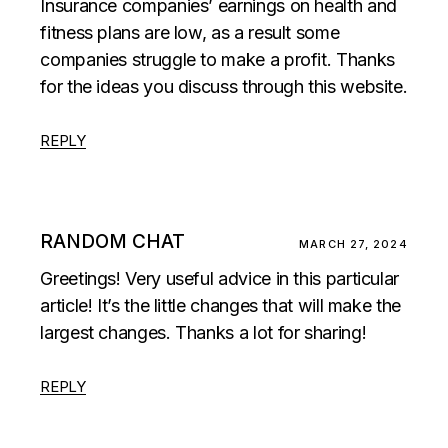
Insurance companies’ earnings on health and
fitness plans are low, as a result some
companies struggle to make a profit. Thanks
for the ideas you discuss through this website.
REPLY
RANDOM CHAT
MARCH 27, 2024
Greetings! Very useful advice in this particular
article! It’s the little changes that will make the
largest changes. Thanks a lot for sharing!
REPLY