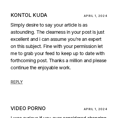
KONTOL KUDA
APRIL 1, 2024
Simply desire to say your article is as
astounding. The clearness in your post is just
excellent and i can assume you’re an expert
on this subject. Fine with your permission let
me to grab your feed to keep up to date with
forthcoming post. Thanks a million and please
continue the enjoyable work.
REPLY
VIDEO PORNO
APRIL 1, 2024