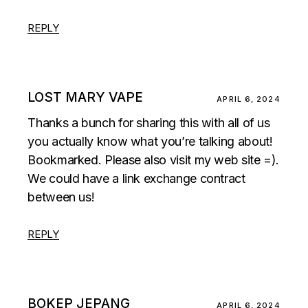
REPLY
LOST MARY VAPE
APRIL 6, 2024
Thanks a bunch for sharing this with all of us
you actually know what you’re talking about!
Bookmarked. Please also visit my web site =).
We could have a link exchange contract
between us!
REPLY
BOKEP JEPANG
APRIL 6, 2024