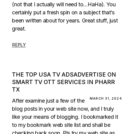
(not that I actually will need to…HaHa). You
certainly put a fresh spin on a subject that’s
been written about for years. Great stuff, just
great.
REPLY
THE TOP USA TV ADSADVERTISE ON
SMART TV OTT SERVICES IN PHARR
TX
MARCH 31, 2024
After examine just a few of the
blog posts in your web site now, and I truly
like your means of blogging. I bookmarked it
to my bookmark web site list and shall be
checking back soon. Pls try my web site as