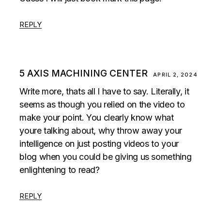
REPLY
5 AXIS MACHINING CENTER
APRIL 2, 2024
Write more, thats all I have to say. Literally, it
seems as though you relied on the video to
make your point. You clearly know what
youre talking about, why throw away your
intelligence on just posting videos to your
blog when you could be giving us something
enlightening to read?
REPLY