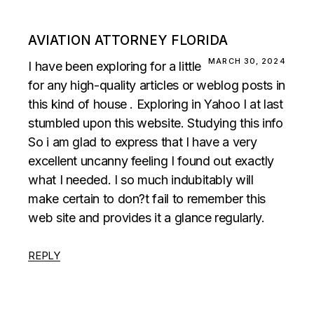
AVIATION ATTORNEY FLORIDA
MARCH 30, 2024
I have been exploring for a little
for any high-quality articles or weblog posts in
this kind of house . Exploring in Yahoo I at last
stumbled upon this website. Studying this info
So i am glad to express that I have a very
excellent uncanny feeling I found out exactly
what I needed. I so much indubitably will
make certain to don?t fail to remember this
web site and provides it a glance regularly.
REPLY