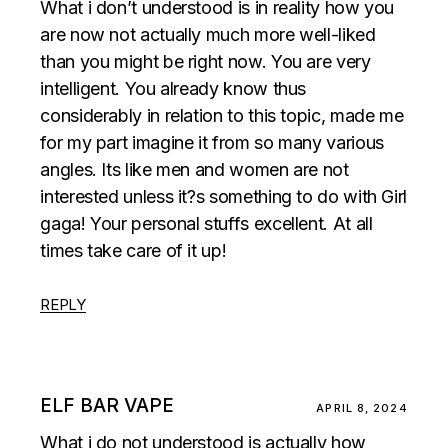
What i don’t understood is in reality how you
are now not actually much more well-liked
than you might be right now. You are very
intelligent. You already know thus
considerably in relation to this topic, made me
for my part imagine it from so many various
angles. Its like men and women are not
interested unless it?s something to do with Girl
gaga! Your personal stuffs excellent. At all
times take care of it up!
REPLY
ELF BAR VAPE
APRIL 8, 2024
What i do not understood is actually how