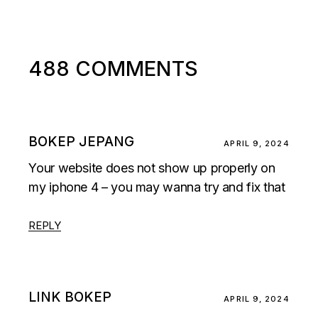
488 COMMENTS
BOKEP JEPANG
APRIL 9, 2024
Your website does not show up properly on
my iphone 4 – you may wanna try and fix that
REPLY
LINK BOKEP
APRIL 9, 2024