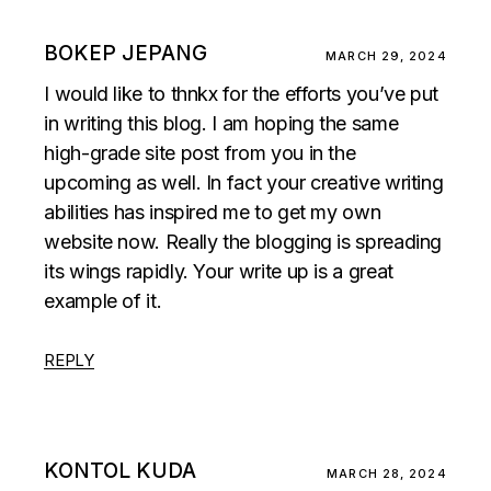
BOKEP JEPANG
MARCH 29, 2024
I would like to thnkx for the efforts you’ve put
in writing this blog. I am hoping the same
high-grade site post from you in the
upcoming as well. In fact your creative writing
abilities has inspired me to get my own
website now. Really the blogging is spreading
its wings rapidly. Your write up is a great
example of it.
REPLY
KONTOL KUDA
MARCH 28, 2024