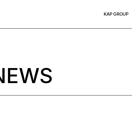
KAP GROUP
NEWS