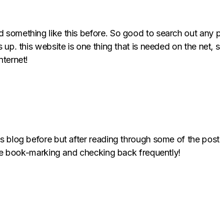
d something like this before. So good to search out any
 up. this website is one thing that is needed on the net, so
nternet!
is blog before but after reading through some of the post
ll be book-marking and checking back frequently!