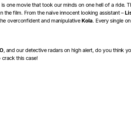
is one movie that took our minds on one hell of a ride. T
 the film. From the naïve innocent looking assistant –
Li
the overconfident and manipulative
Kola
. Every single o
EO
, and our detective radars on high alert, do you think 
 crack this case!