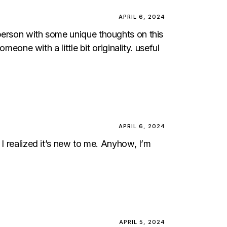
APRIL 6, 2024
 person with some unique thoughts on this
meone with a little bit originality. useful
APRIL 6, 2024
 I realized it’s new to me. Anyhow, I’m
APRIL 5, 2024