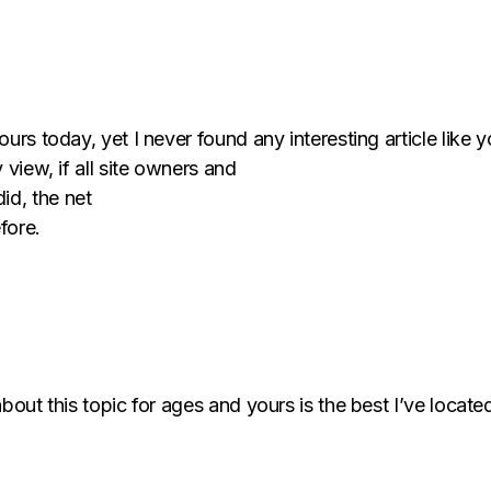
urs today, yet I never found any interesting article like y
 view, if all site owners and
id, the net
fore.
bout this topic for ages and yours is the best I’ve located