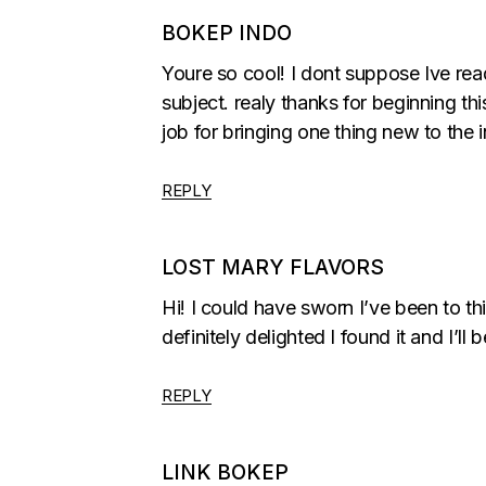
BOKEP INDO
Youre so cool! I dont suppose Ive rea
subject. realy thanks for beginning this
job for bringing one thing new to the i
REPLY
LOST MARY FLAVORS
Hi! I could have sworn I’ve been to th
definitely delighted I found it and I’
REPLY
LINK BOKEP