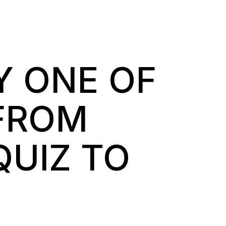
Y ONE OF
FROM
QUIZ TO