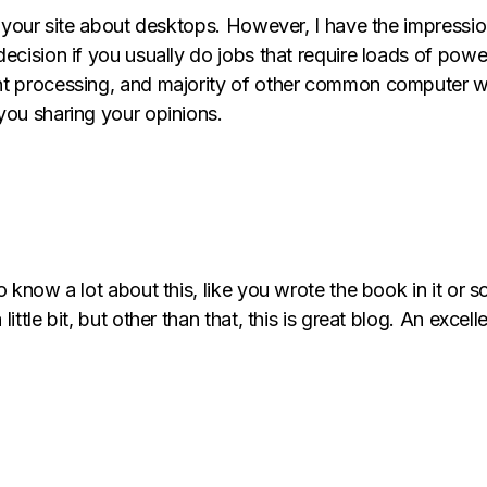
n your site about desktops. However, I have the impressio
cision if you usually do jobs that require loads of power,
t processing, and majority of other common computer wo
you sharing your opinions.
 know a lot about this, like you wrote the book in it or s
tle bit, but other than that, this is great blog. An excellen