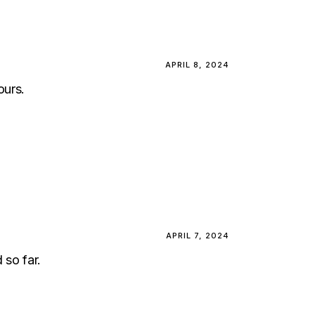
APRIL 8, 2024
ours.
APRIL 7, 2024
 so far.