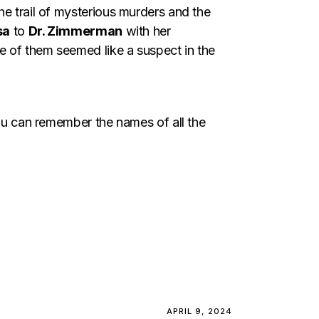
he trail of mysterious murders and the
sa
to
Dr. Zimmerman
with her
ne of them seemed like a suspect in the
you can remember the names of all the
APRIL 9, 2024