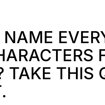
 NAME EVER
HARACTERS 
 TAKE THIS 
.