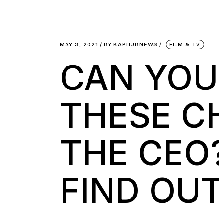
MAY 3, 2021
BY
KAPHUBNEWS
FILM & TV
CAN YOU
THESE C
THE CEO?
FIND OUT