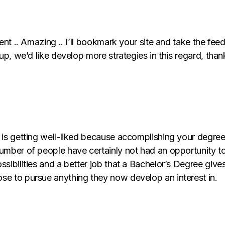
ent .. Amazing .. I’ll bookmark your site and take the fee
p, we’d like develop more strategies in this regard, thank y
 is getting well-liked because accomplishing your degree 
umber of people have certainly not had an opportunity to 
sibilities and a better job that a Bachelor’s Degree gives 
se to pursue anything they now develop an interest in.