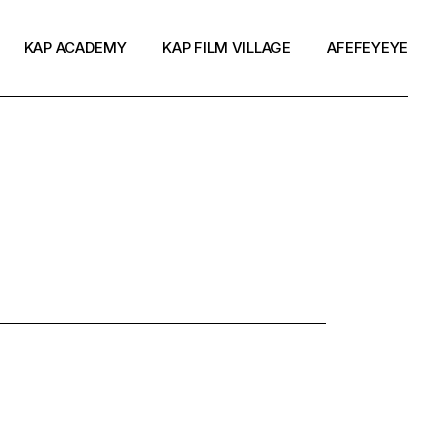
KAP ACADEMY
KAP FILM VILLAGE
AFEFEYEYE