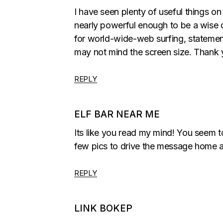
I have seen plenty of useful things o
nearly powerful enough to be a wise de
for world-wide-web surfing, statemen
may not mind the screen size. Thank 
REPLY
ELF BAR NEAR ME
Its like you read my mind! You seem to
few pics to drive the message home a lit
REPLY
LINK BOKEP