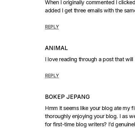
When I originally commented I clic
added I get three emails with the sa
REPLY
ANIMAL
I love reading through a post that wi
REPLY
BOKEP JEPANG
Hmm it seems like your blog ate my fir
thoroughly enjoying your blog. I as w
for first-time blog writers? I’d genuine