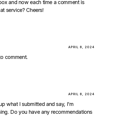
box and now each time a comment is
at service? Cheers!
APRIL 8, 2024
e to comment.
APRIL 8, 2024
 up what I submitted and say, I’m
rything. Do you have any recommendations