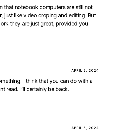
n that notebook computers are still not
 just like video croping and editing. But
rk they are just great, provided you
APRIL 8, 2024
omething. I think that you can do with a
t read. I’ll certainly be back.
APRIL 8, 2024