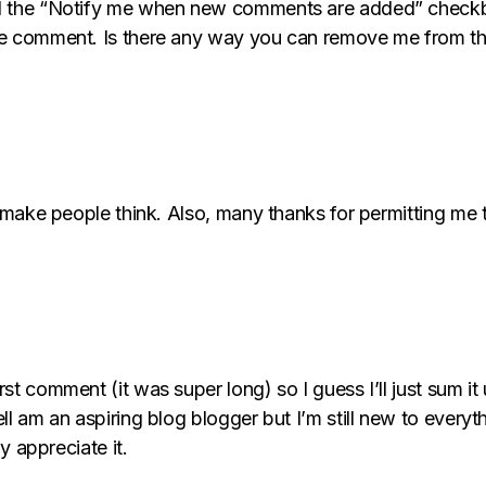
ked the “Notify me when new comments are added” check
me comment. Is there any way you can remove me from th
ll make people think. Also, many thanks for permitting m
st comment (it was super long) so I guess I’ll just sum it
ell am an aspiring blog blogger but I’m still new to eve
ly appreciate it.