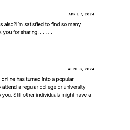
APRIL 7, 2024
ds also?I’m satisfied to find so many
ou for sharing. . . . . .
APRIL 6, 2024
online has turned into a popular
attend a regular college or university
you. Still other individuals might have a