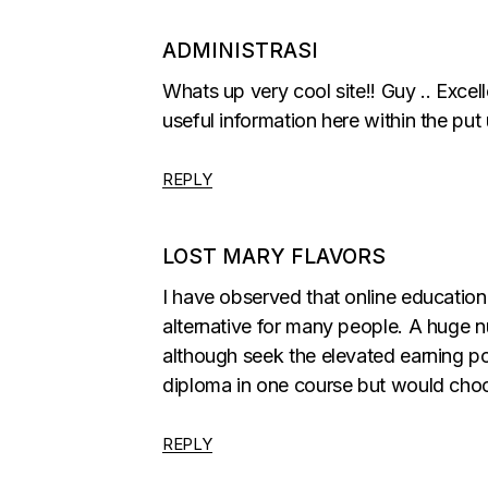
ADMINISTRASI
Whats up very cool site!! Guy .. Excell
useful information here within the put u
REPLY
LOST MARY FLAVORS
I have observed that online education
alternative for many people. A huge n
although seek the elevated earning pos
diploma in one course but would choo
REPLY