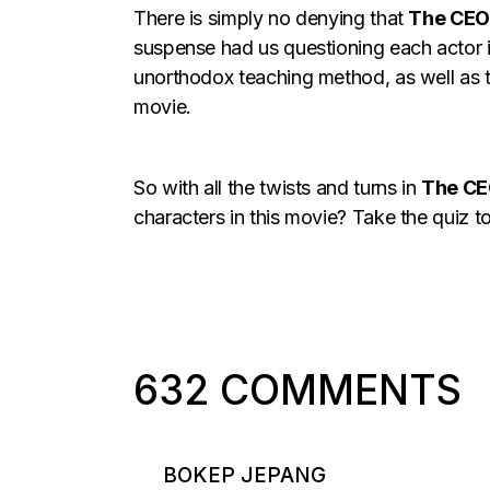
There is simply no denying that
The CEO
suspense had us questioning each actor in
unorthodox teaching method, as well as 
movie.
So with all the twists and turns in
The C
characters in this movie? Take the quiz to
632 COMMENTS
BOKEP JEPANG