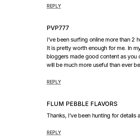
REPLY
PVP777
I’ve been surfing online more than 2 ho
It is pretty worth enough for me. In my
bloggers made good content as you d
will be much more useful than ever be
REPLY
FLUM PEBBLE FLAVORS
Thanks, I’ve been hunting for details a
REPLY