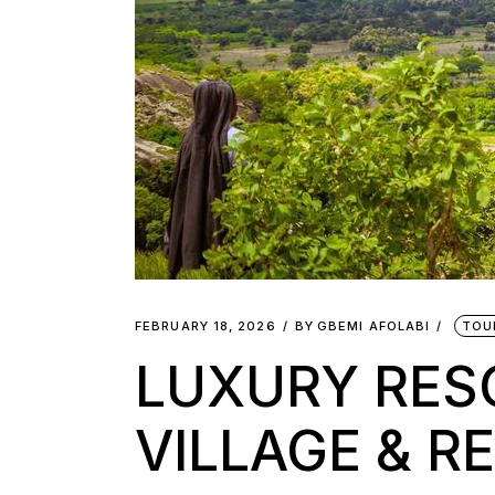
FEBRUARY 18, 2026
BY
GBEMI AFOLABI
TOU
LUXURY RESO
VILLAGE & R