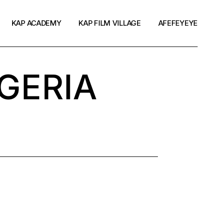
KAP ACADEMY
KAP FILM VILLAGE
AFEFEYEYE
GERIA