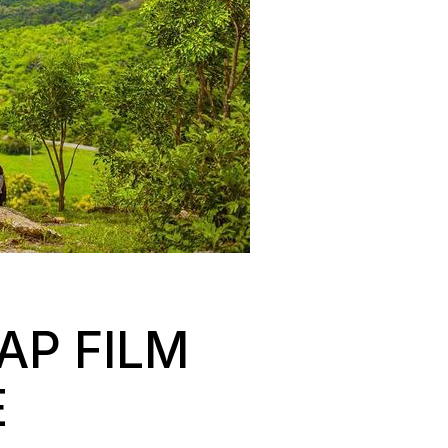
AP FILM
E