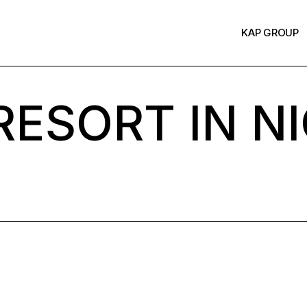
KAP GROUP
ESORT IN NI