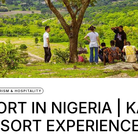
RISM & HOSPITALITY
RT IN NIGERIA | K
ESORT EXPERIENC