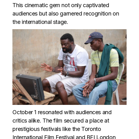
This cinematic gem not only captivated
audiences but also garnered recognition on
the international stage.
October 1 resonated with audiences and
critics alike. The film secured a place at
prestigious festivals like the Toronto
International Film Festival and BFI London