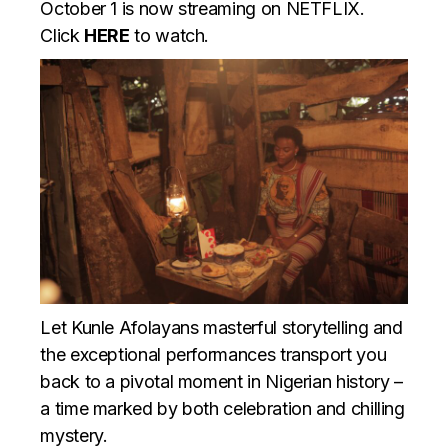
October 1 is now streaming on NETFLIX.
Click
HERE
to watch.
Let Kunle Afolayans masterful storytelling and
the exceptional performances transport you
back to a pivotal moment in Nigerian history –
a time marked by both celebration and chilling
mystery.