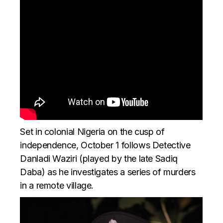
Set in colonial Nigeria on the cusp of
independence, October 1 follows Detective
Danladi Waziri (played by the late Sadiq
Daba) as he investigates a series of murders
in a remote village.