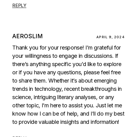
REPLY
AEROSLIM
APRIL 9, 2024
Thank you for your response! I’m grateful for
your willingness to engage in discussions. If
there’s anything specific you’d like to explore
or if you have any questions, please feel free
to share them. Whether it’s about emerging
trends in technology, recent breakthroughs in
science, intriguing literary analyses, or any
other topic, I’m here to assist you. Just let me
know how I can be of help, and I’ll do my best
to provide valuable insights and information!