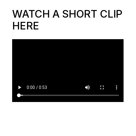
WATCH A SHORT CLIP
HERE