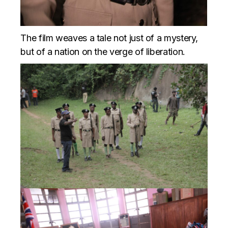
The film weaves a tale not just of a mystery,
but of a nation on the verge of liberation.