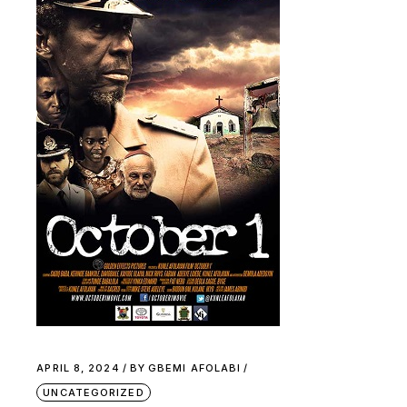
APRIL 8, 2024
BY
GBEMI AFOLABI
UNCATEGORIZED