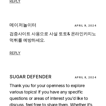
REPLY
메이저놀이터
APRIL 9, 2024
검증사이트 사용으로 사설 토토& 온라인카지노
먹튀를 예방하세요.
REPLY
SUGAR DEFENDER
APRIL 8, 2024
Thank you for your openness to explore
various topics! If you have any specific
questions or areas of interest you’d like to
discuss, feel free to share them. Whether it’s