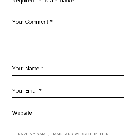
Required fields are marked
*
SAVE MY NAME, EMAIL, AND WEBSITE IN THIS