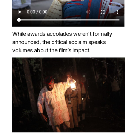
While awards accolades weren’t formally
announced, the critical acclaim speaks
volumes about the film’s impact.