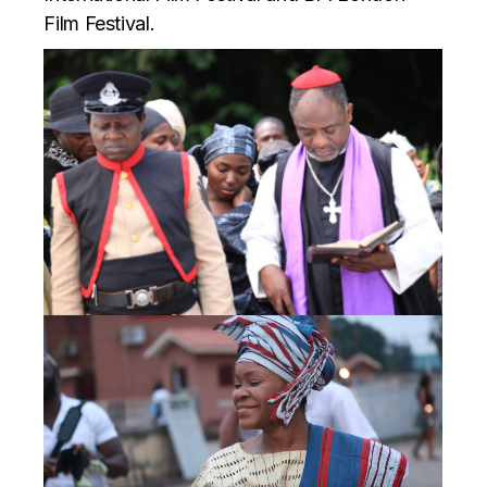
Film Festival.