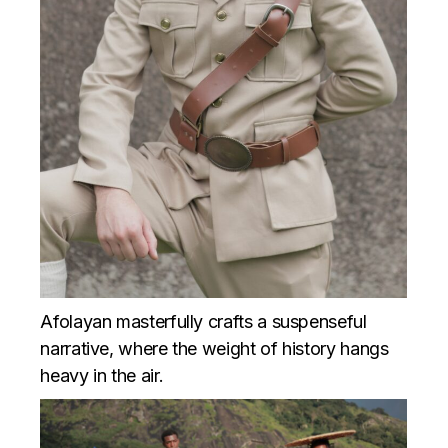
Afolayan masterfully crafts a suspenseful
narrative, where the weight of history hangs
heavy in the air.