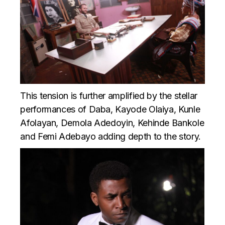
This tension is further amplified by the stellar
performances of Daba, Kayode Olaiya, Kunle
Afolayan, Demola Adedoyin, Kehinde Bankole
and Femi Adebayo adding depth to the story.