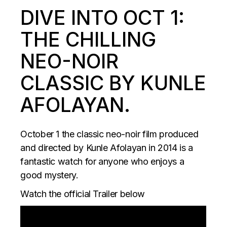
DIVE INTO OCT 1:
THE CHILLING
NEO-NOIR
CLASSIC BY KUNLE
AFOLAYAN.
October 1 the classic neo-noir film produced
and directed by Kunle Afolayan in 2014 is a
fantastic watch for anyone who enjoys a
good mystery.
Watch the official Trailer below