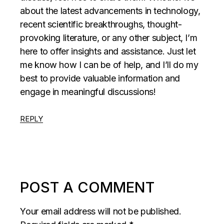
about the latest advancements in technology,
recent scientific breakthroughs, thought-
provoking literature, or any other subject, I’m
here to offer insights and assistance. Just let
me know how I can be of help, and I’ll do my
best to provide valuable information and
engage in meaningful discussions!
REPLY
POST A COMMENT
Your email address will not be published.