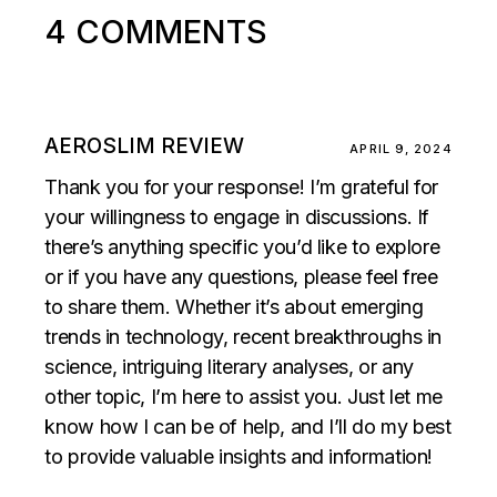
4 COMMENTS
AEROSLIM REVIEW
APRIL 9, 2024
Thank you for your response! I’m grateful for
your willingness to engage in discussions. If
there’s anything specific you’d like to explore
or if you have any questions, please feel free
to share them. Whether it’s about emerging
trends in technology, recent breakthroughs in
science, intriguing literary analyses, or any
other topic, I’m here to assist you. Just let me
know how I can be of help, and I’ll do my best
to provide valuable insights and information!