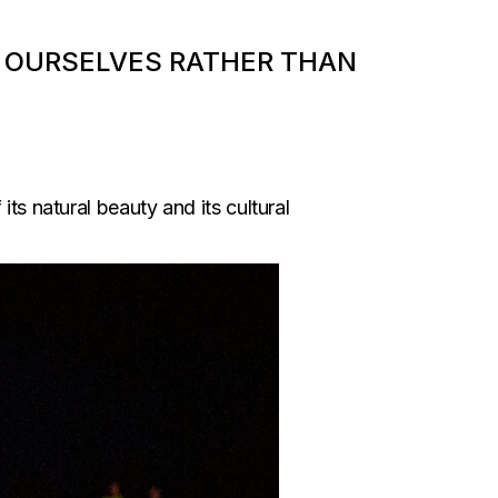
IT OURSELVES RATHER THAN
ts natural beauty and its cultural