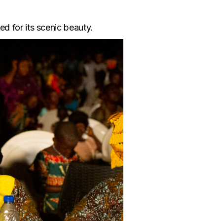
d for its scenic beauty.