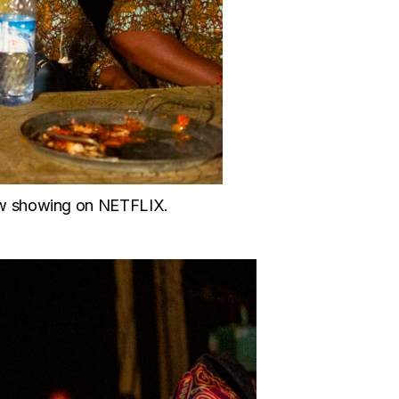
ow showing on NETFLIX.