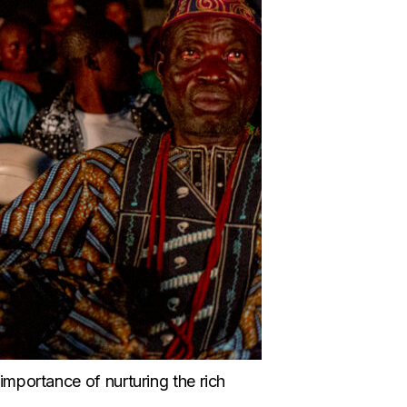
 importance of nurturing the rich