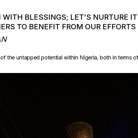
H WITH BLESSINGS; LET’S NURTURE 
HERS TO BENEFIT FROM OUR EFFORTS
AN
f the untapped potential within Nigeria, both in terms of i