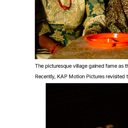
The picturesque village gained fame as the
Recently, KAP Motion Pictures revisited t