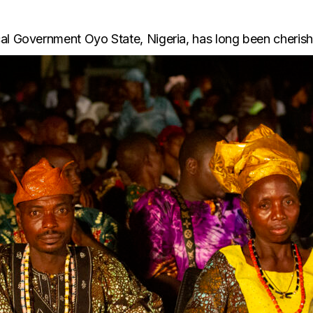
al Government Oyo State, Nigeria, has long been cherishe