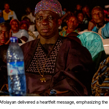
le Afolayan delivered a heartfelt message, emphasizing the