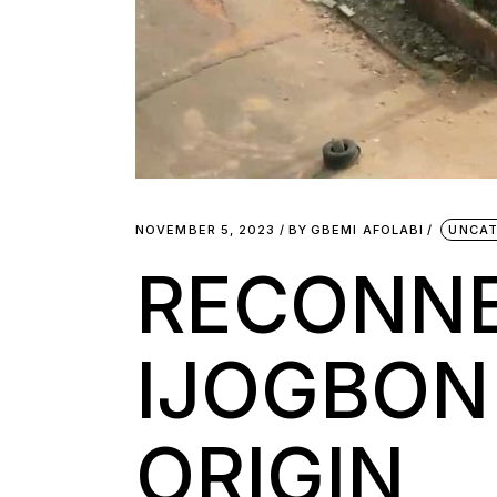
NOVEMBER 5, 2023
BY
GBEMI AFOLABI
UNCAT
RECONNE
IJOGBON
ORIGIN