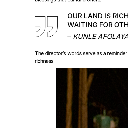
OUR LAND IS RIC
WAITING FOR OT
–
KUNLE AFOLAY
The director’s words serve as a reminder o
richness.