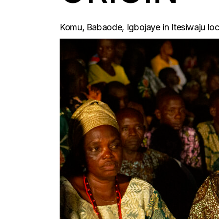
Komu, Babaode, Igbojaye in Itesiwaju loc