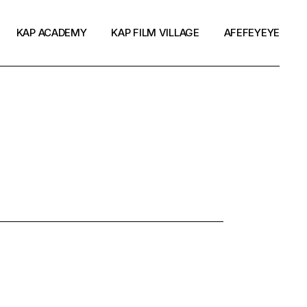
KAP ACADEMY
KAP FILM VILLAGE
AFEFEYEYE