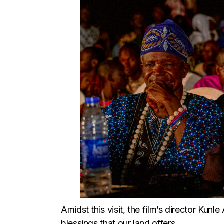
Amidst this visit, the film’s director Kun
blessings that our land offers.