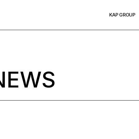
KAP GROUP
NEWS