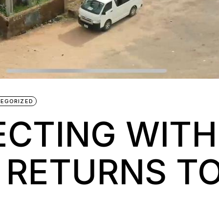
EGORIZED
CTING WITH
 RETURNS TO