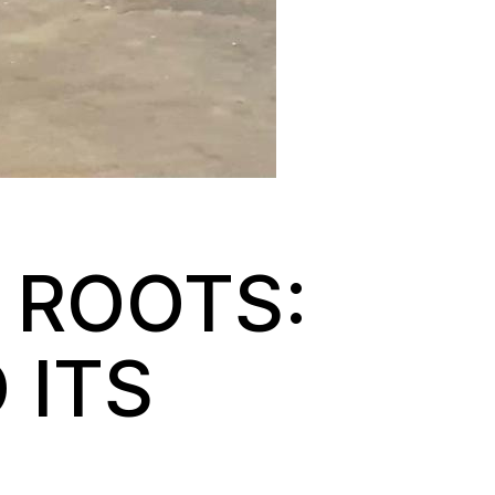
 ROOTS:
 ITS