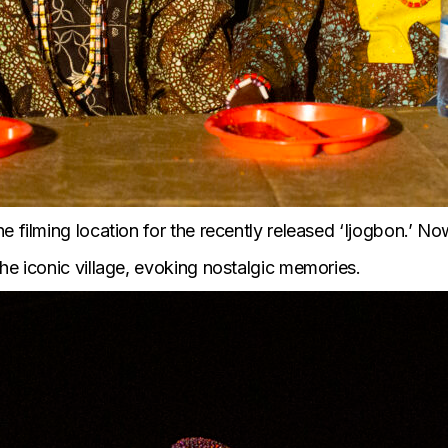
 filming location for the recently released ‘
Ijogbon
.’ N
he iconic village, evoking nostalgic memories.