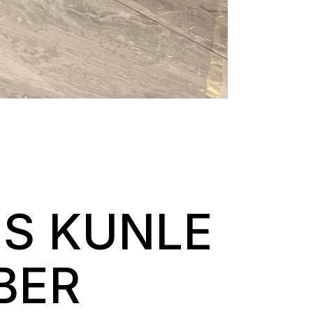
ES KUNLE
BER