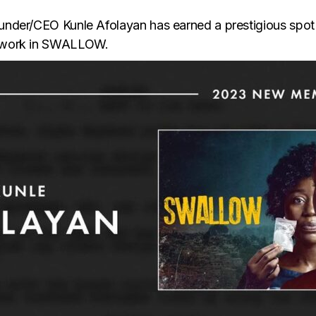
founder/CEO Kunle Afolayan has earned a prestigious spo
is work in SWALLOW.