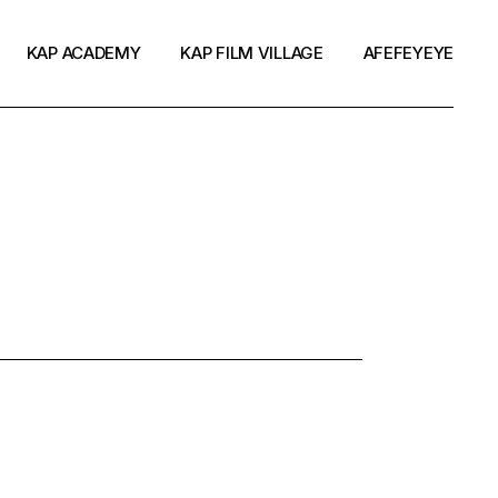
KAP ACADEMY
KAP FILM VILLAGE
AFEFEYEYE