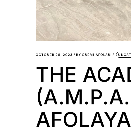
OCTOBER 26, 2023
BY
GBEMI AFOLABI
UNCAT
THE AC
(A.M.P.
AFOLAYA