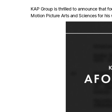
KAP Group is thrilled to announce that 
Motion Picture Arts and Sciences for h