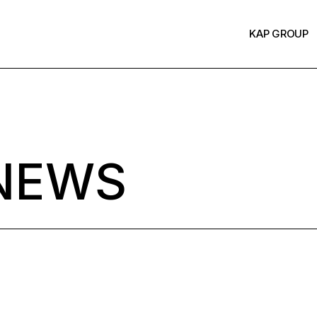
KAP GROUP
NEWS