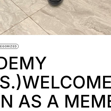
EGORIZED
ADEMY
A.S.)WELCOM
N AS A MEM