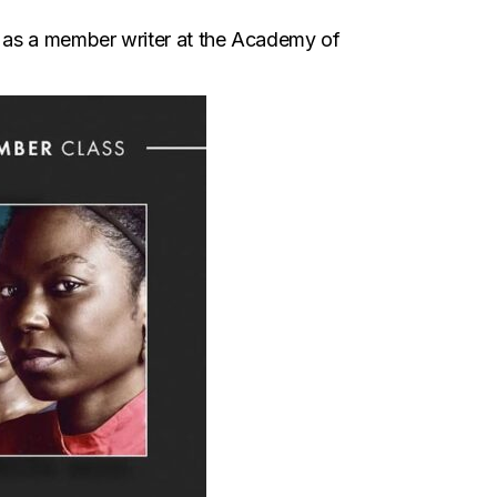
t as a member writer at the Academy of