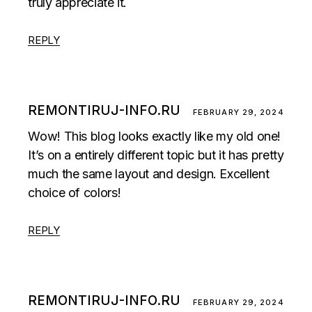
truly appreciate it.
REPLY
REMONTIRUJ-INFO.RU
FEBRUARY 29, 2024
Wow! This blog looks exactly like my old one!
It’s on a entirely different topic but it has pretty
much the same layout and design. Excellent
choice of colors!
REPLY
REMONTIRUJ-INFO.RU
FEBRUARY 29, 2024