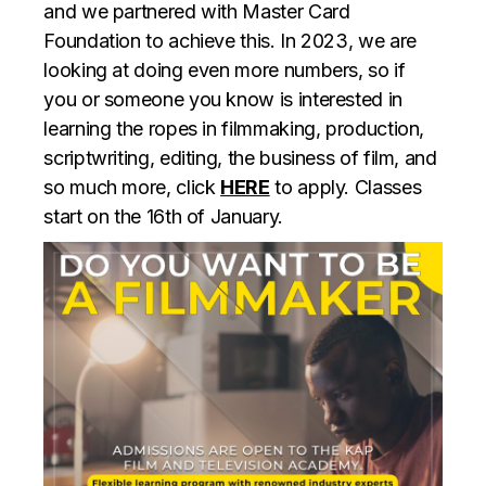
and we partnered with Master Card
Foundation to achieve this. In 2023, we are
looking at doing even more numbers, so if
you or someone you know is interested in
learning the ropes in filmmaking, production,
scriptwriting, editing, the business of film, and
so much more, click
HERE
to apply. Classes
start on the 16th of January.