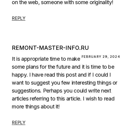
on the web, someone with some originality!
REPLY
REMONT-MASTER-INFO.RU
FEBRUARY 29, 2024
It is appropriate time to make
some plans for the future and it is time to be
happy. I have read this post and if I could I
want to suggest you few interesting things or
suggestions. Perhaps you could write next
articles referring to this article. I wish to read
more things about it!
REPLY