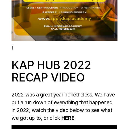
I
KAP HUB 2022
RECAP VIDEO
2022 was a great year nonetheless. We have
put a run down of everything that happened
in 2022, watch the video below to see what
we got up to, or click
HERE