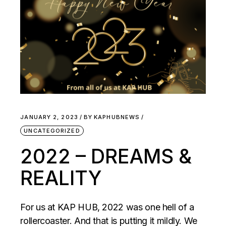
JANUARY 2, 2023
BY
KAPHUBNEWS
UNCATEGORIZED
2022 – DREAMS &
REALITY
For us at KAP HUB, 2022 was one hell of a
rollercoaster. And that is putting it mildly. We