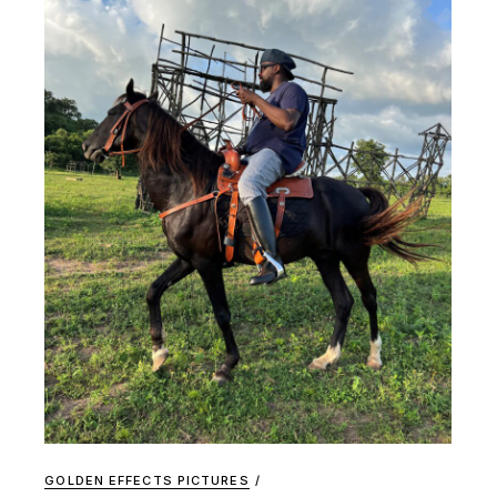
GOLDEN EFFECTS PICTURES
/