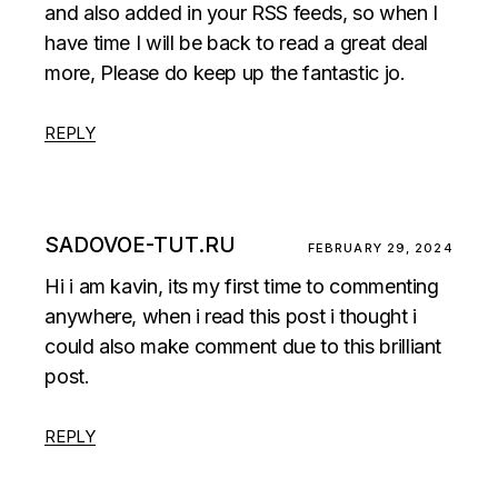
and also added in your RSS feeds, so when I
have time I will be back to read a great deal
more, Please do keep up the fantastic jo.
REPLY
SADOVOE-TUT.RU
FEBRUARY 29, 2024
Hi i am kavin, its my first time to commenting
anywhere, when i read this post i thought i
could also make comment due to this brilliant
post.
REPLY