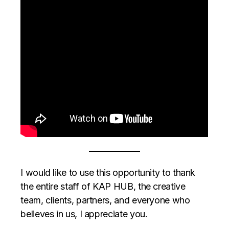
I would like to use this opportunity to thank
the entire staff of KAP HUB, the creative
team, clients, partners, and everyone who
believes in us, I appreciate you.