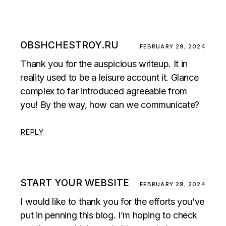
OBSHCHESTROY.RU
FEBRUARY 29, 2024
Thank you for the auspicious writeup. It in
reality used to be a leisure account it. Glance
complex to far introduced agreeable from
you! By the way, how can we communicate?
REPLY
START YOUR WEBSITE
FEBRUARY 29, 2024
I would like to thank you for the efforts you’ve
put in penning this blog. I’m hoping to check