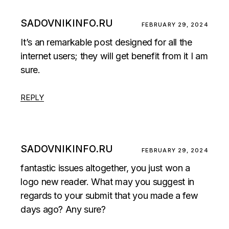
SADOVNIKINFO.RU
FEBRUARY 29, 2024
It’s an remarkable post designed for all the
internet users; they will get benefit from it I am
sure.
REPLY
SADOVNIKINFO.RU
FEBRUARY 29, 2024
fantastic issues altogether, you just won a
logo new reader. What may you suggest in
regards to your submit that you made a few
days ago? Any sure?