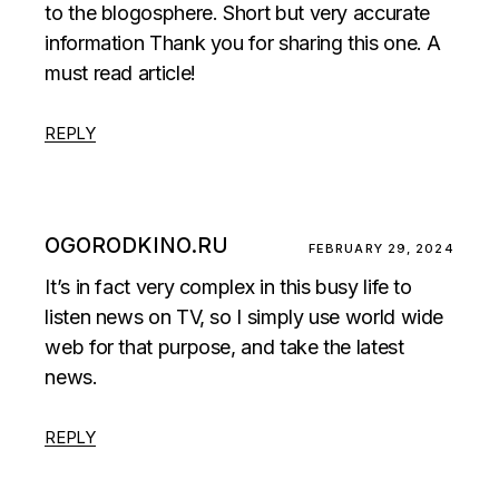
to the blogosphere. Short but very accurate
information Thank you for sharing this one. A
must read article!
REPLY
OGORODKINO.RU
FEBRUARY 29, 2024
It’s in fact very complex in this busy life to
listen news on TV, so I simply use world wide
web for that purpose, and take the latest
news.
REPLY