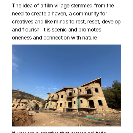
The idea of a film village stemmed from the
need to create a haven, a community for
creatives and like minds to rest, reset, develop
and flourish. It is scenic and promotes
oneness and connection with nature