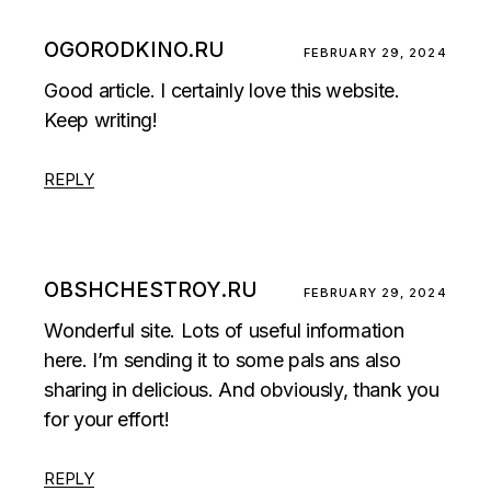
OGORODKINO.RU
FEBRUARY 29, 2024
Good article. I certainly love this website.
Keep writing!
REPLY
OBSHCHESTROY.RU
FEBRUARY 29, 2024
Wonderful site. Lots of useful information
here. I’m sending it to some pals ans also
sharing in delicious. And obviously, thank you
for your effort!
REPLY