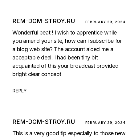
REM-DOM-STROY.RU
FEBRUARY 29, 2024
Wonderful beat ! I wish to apprentice while
you amend your site, how can i subscribe for
a blog web site? The account aided me a
acceptable deal. I had been tiny bit
acquainted of this your broadcast provided
bright clear concept
REPLY
REM-DOM-STROY.RU
FEBRUARY 29, 2024
This is a very good tip especially to those new