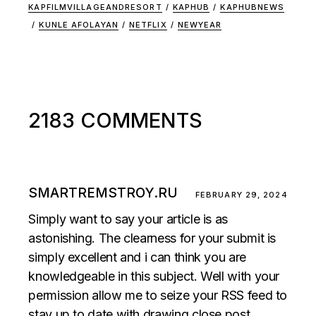
KAPFILMVILLAGEANDRESORT
/
KAPHUB
/
KAPHUBNEWS
/
KUNLE AFOLAYAN
/
NETFLIX
/
NEWYEAR
2183 COMMENTS
SMARTREMSTROY.RU
FEBRUARY 29, 2024
Simply want to say your article is as
astonishing. The clearness for your submit is
simply excellent and i can think you are
knowledgeable in this subject. Well with your
permission allow me to seize your RSS feed to
stay up to date with drawing close post.