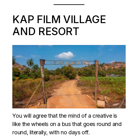
KAP FILM VILLAGE
AND RESORT
You will agree that the mind of a creative is
like the wheels on a bus that goes round and
round, literally, with no days off.