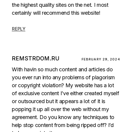
the highest quality sites on the net. I most
certainly will recommend this website!
REPLY
REMSTRDOM.RU
FEBRUARY 29, 2024
With havin so much content and articles do
you ever run into any problems of plagorism
or copyright violation? My website has a lot
of exclusive content I’ve either created myself
or outsourced but it appears a lot of it is
popping it up all over the web without my
agreement. Do you know any techniques to
help stop content from being ripped off? I’d