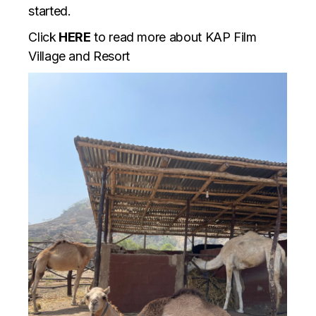
started.
Click
HERE
to read more about KAP Film
Village and Resort