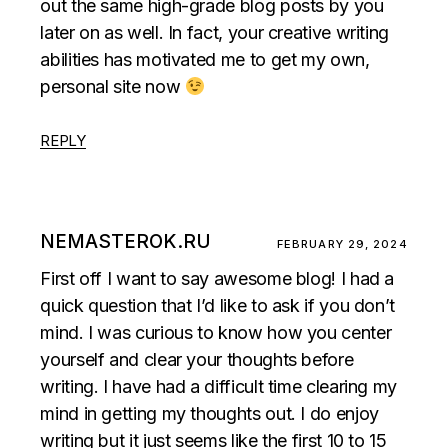
out the same high-grade blog posts by you
later on as well. In fact, your creative writing
abilities has motivated me to get my own,
personal site now
REPLY
NEMASTEROK.RU
FEBRUARY 29, 2024
First off I want to say awesome blog! I had a
quick question that I’d like to ask if you don’t
mind. I was curious to know how you center
yourself and clear your thoughts before
writing. I have had a difficult time clearing my
mind in getting my thoughts out. I do enjoy
writing but it just seems like the first 10 to 15