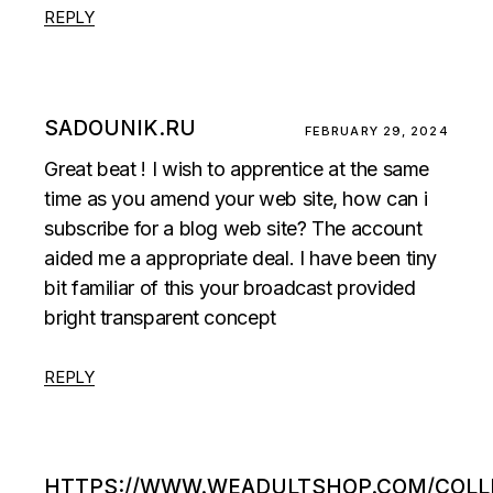
REPLY
SADOUNIK.RU
FEBRUARY 29, 2024
Great beat ! I wish to apprentice at the same
time as you amend your web site, how can i
subscribe for a blog web site? The account
aided me a appropriate deal. I have been tiny
bit familiar of this your broadcast provided
bright transparent concept
REPLY
HTTPS://WWW.WEADULTSHOP.COM/COLL