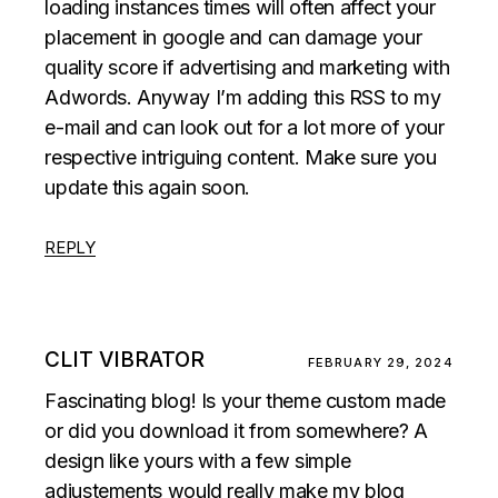
loading instances times will often affect your
placement in google and can damage your
quality score if advertising and marketing with
Adwords. Anyway I’m adding this RSS to my
e-mail and can look out for a lot more of your
respective intriguing content. Make sure you
update this again soon.
REPLY
CLIT VIBRATOR
FEBRUARY 29, 2024
Fascinating blog! Is your theme custom made
or did you download it from somewhere? A
design like yours with a few simple
adjustements would really make my blog