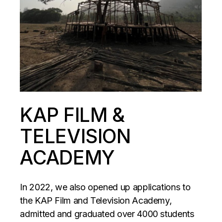
KAP FILM &
TELEVISION
ACADEMY
In 2022, we also opened up applications to
the KAP Film and Television Academy,
admitted and graduated over 4000 students