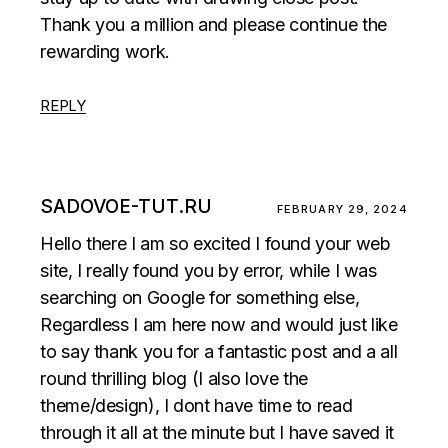
Thank you a million and please continue the
rewarding work.
REPLY
SADOVOE-TUT.RU
FEBRUARY 29, 2024
Hello there I am so excited I found your web
site, I really found you by error, while I was
searching on Google for something else,
Regardless I am here now and would just like
to say thank you for a fantastic post and a all
round thrilling blog (I also love the
theme/design), I dont have time to read
through it all at the minute but I have saved it