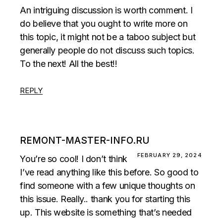
An intriguing discussion is worth comment. I
do believe that you ought to write more on
this topic, it might not be a taboo subject but
generally people do not discuss such topics.
To the next! All the best!!
REPLY
REMONT-MASTER-INFO.RU
FEBRUARY 29, 2024
You’re so cool! I don’t think
I’ve read anything like this before. So good to
find someone with a few unique thoughts on
this issue. Really.. thank you for starting this
up. This website is something that’s needed