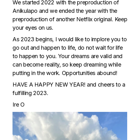
We started 2022 with the preproduction of
Anikulapo and we ended the year with the
preproduction of another Netflix original. Keep
your eyes on us.
As 2023 begins, I would like to implore you to
go out and happen to life, do not wait for life
to happen to you. Your dreams are valid and
can become reality, so keep dreaming while
putting in the work. Opportunities abound!
HAVE A HAPPY NEW YEAR! and cheers to a
fulfilling 2023.
Ire O