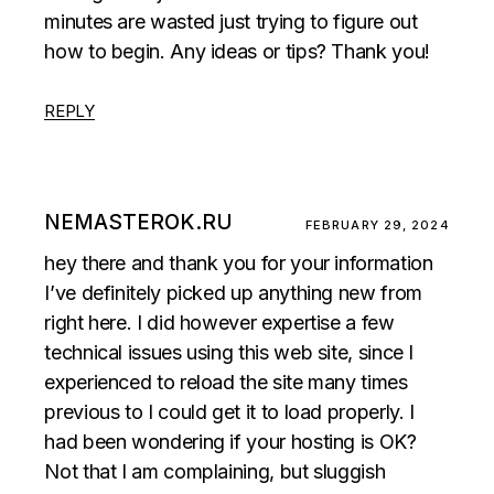
minutes are wasted just trying to figure out
how to begin. Any ideas or tips? Thank you!
REPLY
NEMASTEROK.RU
FEBRUARY 29, 2024
hey there and thank you for your information
I’ve definitely picked up anything new from
right here. I did however expertise a few
technical issues using this web site, since I
experienced to reload the site many times
previous to I could get it to load properly. I
had been wondering if your hosting is OK?
Not that I am complaining, but sluggish