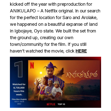
kicked off the year with preproduction for
ANIKULAPO – A Netflix original. In our search
for the perfect location for Saro and Arolake,
we happened on a beautiful expanse of land
in Igbojaye, Oyo state. We built the set from
the ground up, creating our own
town/community for the film. If you still
haven’t watched the movie, click
HERE