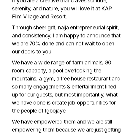
If you are a creative that craves solitude,
serenity, and nature, you will love it at KAP
Film Village and Resort.
Through sheer grit, naija entrepreneurial spirit,
and consistency, I am happy to announce that
we are 70% done and can not wait to open
our doors to you.
We have a wide range of farm animals, 80
room capacity, a pool overlooking the
mountains, a gym, a tree house restaurant and
so many engagements & entertainment lined
up for our guests, but most importantly, what
we have done is create job opportunities for
the people of Igbojaye.
We have empowered them and we are still
empowering them because we are just getting