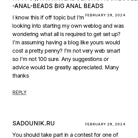
-ANAL-BEADS BIG ANAL BEADS
FEBRUARY 29, 2024
I know this if off topic but I’m
looking into starting my own weblog and was
wondering what all is required to get set up?
I’m assuming having a blog like yours would
cost a pretty penny? I’m not very web smart
so I’m not 100 sure. Any suggestions or
advice would be greatly appreciated. Many
thanks
REPLY
SADOUNIK.RU
FEBRUARY 29, 2024
You should take part in a contest for one of