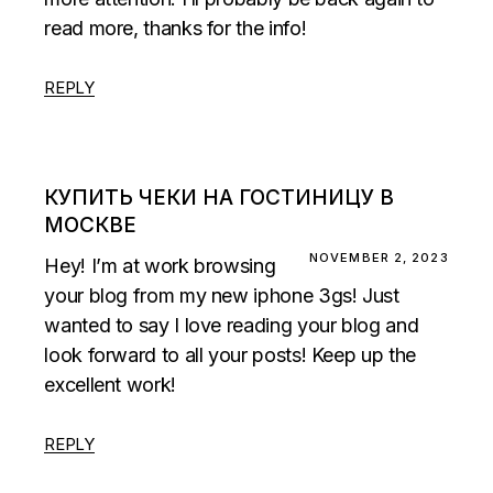
read more, thanks for the info!
REPLY
КУПИТЬ ЧЕКИ НА ГОСТИНИЦУ В
МОСКВЕ
NOVEMBER 2, 2023
Hey! I’m at work browsing
your blog from my new iphone 3gs! Just
wanted to say I love reading your blog and
look forward to all your posts! Keep up the
excellent work!
REPLY