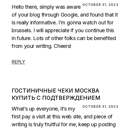
OCTOBER 31, 2023
Hello there, simply was aware
of your blog through Google, and found that it
is really informative. I’m gonna watch out for
brussels. I will appreciate if you continue this
in future. Lots of other folks can be benefited
from your writing. Cheers!
REPLY
ГОСТИНИЧНЫЕ ЧЕКИ МОСКВА
КУПИТЬ С ПОДТВЕРЖДЕНИЕМ
OCTOBER 31, 2023
What’s up everyone, it’s my
first pay a visit at this web site, and piece of
writing is truly fruitful for me, keep up posting