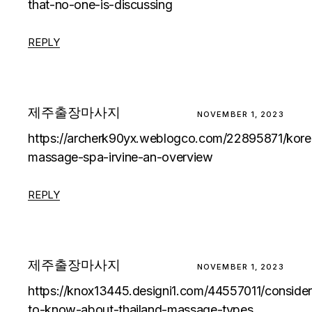
that-no-one-is-discussing
REPLY
제주출장마사지
NOVEMBER 1, 2023
https://archerk90yx.weblogco.com/22895871/kore
massage-spa-irvine-an-overview
REPLY
제주출장마사지
NOVEMBER 1, 2023
https://knox13445.designi1.com/44557011/consider
to-know-about-thailand-massage-types