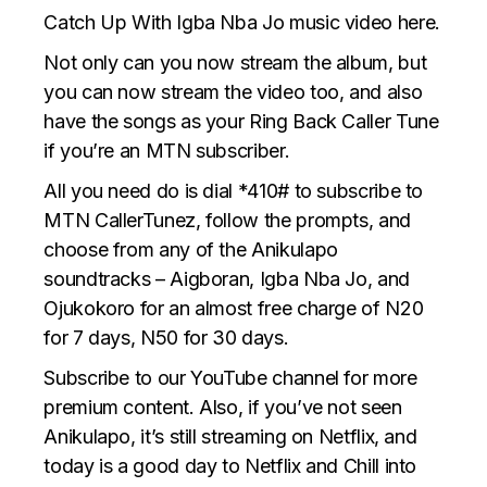
Catch Up With Igba Nba Jo music video here.
Not only can you now
stream the album
, but
you can now stream the video too, and also
have the songs as your Ring Back Caller Tune
if you’re an MTN subscriber.
All you need do is dial *410# to subscribe to
MTN CallerTunez, follow the prompts, and
choose from any of the Anikulapo
soundtracks – Aigboran, Igba Nba Jo, and
Ojukokoro for an almost free charge of N20
for 7 days, N50 for 30 days.
Subscribe to our YouTube channel for more
premium content. Also, if you’ve not seen
Anikulapo, it’s still streaming on Netflix, and
today is a good day to Netflix and Chill into