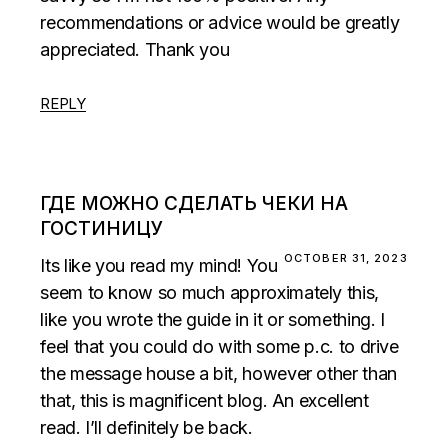
recommendations or advice would be greatly
appreciated. Thank you
REPLY
ГДЕ МОЖНО СДЕЛАТЬ ЧЕКИ НА
ГОСТИНИЦУ
OCTOBER 31, 2023
Its like you read my mind! You
seem to know so much approximately this,
like you wrote the guide in it or something. I
feel that you could do with some p.c. to drive
the message house a bit, however other than
that, this is magnificent blog. An excellent
read. I’ll definitely be back.