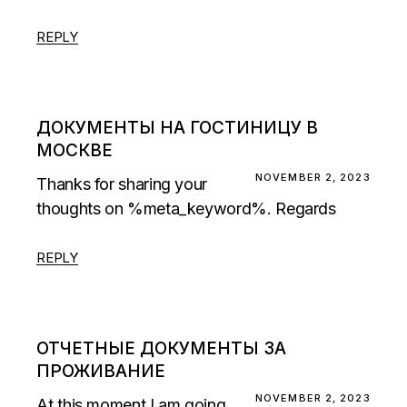
REPLY
ДОКУМЕНТЫ НА ГОСТИНИЦУ В
МОСКВЕ
NOVEMBER 2, 2023
Thanks for sharing your
thoughts on %meta_keyword%. Regards
REPLY
ОТЧЕТНЫЕ ДОКУМЕНТЫ ЗА
ПРОЖИВАНИЕ
NOVEMBER 2, 2023
At this moment I am going