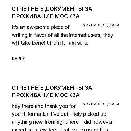
ОТЧЕТНЫЕ ДОКУМЕНТЫ ЗА
ПРОЖИВАНИЕ МОСКВА
NOVEMBER 1, 2023
It’s an awesome piece of
writing in favor of all the internet users; they
will take benefit from it I am sure.
REPLY
ОТЧЕТНЫЕ ДОКУМЕНТЫ ЗА
ПРОЖИВАНИЕ МОСКВА
NOVEMBER 1, 2023
hey there and thank you for
your information I’ve definitely picked up
anything new from right here. I did however
expertise a few technical issues using this