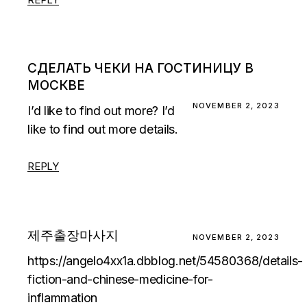
СДЕЛАТЬ ЧЕКИ НА ГОСТИНИЦУ В
МОСКВЕ
NOVEMBER 2, 2023
I’d like to find out more? I’d
like to find out more details.
REPLY
제주출장마사지
NOVEMBER 2, 2023
https://angelo4xx1a.dbblog.net/54580368/details-
fiction-and-chinese-medicine-for-
inflammation