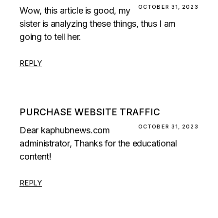
OCTOBER 31, 2023
Wow, this article is good, my
sister is analyzing these things, thus I am
going to tell her.
REPLY
PURCHASE WEBSITE TRAFFIC
OCTOBER 31, 2023
Dear kaphubnews.com
administrator, Thanks for the educational
content!
REPLY