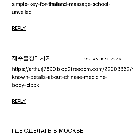
simple-key-for-thailand-massage-school-
unveiled
REPLY
제주출장마사지
OCTOBER 31, 2023
https://arthurj7890.blog2freedom.com/22903862/
known-details-about-chinese-medicine-
body-clock
REPLY
ГДЕ СДЕЛАТЬ В МОСКВЕ