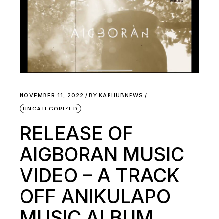
NOVEMBER 11, 2022
BY
KAPHUBNEWS
UNCATEGORIZED
RELEASE OF
AIGBORAN MUSIC
VIDEO – A TRACK
OFF ANIKULAPO
MUSIC ALBUM.