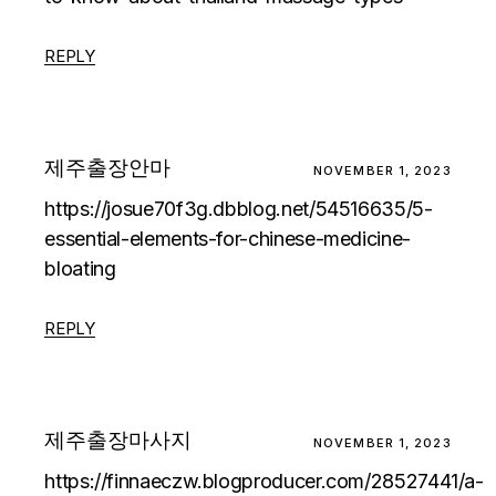
REPLY
제주출장안마
NOVEMBER 1, 2023
https://josue70f3g.dbblog.net/54516635/5-
essential-elements-for-chinese-medicine-
bloating
REPLY
제주출장마사지
NOVEMBER 1, 2023
https://finnaeczw.blogproducer.com/28527441/a-