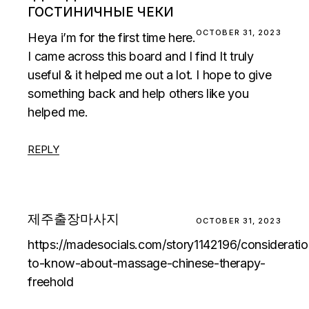
ГОСТИНИЧНЫЕ ЧЕКИ
OCTOBER 31, 2023
Heya i’m for the first time here.
I came across this board and I find It truly
useful & it helped me out a lot. I hope to give
something back and help others like you
helped me.
REPLY
제주출장마사지
OCTOBER 31, 2023
https://madesocials.com/story1142196/consideratio
to-know-about-massage-chinese-therapy-
freehold