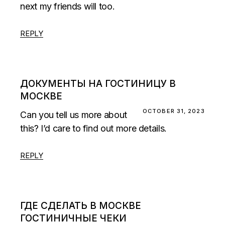
next my friends will too.
REPLY
ДОКУМЕНТЫ НА ГОСТИНИЦУ В
МОСКВЕ
OCTOBER 31, 2023
Can you tell us more about
this? I’d care to find out more details.
REPLY
ГДЕ СДЕЛАТЬ В МОСКВЕ
ГОСТИНИЧНЫЕ ЧЕКИ