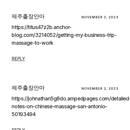
제주출장안마
NOVEMBER 2, 2023
https://titus47z2b.anchor-
blog.com/3214052/getting-my-business-trip-
massage-to-work
REPLY
제주출장안마
NOVEMBER 2, 2023
https://johnathan5g8do.ampedpages.com/detailed
notes-on-chinese-massage-san-antonio-
50193494
REPLY