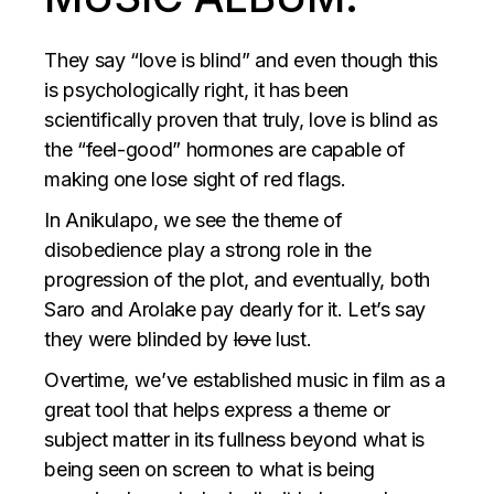
They say “love is blind” and even though this
is psychologically right, it has been
scientifically proven that truly, love is blind as
the “feel-good” hormones are capable of
making one lose sight of red flags.
In Anikulapo, we see the theme of
disobedience play a strong role in the
progression of the plot, and eventually, both
Saro and Arolake pay dearly for it. Let’s say
they were blinded by
love
lust.
Overtime, we’ve established music in film as a
great tool that helps express a theme or
subject matter in its fullness beyond what is
being seen on screen to what is being