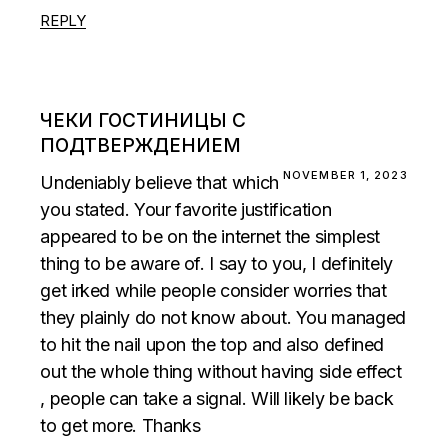
REPLY
ЧЕКИ ГОСТИНИЦЫ С
ПОДТВЕРЖДЕНИЕМ
NOVEMBER 1, 2023
Undeniably believe that which
you stated. Your favorite justification
appeared to be on the internet the simplest
thing to be aware of. I say to you, I definitely
get irked while people consider worries that
they plainly do not know about. You managed
to hit the nail upon the top and also defined
out the whole thing without having side effect
, people can take a signal. Will likely be back
to get more. Thanks