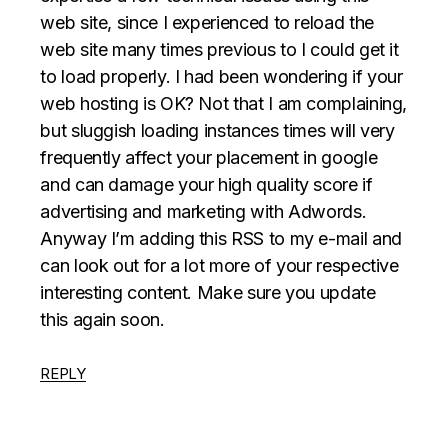
web site, since I experienced to reload the
web site many times previous to I could get it
to load properly. I had been wondering if your
web hosting is OK? Not that I am complaining,
but sluggish loading instances times will very
frequently affect your placement in google
and can damage your high quality score if
advertising and marketing with Adwords.
Anyway I’m adding this RSS to my e-mail and
can look out for a lot more of your respective
interesting content. Make sure you update
this again soon.
REPLY