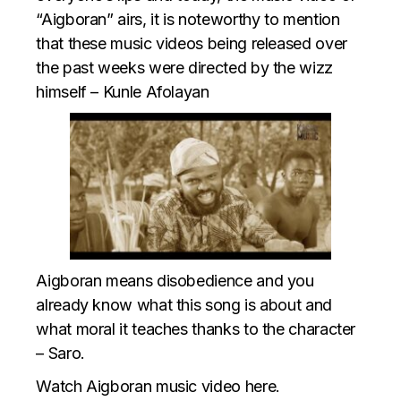
“Aigboran” airs, it is noteworthy to mention
that these music videos being released over
the past weeks were directed by the wizz
himself – Kunle Afolayan
Aigboran means disobedience and you
already know what this song is about and
what moral it teaches thanks to the character
– Saro.
Watch Aigboran music video here.