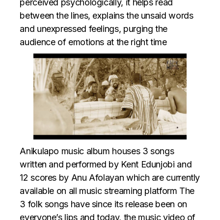
perceived psychologically, it helps read
between the lines, explains the unsaid words
and unexpressed feelings, purging the
audience of emotions at the right time
Anikulapo music album
houses 3 songs
written and performed by Kent Edunjobi and
12 scores by Anu Afolayan which are currently
available on all music streaming platform The
3 folk songs have since its release been on
everyone’s lips and today, the music video of