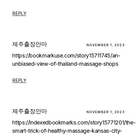
REPLY
제주출장안마
NOVEMBER 1, 2023
https://bookmarkuse.com/story15711745/an-
unbiased-view-of-thailand-massage-shops
REPLY
제주출장안마
NOVEMBER 1, 2023
https://indexedbookmarks.com/story15771201/the-
smart-trick-of-healthy-massage-kansas-city-