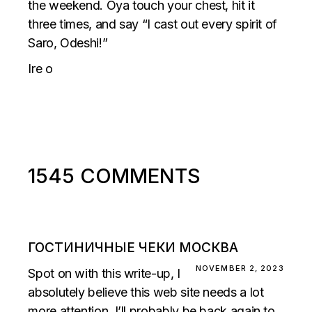
the weekend. Oya touch your chest, hit it
three times, and say “I cast out every spirit of
Saro, Odeshi!”
Ire o
1545 COMMENTS
ГОСТИНИЧНЫЕ ЧЕКИ МОСКВА
NOVEMBER 2, 2023
Spot on with this write-up, I
absolutely believe this web site needs a lot
more attention. I’ll probably be back again to