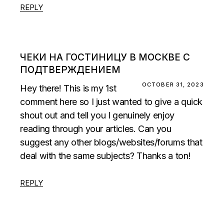
REPLY
ЧЕКИ НА ГОСТИНИЦУ В МОСКВЕ С
ПОДТВЕРЖДЕНИЕМ
OCTOBER 31, 2023
Hey there! This is my 1st
comment here so I just wanted to give a quick
shout out and tell you I genuinely enjoy
reading through your articles. Can you
suggest any other blogs/websites/forums that
deal with the same subjects? Thanks a ton!
REPLY