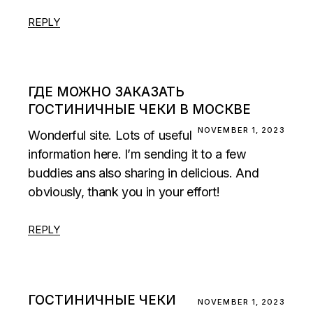
REPLY
ГДЕ МОЖНО ЗАКАЗАТЬ
ГОСТИНИЧНЫЕ ЧЕКИ В МОСКВЕ
NOVEMBER 1, 2023
Wonderful site. Lots of useful
information here. I’m sending it to a few
buddies ans also sharing in delicious. And
obviously, thank you in your effort!
REPLY
ГОСТИНИЧНЫЕ ЧЕКИ
NOVEMBER 1, 2023