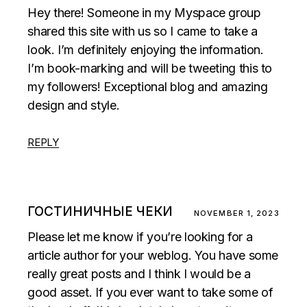
Hey there! Someone in my Myspace group
shared this site with us so I came to take a
look. I’m definitely enjoying the information.
I’m book-marking and will be tweeting this to
my followers! Exceptional blog and amazing
design and style.
REPLY
ГОСТИНИЧНЫЕ ЧЕКИ
NOVEMBER 1, 2023
Please let me know if you’re looking for a
article author for your weblog. You have some
really great posts and I think I would be a
good asset. If you ever want to take some of