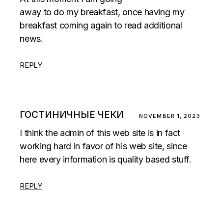
away to do my breakfast, once having my
breakfast coming again to read additional
news.
REPLY
ГОСТИНИЧНЫЕ ЧЕКИ
NOVEMBER 1, 2023
I think the admin of this web site is in fact
working hard in favor of his web site, since
here every information is quality based stuff.
REPLY