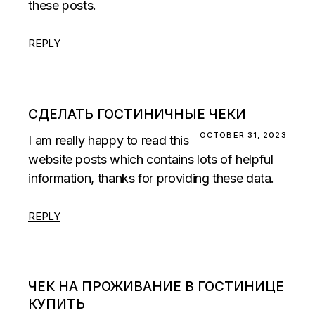
these posts.
REPLY
СДЕЛАТЬ ГОСТИНИЧНЫЕ ЧЕКИ
OCTOBER 31, 2023
I am really happy to read this
website posts which contains lots of helpful
information, thanks for providing these data.
REPLY
ЧЕК НА ПРОЖИВАНИЕ В ГОСТИНИЦЕ
КУПИТЬ