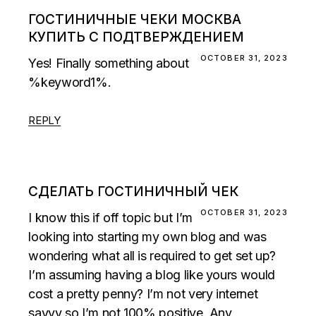
ГОСТИНИЧНЫЕ ЧЕКИ МОСКВА
КУПИТЬ С ПОДТВЕРЖДЕНИЕМ
OCTOBER 31, 2023
Yes! Finally something about
%keyword1%.
REPLY
СДЕЛАТЬ ГОСТИНИЧНЫЙ ЧЕК
OCTOBER 31, 2023
I know this if off topic but I’m
looking into starting my own blog and was
wondering what all is required to get set up?
I’m assuming having a blog like yours would
cost a pretty penny? I’m not very internet
savvy so I’m not 100% positive. Any