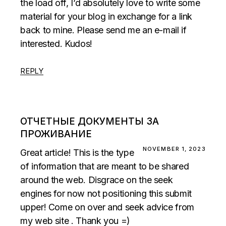
the load off, I’d absolutely love to write some
material for your blog in exchange for a link
back to mine. Please send me an e-mail if
interested. Kudos!
REPLY
ОТЧЕТНЫЕ ДОКУМЕНТЫ ЗА
ПРОЖИВАНИЕ
NOVEMBER 1, 2023
Great article! This is the type
of information that are meant to be shared
around the web. Disgrace on the seek
engines for now not positioning this submit
upper! Come on over and seek advice from
my web site . Thank you =)