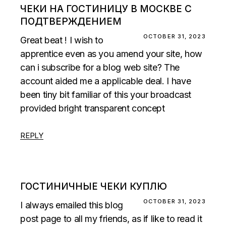
ЧЕКИ НА ГОСТИНИЦУ В МОСКВЕ С
ПОДТВЕРЖДЕНИЕМ
OCTOBER 31, 2023
Great beat ! I wish to
apprentice even as you amend your site, how
can i subscribe for a blog web site? The
account aided me a applicable deal. I have
been tiny bit familiar of this your broadcast
provided bright transparent concept
REPLY
ГОСТИНИЧНЫЕ ЧЕКИ КУПЛЮ
OCTOBER 31, 2023
I always emailed this blog
post page to all my friends, as if like to read it