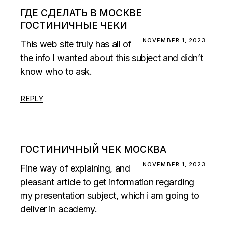
ГДЕ СДЕЛАТЬ В МОСКВЕ
ГОСТИНИЧНЫЕ ЧЕКИ
NOVEMBER 1, 2023
This web site truly has all of
the info I wanted about this subject and didn’t
know who to ask.
REPLY
ГОСТИНИЧНЫЙ ЧЕК МОСКВА
NOVEMBER 1, 2023
Fine way of explaining, and
pleasant article to get information regarding
my presentation subject, which i am going to
deliver in academy.