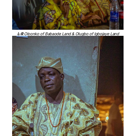
L-R
Oloonko of Babaode Land & Olugbo of Igbojaye Land