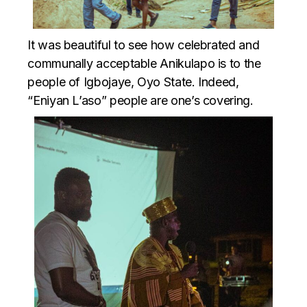
It was beautiful to see how celebrated and
communally acceptable Anikulapo is to the
people of Igbojaye, Oyo State. Indeed,
“Eniyan L’aso” people are one’s covering.