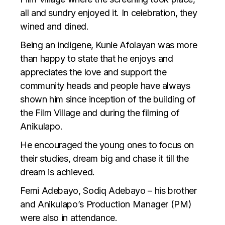
all and sundry enjoyed it. In celebration, they
wined and dined.
Being an indigene, Kunle Afolayan was more
than happy to state that he enjoys and
appreciates the love and support the
community heads and people have always
shown him since inception of the building of
the Film Village and during the filming of
Anikulapo.
He encouraged the young ones to focus on
their studies, dream big and chase it till the
dream is achieved.
Femi Adebayo, Sodiq Adebayo – his brother
and Anikulapo’s Production Manager (PM)
were also in attendance.