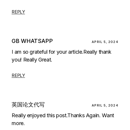
REPLY
GB WHATSAPP
APRIL 5, 2024
I am so grateful for your article.Really thank
you! Really Great.
REPLY
英国论文代写
APRIL 5, 2024
Really enjoyed this post.Thanks Again. Want
more.