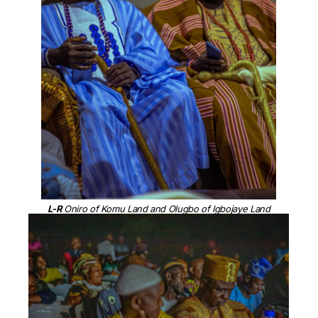
L-R
Oniro of Komu Land and Olugbo of Igbojaye Land