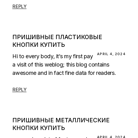
REPLY
ПРИШИВНЫЕ ПЛАСТИКОВЫЕ
КНОПКИ КУПИТЬ
APRIL 4, 2024
Hi to every body, it’s my first pay
a visit of this weblog; this blog contains
awesome and in fact fine data for readers.
REPLY
ПРИШИВНЫЕ МЕТАЛЛИЧЕСКИЕ
КНОПКИ КУПИТЬ
APRIL 4, 2024