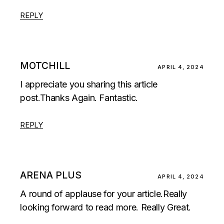
REPLY
MOTCHILL
APRIL 4, 2024
I appreciate you sharing this article
post.Thanks Again. Fantastic.
REPLY
ARENA PLUS
APRIL 4, 2024
A round of applause for your article.Really
looking forward to read more. Really Great.