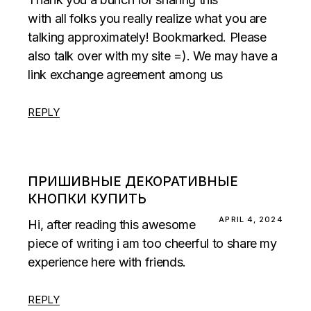
with all folks you really realize what you are
talking approximately! Bookmarked. Please
also talk over with my site =). We may have a
link exchange agreement among us
REPLY
ПРИШИВНЫЕ ДЕКОРАТИВНЫЕ
КНОПКИ КУПИТЬ
APRIL 4, 2024
Hi, after reading this awesome
piece of writing i am too cheerful to share my
experience here with friends.
REPLY