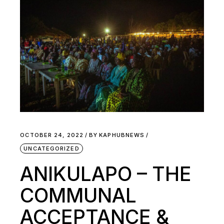
OCTOBER 24, 2022
BY
KAPHUBNEWS
UNCATEGORIZED
ANIKULAPO – THE
COMMUNAL
ACCEPTANCE &