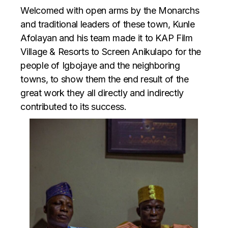
Welcomed with open arms by the Monarchs
and traditional leaders of these town, Kunle
Afolayan and his team made it to KAP Film
Village & Resorts to Screen Anikulapo for the
people of Igbojaye and the neighboring
towns, to show them the end result of the
great work they all directly and indirectly
contributed to its success.