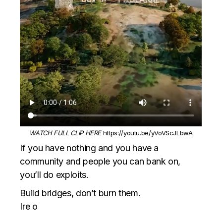
WATCH FULL CLIP HERE
https://youtu.be/yVoVScJLbwA
If you have nothing and you have a
community and people you can bank on,
you’ll do exploits.
Build bridges, don’t burn them.
Ire o