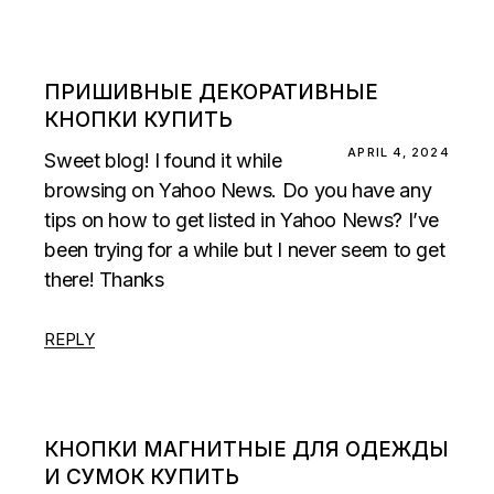
ПРИШИВНЫЕ ДЕКОРАТИВНЫЕ
КНОПКИ КУПИТЬ
APRIL 4, 2024
Sweet blog! I found it while
browsing on Yahoo News. Do you have any
tips on how to get listed in Yahoo News? I’ve
been trying for a while but I never seem to get
there! Thanks
REPLY
КНОПКИ МАГНИТНЫЕ ДЛЯ ОДЕЖДЫ
И СУМОК КУПИТЬ