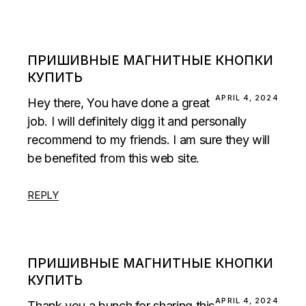
ПРИШИВНЫЕ МАГНИТНЫЕ КНОПКИ
КУПИТЬ
APRIL 4, 2024
Hey there, You have done a great
job. I will definitely digg it and personally
recommend to my friends. I am sure they will
be benefited from this web site.
REPLY
ПРИШИВНЫЕ МАГНИТНЫЕ КНОПКИ
КУПИТЬ
APRIL 4, 2024
Thank you a bunch for sharing this