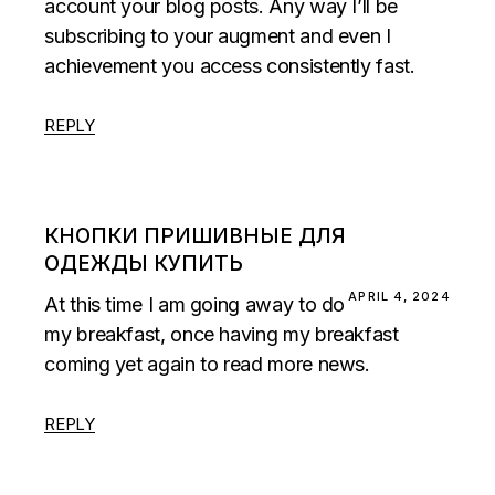
account your blog posts. Any way I’ll be
subscribing to your augment and even I
achievement you access consistently fast.
REPLY
КНОПКИ ПРИШИВНЫЕ ДЛЯ
ОДЕЖДЫ КУПИТЬ
APRIL 4, 2024
At this time I am going away to do
my breakfast, once having my breakfast
coming yet again to read more news.
REPLY