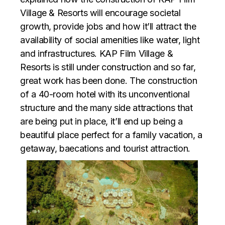
Village & Resorts will encourage societal
growth, provide jobs and how it’ll attract the
availability of social amenities like water, light
and infrastructures. KAP Film Village &
Resorts is still under construction and so far,
great work has been done. The construction
of a 40-room hotel with its unconventional
structure and the many side attractions that
are being put in place, it’ll end up being a
beautiful place perfect for a family vacation, a
getaway, baecations and tourist attraction.