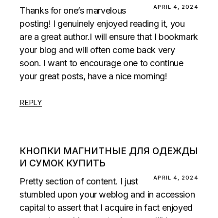
APRIL 4, 2024
Thanks for one’s marvelous
posting! I genuinely enjoyed reading it, you
are a great author.I will ensure that I bookmark
your blog and will often come back very
soon. I want to encourage one to continue
your great posts, have a nice morning!
REPLY
КНОПКИ МАГНИТНЫЕ ДЛЯ ОДЕЖДЫ
И СУМОК КУПИТЬ
APRIL 4, 2024
Pretty section of content. I just
stumbled upon your weblog and in accession
capital to assert that I acquire in fact enjoyed