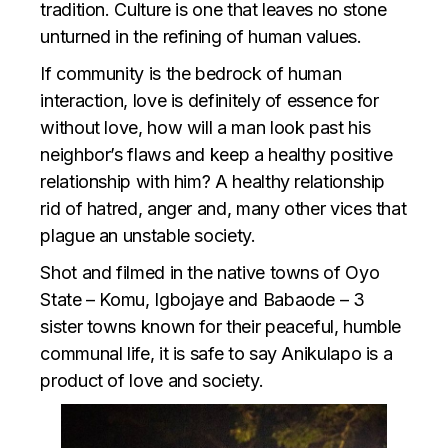
tradition. Culture is one that leaves no stone
unturned in the refining of human values.
If community is the bedrock of human
interaction, love is definitely of essence for
without love, how will a man look past his
neighbor’s flaws and keep a healthy positive
relationship with him? A healthy relationship
rid of hatred, anger and, many other vices that
plague an unstable society.
Shot and filmed in the native towns of Oyo
State – Komu, Igbojaye and Babaode – 3
sister towns known for their peaceful, humble
communal life, it is safe to say Anikulapo is a
product of love and society.