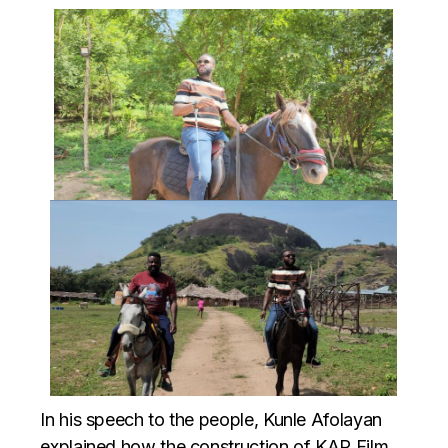
In his speech to the people, Kunle Afolayan
explained how the construction of KAP Film