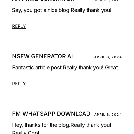
Say, you got a nice blog.Really thank you!
REPLY
NSFW GENERATOR AI
APRIL 6, 2024
Fantastic article post.Really thank you! Great.
REPLY
FM WHATSAPP DOWNLOAD
APRIL 6, 2024
Hey, thanks for the blog.Really thank you!
Really Cool.