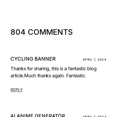
804 COMMENTS
CYCLING BANNER
APRIL 7, 2024
Thanks for sharing, this is a fantastic blog
article.Much thanks again. Fantastic.
REPLY
AI ANIME GENERATOR
APRIL 7, 2024