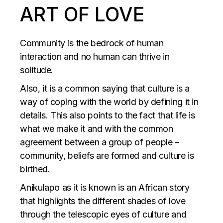
ART OF LOVE
Community is the bedrock of human
interaction and no human can thrive in
solitude.
Also, it is a common saying that culture is a
way of coping with the world by defining it in
details. This also points to the fact that life is
what we make it and with the common
agreement between a group of people –
community, beliefs are formed and culture is
birthed.
Anikulapo as it is known is an African story
that highlights the different shades of love
through the telescopic eyes of culture and