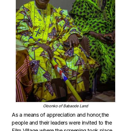
Oloonko of Babaode Land
As a means of appreciation and honor,the
people and their leaders were invited to the
Film Village where the screening took place,