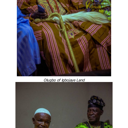
Olugbo of Igbojaye Land