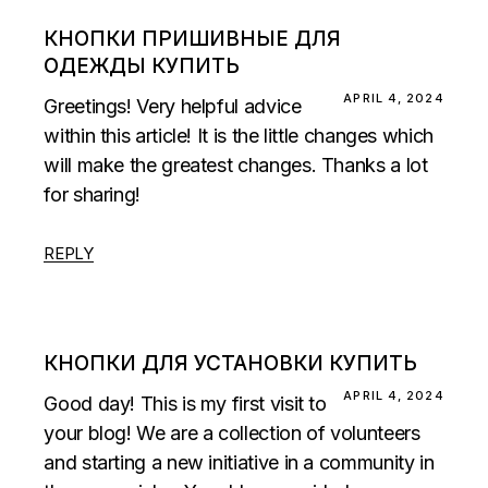
КНОПКИ ПРИШИВНЫЕ ДЛЯ
ОДЕЖДЫ КУПИТЬ
APRIL 4, 2024
Greetings! Very helpful advice
within this article! It is the little changes which
will make the greatest changes. Thanks a lot
for sharing!
REPLY
КНОПКИ ДЛЯ УСТАНОВКИ КУПИТЬ
APRIL 4, 2024
Good day! This is my first visit to
your blog! We are a collection of volunteers
and starting a new initiative in a community in