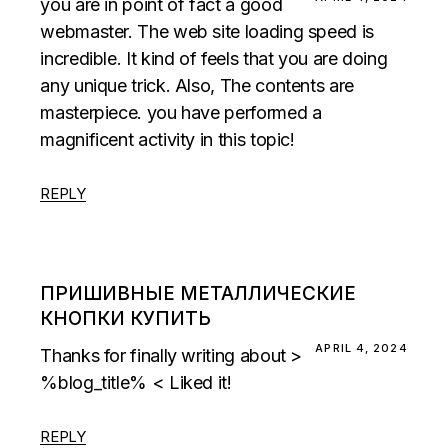
you are in point of fact a good
webmaster. The web site loading speed is
incredible. It kind of feels that you are doing
any unique trick. Also, The contents are
masterpiece. you have performed a
magnificent activity in this topic!
REPLY
ПРИШИВНЫЕ МЕТАЛЛИЧЕСКИЕ
КНОПКИ КУПИТЬ
APRIL 4, 2024
Thanks for finally writing about >
%blog_title% < Liked it!
REPLY