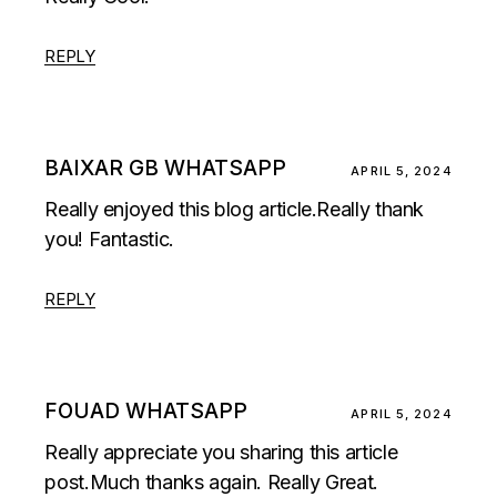
REPLY
BAIXAR GB WHATSAPP
APRIL 5, 2024
Really enjoyed this blog article.Really thank
you! Fantastic.
REPLY
FOUAD WHATSAPP
APRIL 5, 2024
Really appreciate you sharing this article
post.Much thanks again. Really Great.