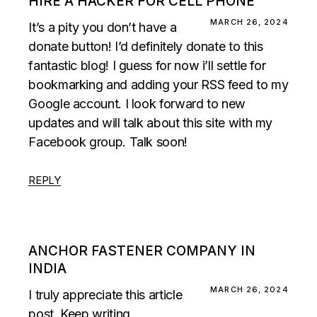
HIRE A HACKER FOR CELL PHONE
MARCH 26, 2024
It’s a pity you don’t have a
donate button! I’d definitely donate to this
fantastic blog! I guess for now i’ll settle for
bookmarking and adding your RSS feed to my
Google account. I look forward to new
updates and will talk about this site with my
Facebook group. Talk soon!
REPLY
ANCHOR FASTENER COMPANY IN
INDIA
MARCH 26, 2024
I truly appreciate this article
post. Keep writing.