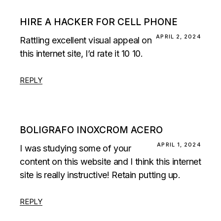
HIRE A HACKER FOR CELL PHONE
APRIL 2, 2024
Rattling excellent visual appeal on
this internet site, I’d rate it 10 10.
REPLY
BOLIGRAFO INOXCROM ACERO
APRIL 1, 2024
I was studying some of your
content on this website and I think this internet
site is really instructive! Retain putting up.
REPLY