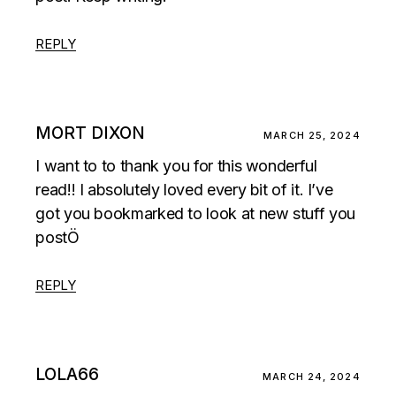
REPLY
MORT DIXON
MARCH 25, 2024
I want to to thank you for this wonderful
read!! I absolutely loved every bit of it. I’ve
got you bookmarked to look at new stuff you
postÖ
REPLY
LOLA66
MARCH 24, 2024