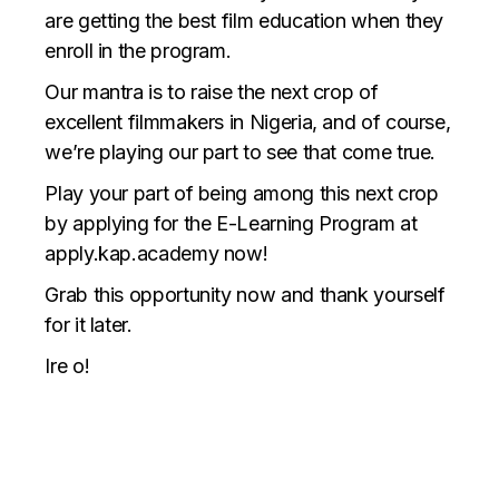
are getting the best film education when they
enroll in the program.
Our mantra is to raise the next crop of
excellent filmmakers in Nigeria, and of course,
we’re playing our part to see that come true.
Play your part of being among this next crop
by applying for the E-Learning Program at
apply.kap.academy now!
Grab this opportunity now and thank yourself
for it later.
Ire o!