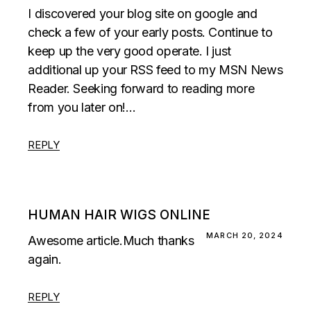
I discovered your blog site on google and
check a few of your early posts. Continue to
keep up the very good operate. I just
additional up your RSS feed to my MSN News
Reader. Seeking forward to reading more
from you later on!…
REPLY
HUMAN HAIR WIGS ONLINE
MARCH 20, 2024
Awesome article.Much thanks
again.
REPLY