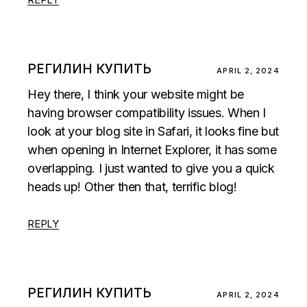
РЕГИЛИН КУПИТЬ
APRIL 2, 2024
Hey there, I think your website might be
having browser compatibility issues. When I
look at your blog site in Safari, it looks fine but
when opening in Internet Explorer, it has some
overlapping. I just wanted to give you a quick
heads up! Other then that, terrific blog!
REPLY
РЕГИЛИН КУПИТЬ
APRIL 2, 2024