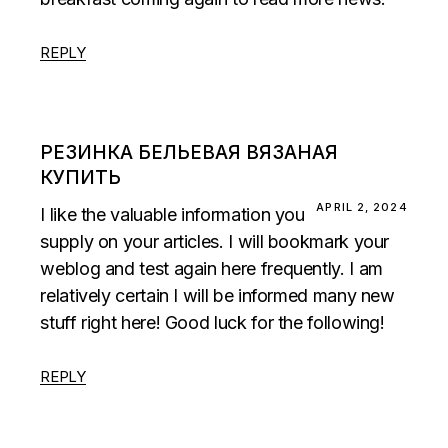
REPLY
РЕЗИНКА БЕЛЬЕВАЯ ВЯЗАНАЯ
КУПИТЬ
APRIL 2, 2024
I like the valuable information you
supply on your articles. I will bookmark your
weblog and test again here frequently. I am
relatively certain I will be informed many new
stuff right here! Good luck for the following!
REPLY