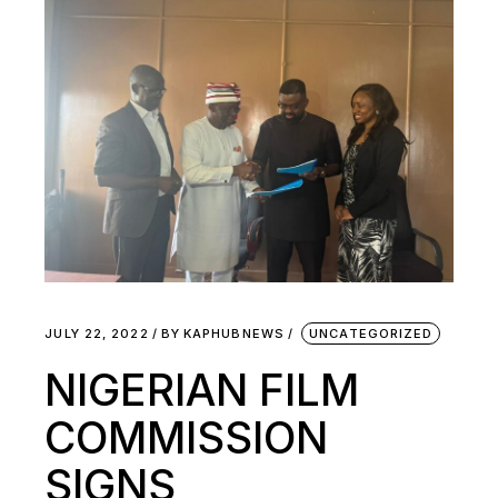
JULY 22, 2022
BY
KAPHUBNEWS
UNCATEGORIZED
NIGERIAN FILM
COMMISSION
SIGNS