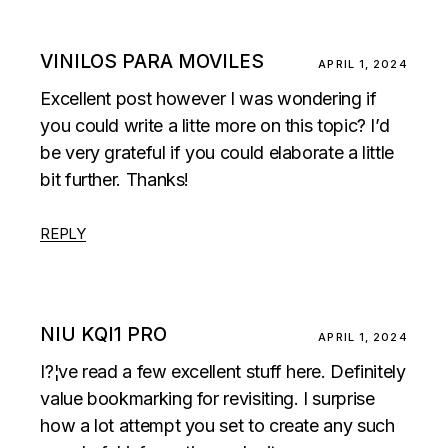
VINILOS PARA MOVILES
APRIL 1, 2024
Excellent post however I was wondering if
you could write a litte more on this topic? I’d
be very grateful if you could elaborate a little
bit further. Thanks!
REPLY
NIU KQI1 PRO
APRIL 1, 2024
I?¦ve read a few excellent stuff here. Definitely
value bookmarking for revisiting. I surprise
how a lot attempt you set to create any such