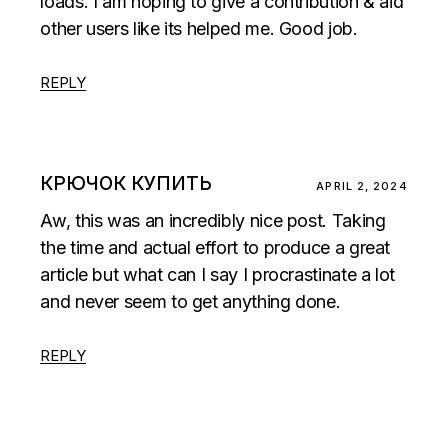
loads. I am hoping to give a contribution & aid
other users like its helped me. Good job.
REPLY
КРЮЧОК КУПИТЬ
APRIL 2, 2024
Aw, this was an incredibly nice post. Taking
the time and actual effort to produce a great
article but what can I say I procrastinate a lot
and never seem to get anything done.
REPLY