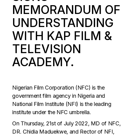
MEMORANDUM OF
UNDERSTANDING
WITH KAP FILM &
TELEVISION
ACADEMY.
Nigerian Film Corporation (NFC) is the
government film agency in Nigeria and
National Film Institute (NFI) is the leading
institute under the NFC umbrella.
On Thursday, 21st of July 2022, MD of NFC,
DR. Chidia Maduekwe, and Rector of NFI,