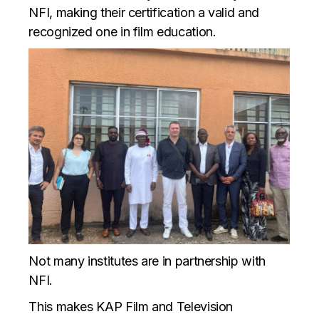
NFI, making their certification a valid and
recognized one in film education.
Not many institutes are in partnership with
NFI.
This makes KAP Film and Television