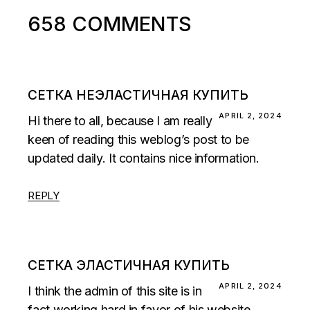
658 COMMENTS
СЕТКА НЕЭЛАСТИЧНАЯ КУПИТЬ
APRIL 2, 2024
Hi there to all, because I am really
keen of reading this weblog’s post to be
updated daily. It contains nice information.
REPLY
СЕТКА ЭЛАСТИЧНАЯ КУПИТЬ
APRIL 2, 2024
I think the admin of this site is in
fact working hard in favor of his website,