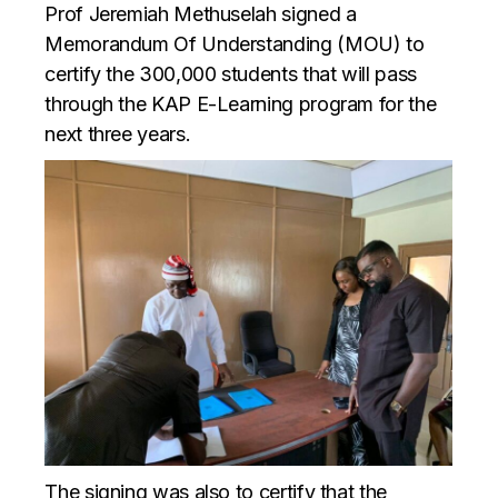
Prof Jeremiah Methuselah signed a
Memorandum Of Understanding (MOU) to
certify the 300,000 students that will pass
through the KAP E-Learning program for the
next three years.
The signing was also to certify that the