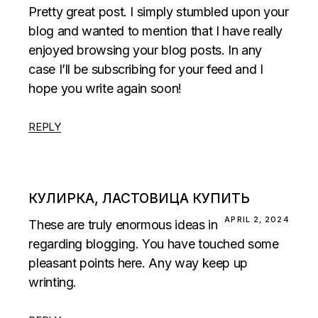
Pretty great post. I simply stumbled upon your
blog and wanted to mention that I have really
enjoyed browsing your blog posts. In any
case I’ll be subscribing for your feed and I
hope you write again soon!
REPLY
КУЛИРКА, ЛАСТОВИЦА КУПИТЬ
APRIL 2, 2024
These are truly enormous ideas in
regarding blogging. You have touched some
pleasant points here. Any way keep up
wrinting.