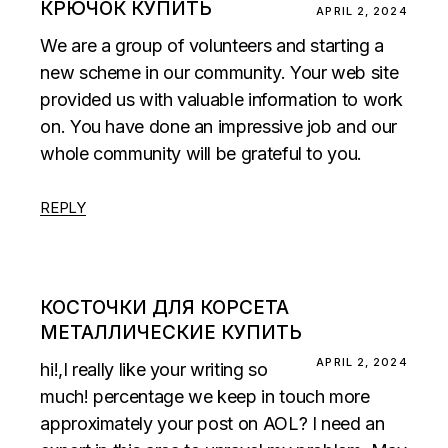
КРЮЧОК КУПИТЬ
APRIL 2, 2024
We are a group of volunteers and starting a
new scheme in our community. Your web site
provided us with valuable information to work
on. You have done an impressive job and our
whole community will be grateful to you.
REPLY
КОСТОЧКИ ДЛЯ КОРСЕТА
МЕТАЛЛИЧЕСКИЕ КУПИТЬ
APRIL 2, 2024
hi!,I really like your writing so
much! percentage we keep in touch more
approximately your post on AOL? I need an