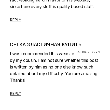
since here every stuff is quality based stuff.
REPLY
СЕТКА ЭЛАСТИЧНАЯ КУПИТЬ
APRIL 2, 2024
I was recommended this website
by my cousin. I am not sure whether this post
is written by him as no one else know such
detailed about my difficulty. You are amazing!
Thanks!
REPLY