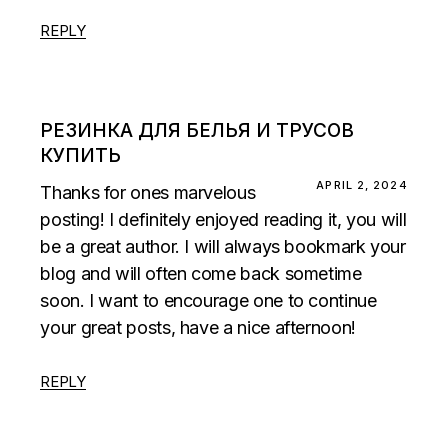
REPLY
РЕЗИНКА ДЛЯ БЕЛЬЯ И ТРУСОВ
КУПИТЬ
APRIL 2, 2024
Thanks for ones marvelous
posting! I definitely enjoyed reading it, you will
be a great author. I will always bookmark your
blog and will often come back sometime
soon. I want to encourage one to continue
your great posts, have a nice afternoon!
REPLY