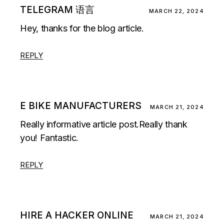
TELEGRAM 语言
MARCH 22, 2024
Hey, thanks for the blog article.
REPLY
E BIKE MANUFACTURERS
MARCH 21, 2024
Really informative article post.Really thank
you! Fantastic.
REPLY
HIRE A HACKER ONLINE
MARCH 21, 2024