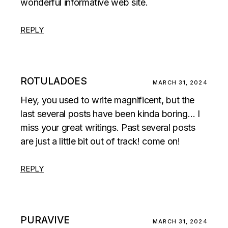
wonderful informative web site.
REPLY
ROTULADOES
MARCH 31, 2024
Hey, you used to write magnificent, but the
last several posts have been kinda boring… I
miss your great writings. Past several posts
are just a little bit out of track! come on!
REPLY
PURAVIVE
MARCH 31, 2024