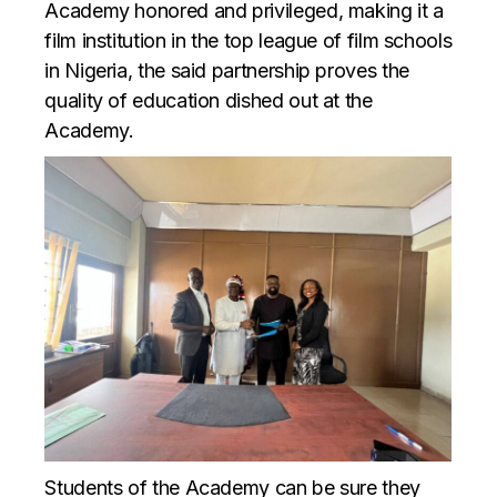
Academy honored and privileged, making it a
film institution in the top league of film schools
in Nigeria, the said partnership proves the
quality of education dished out at the
Academy.
Students of the Academy can be sure they