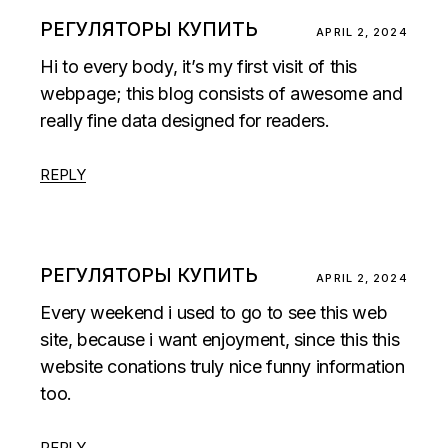
РЕГУЛЯТОРЫ КУПИТЬ
APRIL 2, 2024
Hi to every body, it’s my first visit of this
webpage; this blog consists of awesome and
really fine data designed for readers.
REPLY
РЕГУЛЯТОРЫ КУПИТЬ
APRIL 2, 2024
Every weekend i used to go to see this web
site, because i want enjoyment, since this this
website conations truly nice funny information
too.
REPLY