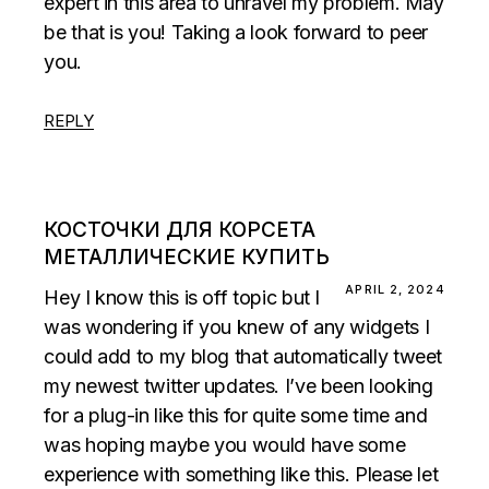
expert in this area to unravel my problem. May
be that is you! Taking a look forward to peer
you.
REPLY
КОСТОЧКИ ДЛЯ КОРСЕТА
МЕТАЛЛИЧЕСКИЕ КУПИТЬ
APRIL 2, 2024
Hey I know this is off topic but I
was wondering if you knew of any widgets I
could add to my blog that automatically tweet
my newest twitter updates. I’ve been looking
for a plug-in like this for quite some time and
was hoping maybe you would have some
experience with something like this. Please let