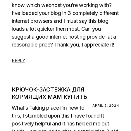
know which webhost you’re working with?
I’ve loaded your blog in 3 completely different
internet browsers and I must say this blog
loads a lot quicker then most. Can you
suggest a good internet hosting provider at a
reasonable price? Thank you, I appreciate it!
REPLY
КРЮЧОК-ЗАСТЕЖКА ДЛЯ
КОРМЯЩИХ МАМ КУПИТЬ
APRIL 2, 2024
What’s Taking place i’m new to
this, I stumbled upon this I have found It
positively helpful and it has helped me out