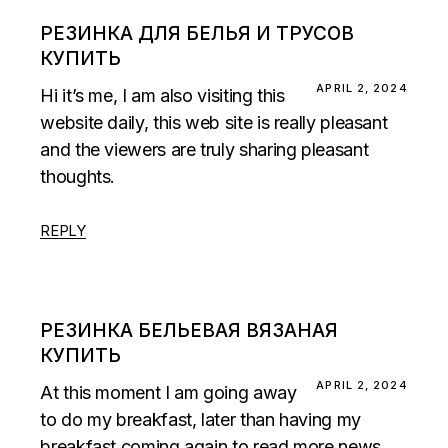
РЕЗИНКА ДЛЯ БЕЛЬЯ И ТРУСОВ
КУПИТЬ
APRIL 2, 2024
Hi it’s me, I am also visiting this
website daily, this web site is really pleasant
and the viewers are truly sharing pleasant
thoughts.
REPLY
РЕЗИНКА БЕЛЬЕВАЯ ВЯЗАНАЯ
КУПИТЬ
APRIL 2, 2024
At this moment I am going away
to do my breakfast, later than having my
breakfast coming again to read more news.