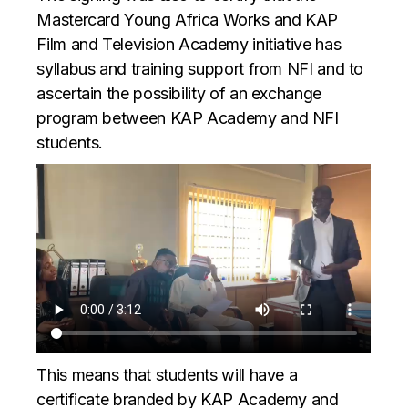
Mastercard Young Africa Works and KAP
Film and Television Academy initiative has
syllabus and training support from NFI and to
ascertain the possibility of an exchange
program between KAP Academy and NFI
students.
This means that students will have a
certificate branded by KAP Academy and