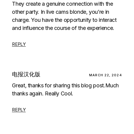
They create a genuine connection with the
other party. In
live cams blonde
, you’re in
charge. You have the opportunity to interact
and influence the course of the experience.
REPLY
电报汉化版
MARCH 22, 2024
Great, thanks for sharing this blog post.Much
thanks again. Really Cool.
REPLY