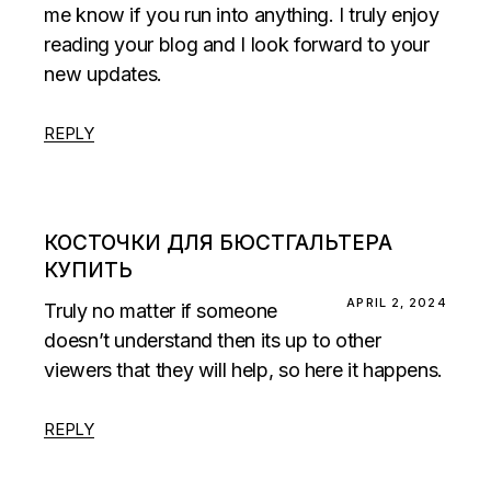
me know if you run into anything. I truly enjoy
reading your blog and I look forward to your
new updates.
REPLY
КОСТОЧКИ ДЛЯ БЮСТГАЛЬТЕРА
КУПИТЬ
APRIL 2, 2024
Truly no matter if someone
doesn’t understand then its up to other
viewers that they will help, so here it happens.
REPLY