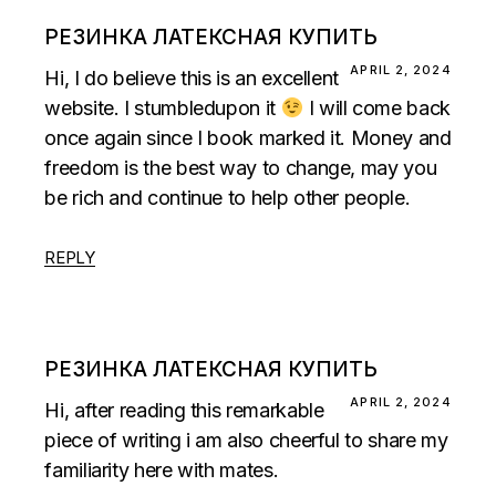
РЕЗИНКА ЛАТЕКСНАЯ КУПИТЬ
APRIL 2, 2024
Hi, I do believe this is an excellent
website. I stumbledupon it
I will come back
once again since I book marked it. Money and
freedom is the best way to change, may you
be rich and continue to help other people.
REPLY
РЕЗИНКА ЛАТЕКСНАЯ КУПИТЬ
APRIL 2, 2024
Hi, after reading this remarkable
piece of writing i am also cheerful to share my
familiarity here with mates.