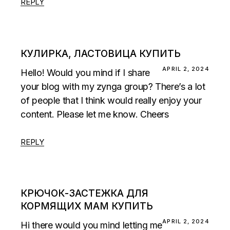
REPLY
КУЛИРКА, ЛАСТОВИЦА КУПИТЬ
APRIL 2, 2024
Hello! Would you mind if I share
your blog with my zynga group? There’s a lot
of people that I think would really enjoy your
content. Please let me know. Cheers
REPLY
КРЮЧОК-ЗАСТЕЖКА ДЛЯ
КОРМЯЩИХ МАМ КУПИТЬ
APRIL 2, 2024
Hi there would you mind letting me