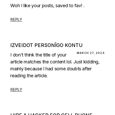
Woh I like your posts, saved to fav! .
REPLY
IZVEIDOT PERSONĪGO KONTU
MARCH 27, 2024
I don’t think the title of your
article matches the content lol. Just kidding,
mainly because I had some doubts after
reading the article.
REPLY