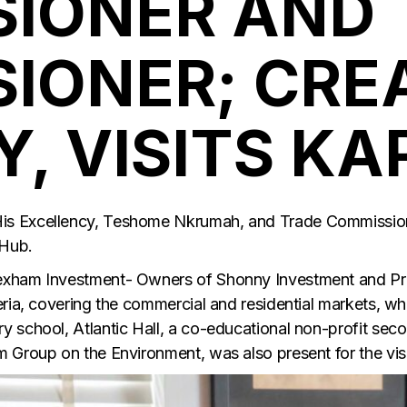
IONER AND 
IONER; CRE
, VISITS KA
s Excellency, Teshome Nkrumah, and Trade Commissione
 Hub.
exham Investment- Owners of Shonny Investment and Pr
eria, covering the commercial and residential markets, w
 school, Atlantic Hall, a co-educational non-profit sec
 Group on the Environment, was also present for the visi