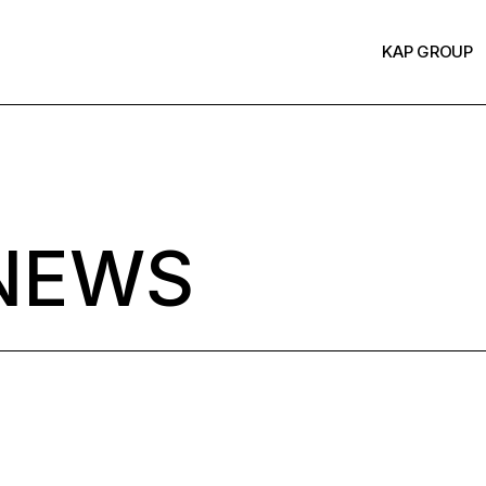
KAP GROUP
NEWS