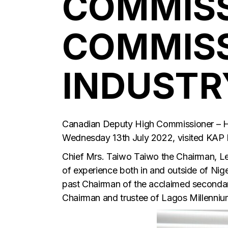
COMMISS
COMMISS
INDUSTRY
Canadian Deputy High Commissioner – Hi
Wednesday 13th July 2022, visited KAP
Chief Mrs. Taiwo Taiwo the Chairman, L
of experience both in and outside of Nig
past Chairman of the acclaimed secondary
Chairman and trustee of Lagos Millennium