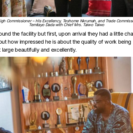
igh Commissioner – His Excellency, Teshome Nkrumah, and Trade Commission
Temitayo Dada with Chief Mrs. Taiwo Taiwo
und the facility but first, upon arrival they had a little c
t how impressed he is about the quality of work being d
 large beautifully and excellently.