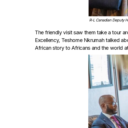
R-L Canadian Deputy H
The friendly visit saw them take a tour aro
Excellency, Teshome Nkrumah talked abou
African story to Africans and the world at