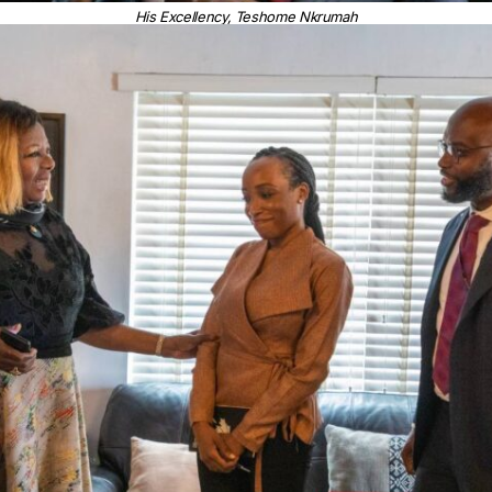
His Excellency, Teshome Nkrumah