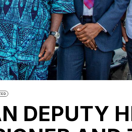
ZED
N DEPUTY H