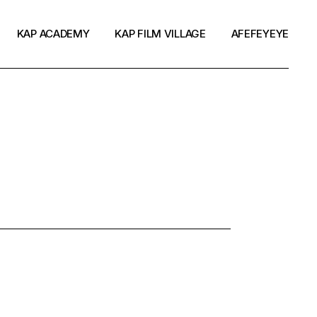
KAP ACADEMY
KAP FILM VILLAGE
AFEFEYEYE