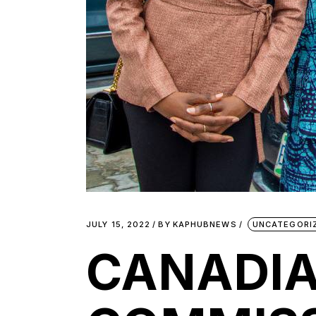
JULY 15, 2022
BY
KAPHUBNEWS
UNCATEGORI
CANADIA