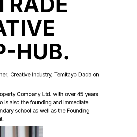
TRADE
ATIVE
P-HUB.
r; Creative Industry, Temitayo Dada on
operty Company Ltd. with over 45 years
ho is also the founding and immediate
ondary school as well as the Founding
t.