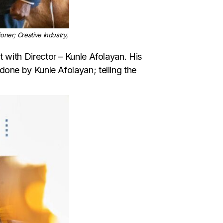
er; Creative Industry,
hat with Director – Kunle Afolayan. His
one by Kunle Afolayan; telling the