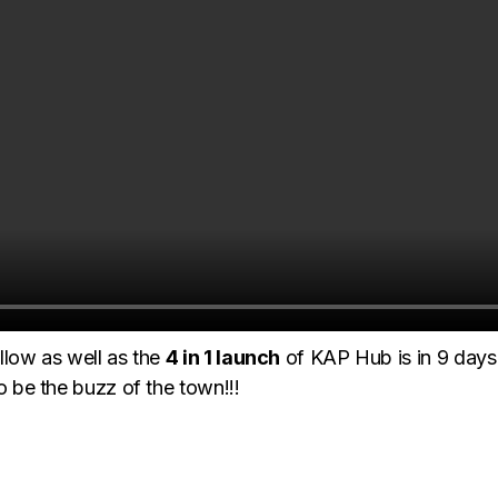
llow as well as the
4 in 1 launch
of KAP Hub is in 9 days 
to be the buzz of the town!!!