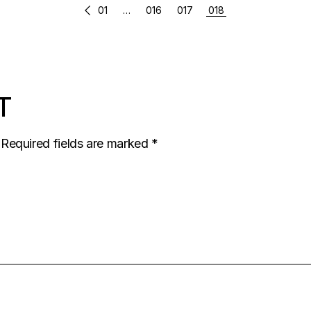
01
…
016
017
018
T
Required fields are marked
*