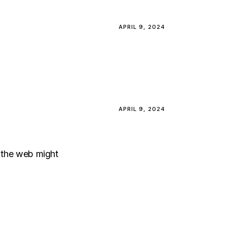
APRIL 9, 2024
APRIL 9, 2024
, the web might