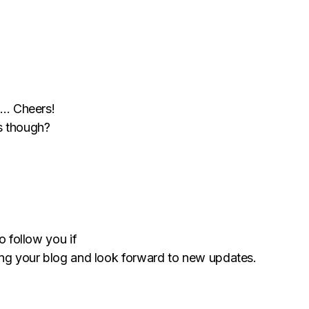
rt… Cheers!
s though?
o follow you if
ying your blog and look forward to new updates.