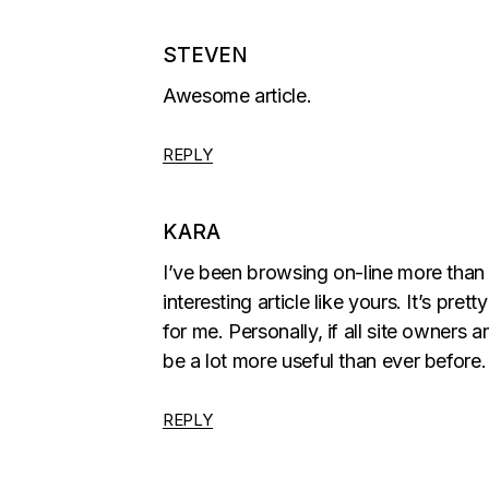
STEVEN
Awesome article.
REPLY
KARA
I’ve been browsing on-line more than 
interesting article like yours. It’s prett
for me. Personally, if all site owner
be a lot more useful than ever before.
REPLY