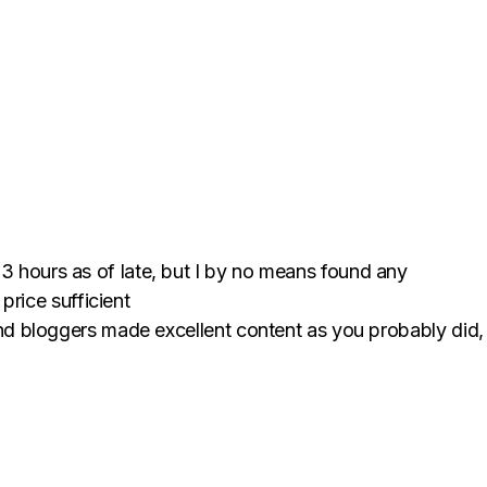
3 hours as of late, but I by no means found any
y price sufficient
s and bloggers made excellent content as you probably did