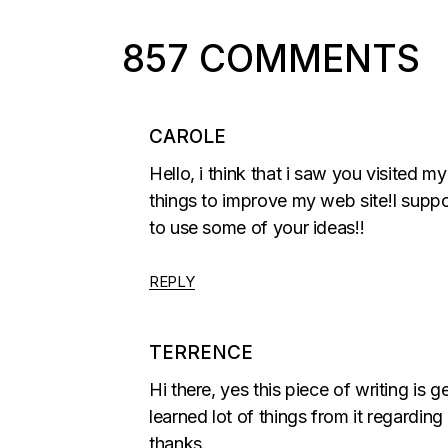
857 COMMENTS
CAROLE
Hello, i think that i saw you visited m
things to improve my web site!I suppo
to use some of your ideas!!
REPLY
TERRENCE
Hi there, yes this piece of writing is
learned lot of things from it regarding
thanks.