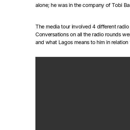
alone; he was in the company of Tobi B
The media tour involved 4 different radi
Conversations on all the radio rounds we
and what Lagos means to him in relation 