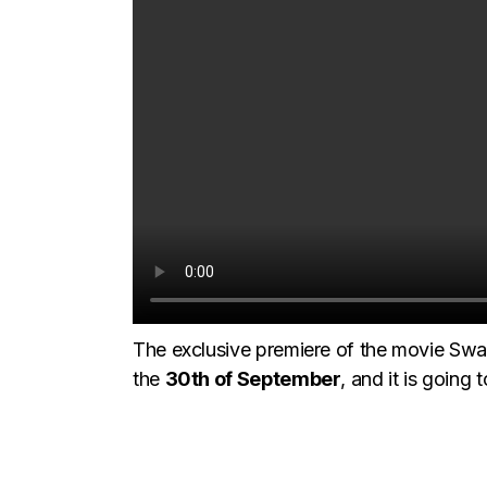
The exclusive premiere of the movie Swa
the
30th of September
, and it is going 