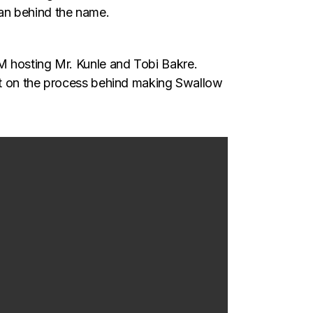
an behind the name.
M hosting Mr. Kunle and Tobi Bakre.
ght on the process behind making Swallow