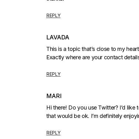
REPLY
LAVADA
This is a topic that’s close to my hea
Exactly where are your contact detail
REPLY
MARI
Hi there! Do you use Twitter? I’d like t
that would be ok. I’m definitely enjo
REPLY