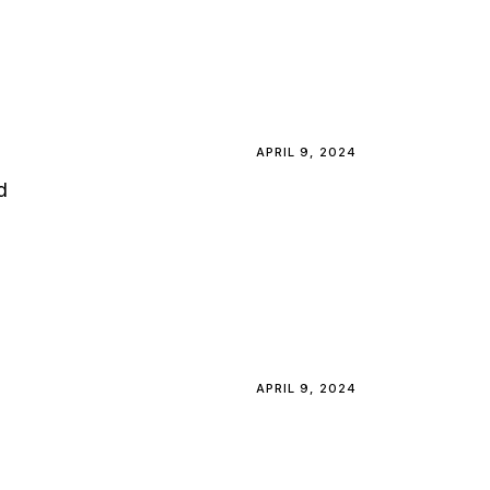
APRIL 9, 2024
d
APRIL 9, 2024