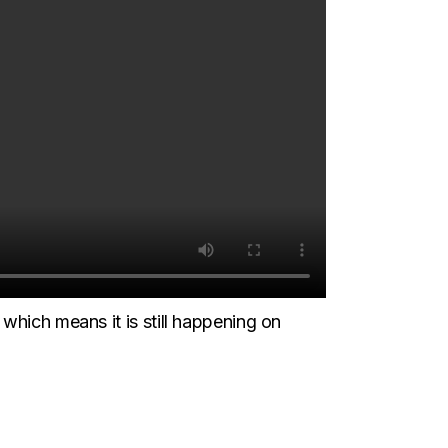
which means it is still happening on