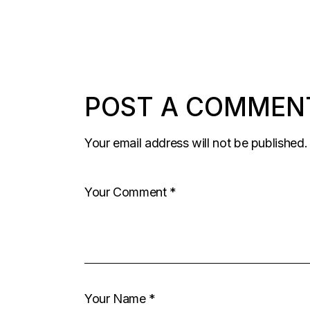
COMMENTS
PAGINATION
POST A COMMEN
Your email address will not be published.