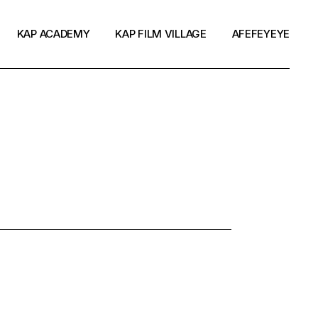
KAP ACADEMY
KAP FILM VILLAGE
AFEFEYEYE