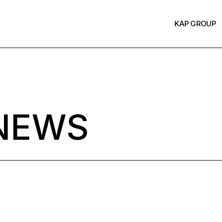
KAP GROUP
NEWS