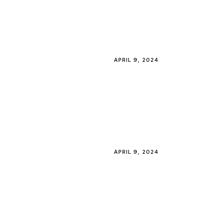
APRIL 9, 2024
APRIL 9, 2024