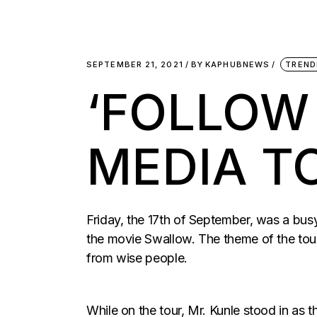
SEPTEMBER 21, 2021
BY
KAPHUBNEWS
TREND
‘FOLLOW
MEDIA T
Friday, the 17th of September, was a bus
the movie Swallow. The theme of the to
from wise people.
While on the tour, Mr. Kunle stood in as