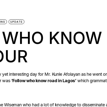
ING
UPDATE
 WHO KNOW 
OUR
y yet interesting day for Mr. Kunle Afolayan as he went 
ur was
‘Follow who know road in Lagos’
which grammatic
 the Wiseman who had a lot of knowledge to disseminate a