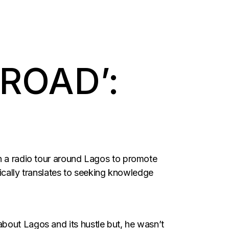
ROAD’:
on a radio tour around Lagos to promote
ally translates to seeking knowledge
bout Lagos and its hustle but, he wasn’t