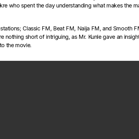
akre who spent the day understanding what makes the m
o stations; Classic FM, Beat FM, Naija FM, and Smooth F
re nothing short of intriguing, as Mr. Kunle gave an insi
to the movie.