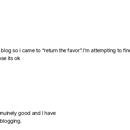
y blog so i came to “return the favor”.I’m attempting to fin
se its ok
 genuinely good and I have
 blogging.