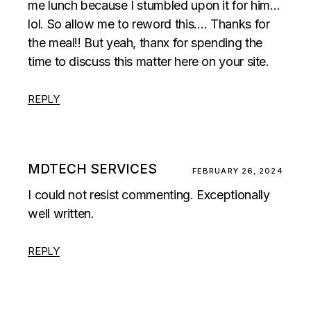
me lunch because I stumbled upon it for him…
lol. So allow me to reword this…. Thanks for
the meal!! But yeah, thanx for spending the
time to discuss this matter here on your site.
REPLY
MDTECH SERVICES
FEBRUARY 26, 2024
I could not resist commenting. Exceptionally
well written.
REPLY