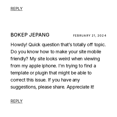
REPLY
BOKEP JEPANG
FEBRUARY 21, 2024
Howdy! Quick question that’s totally off topic.
Do you know how to make your site mobile
friendly? My site looks weird when viewing
from my apple iphone. I’m trying to find a
template or plugin that might be able to
correct this issue. If you have any
suggestions, please share. Appreciate it!
REPLY