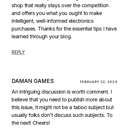
shop that really stays over the competition
and offers you what you ought to make
intelligent, well-informed electronics
purchases. Thanks for the essential tips I have
learned through your blog.
REPLY
DAMAN GAMES
FEBRUARY 22, 2024
An intriguing discussion is worth comment. I
believe that you need to publish more about
this issue, it might not be a taboo subject but
usually folks don’t discuss such subjects. To
the next! Cheers!