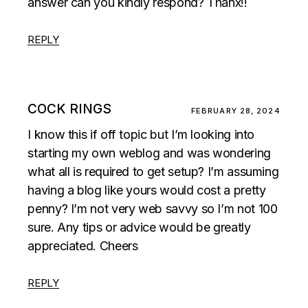
answer can you kindly respond? Thanx!!
REPLY
COCK RINGS
FEBRUARY 28, 2024
I know this if off topic but I’m looking into
starting my own weblog and was wondering
what all is required to get setup? I’m assuming
having a blog like yours would cost a pretty
penny? I’m not very web savvy so I’m not 100
sure. Any tips or advice would be greatly
appreciated. Cheers
REPLY