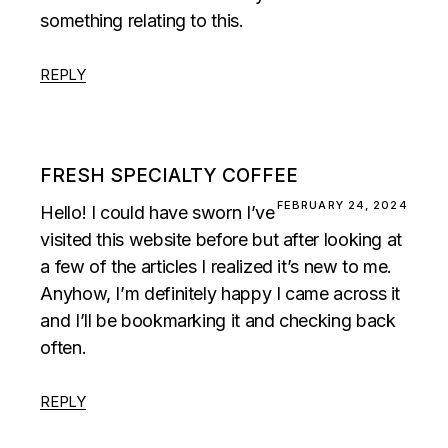
something relating to this.
REPLY
FRESH SPECIALTY COFFEE
FEBRUARY 24, 2024
Hello! I could have sworn I’ve
visited this website before but after looking at
a few of the articles I realized it’s new to me.
Anyhow, I’m definitely happy I came across it
and I’ll be bookmarking it and checking back
often.
REPLY