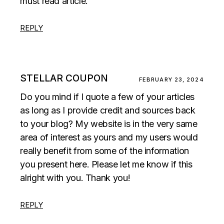
must read article.
REPLY
STELLAR COUPON
FEBRUARY 23, 2024
Do you mind if I quote a few of your articles
as long as I provide credit and sources back
to your blog? My website is in the very same
area of interest as yours and my users would
really benefit from some of the information
you present here. Please let me know if this
alright with you. Thank you!
REPLY