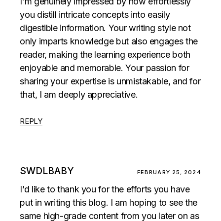
I’m genuinely impressed by how effortlessly
you distill intricate concepts into easily
digestible information. Your writing style not
only imparts knowledge but also engages the
reader, making the learning experience both
enjoyable and memorable. Your passion for
sharing your expertise is unmistakable, and for
that, I am deeply appreciative.
REPLY
SWDLBABY
FEBRUARY 25, 2024
I’d like to thank you for the efforts you have
put in writing this blog. I am hoping to see the
same high-grade content from you later on as