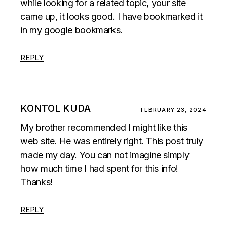
while looking for a related topic, your site
came up, it looks good. I have bookmarked it
in my google bookmarks.
REPLY
KONTOL KUDA
FEBRUARY 23, 2024
My brother recommended I might like this
web site. He was entirely right. This post truly
made my day. You can not imagine simply
how much time I had spent for this info!
Thanks!
REPLY