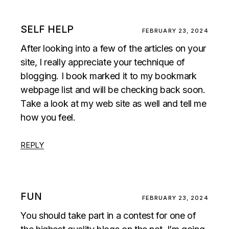
SELF HELP
FEBRUARY 23, 2024
After looking into a few of the articles on your
site, I really appreciate your technique of
blogging. I book marked it to my bookmark
webpage list and will be checking back soon.
Take a look at my web site as well and tell me
how you feel.
REPLY
FUN
FEBRUARY 23, 2024
You should take part in a contest for one of