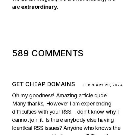
are
extraordinary.
589 COMMENTS
GET CHEAP DOMAINS
FEBRUARY 29, 2024
Oh my goodness! Amazing article dude!
Many thanks, However I am experiencing
difficulties with your RSS. I don’t know why I
cannot join it. Is there anybody else having
identical RSS issues? Anyone who knows the