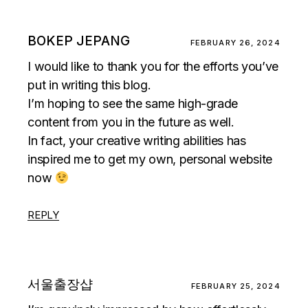
BOKEP JEPANG
FEBRUARY 26, 2024
I would like to thank you for the efforts you’ve
put in writing this blog.
I’m hoping to see the same high-grade
content from you in the future as well.
In fact, your creative writing abilities has
inspired me to get my own, personal website
now
REPLY
서울출장샵
FEBRUARY 25, 2024