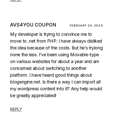
AVS4YOU COUPON
FEBRUARY 24, 2024
My developer is trying to convince me to
move to .net from PHP. I have always disliked
the idea because of the costs. But he’s tryiong
none the less. I’ve been using Movable-type
on various websites for about a year and am
concerned about switching to another
platform. I have heard good things about
blogengine.net. Is there a way I can import all
my wordpress content into it? Any help would
be greatly appreciated!
REPLY