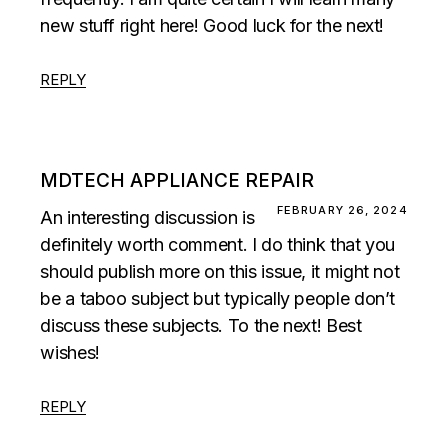
new stuff right here! Good luck for the next!
REPLY
MDTECH APPLIANCE REPAIR
FEBRUARY 26, 2024
An interesting discussion is
definitely worth comment. I do think that you
should publish more on this issue, it might not
be a taboo subject but typically people don’t
discuss these subjects. To the next! Best
wishes!
REPLY