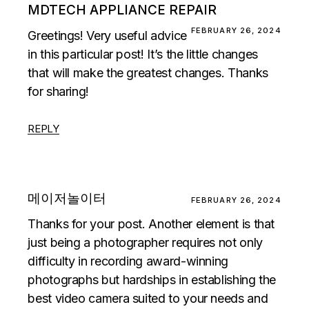
MDTECH APPLIANCE REPAIR
FEBRUARY 26, 2024
Greetings! Very useful advice
in this particular post! It’s the little changes
that will make the greatest changes. Thanks
for sharing!
REPLY
메이저놀이터
FEBRUARY 26, 2024
Thanks for your post. Another element is that
just being a photographer requires not only
difficulty in recording award-winning
photographs but hardships in establishing the
best video camera suited to your needs and