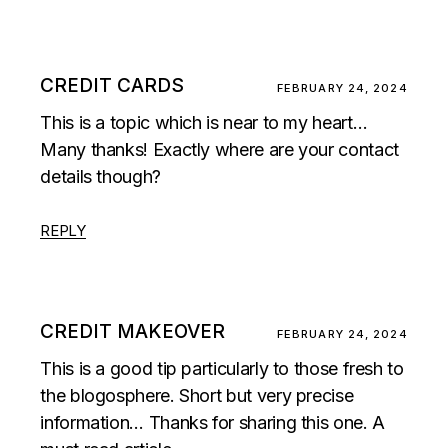
CREDIT CARDS
FEBRUARY 24, 2024
This is a topic which is near to my heart…
Many thanks! Exactly where are your contact
details though?
REPLY
CREDIT MAKEOVER
FEBRUARY 24, 2024
This is a good tip particularly to those fresh to
the blogosphere. Short but very precise
information… Thanks for sharing this one. A