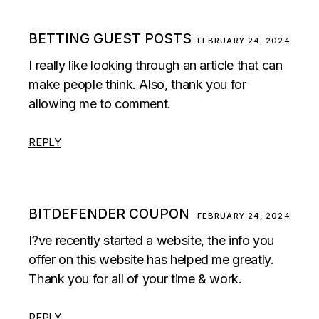
BETTING GUEST POSTS
FEBRUARY 24, 2024
I really like looking through an article that can
make people think. Also, thank you for
allowing me to comment.
REPLY
BITDEFENDER COUPON
FEBRUARY 24, 2024
I?ve recently started a website, the info you
offer on this website has helped me greatly.
Thank you for all of your time & work.
REPLY