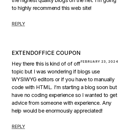
the highest quality blogs on the net. I’m going
to highly recommend this web site!
REPLY
EXTENDOFFICE COUPON
FEBRUARY 23, 2024
Hey there this is kind of of off
topic but I was wondering if blogs use
WYSIWYG editors or if you have to manually
code with HTML. I’m starting a blog soon but
have no coding experience so I wanted to get
advice from someone with experience. Any
help would be enormously appreciated!
REPLY