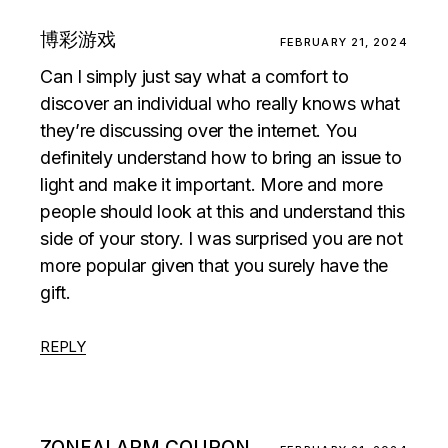
博彩游戏
FEBRUARY 21, 2024
Can I simply just say what a comfort to
discover an individual who really knows what
they’re discussing over the internet. You
definitely understand how to bring an issue to
light and make it important. More and more
people should look at this and understand this
side of your story. I was surprised you are not
more popular given that you surely have the
gift.
REPLY
ZONEALARM COUPON