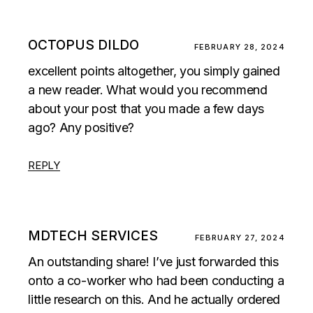
OCTOPUS DILDO
FEBRUARY 28, 2024
excellent points altogether, you simply gained
a new reader. What would you recommend
about your post that you made a few days
ago? Any positive?
REPLY
MDTECH SERVICES
FEBRUARY 27, 2024
An outstanding share! I’ve just forwarded this
onto a co-worker who had been conducting a
little research on this. And he actually ordered