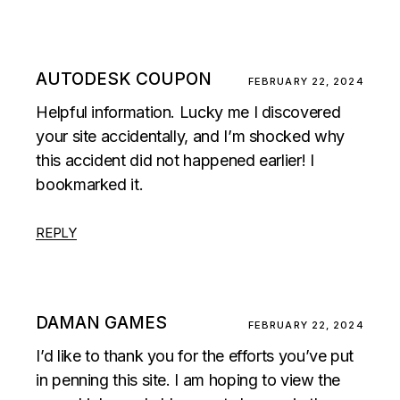
AUTODESK COUPON
FEBRUARY 22, 2024
Helpful information. Lucky me I discovered
your site accidentally, and I’m shocked why
this accident did not happened earlier! I
bookmarked it.
REPLY
DAMAN GAMES
FEBRUARY 22, 2024
I’d like to thank you for the efforts you’ve put
in penning this site. I am hoping to view the