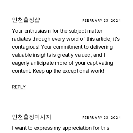
인천출장샵
FEBRUARY 23, 2024
Your enthusiasm for the subject matter
radiates through every word of this article; it’s
contagious! Your commitment to delivering
valuable insights is greatly valued, and I
eagerly anticipate more of your captivating
content. Keep up the exceptional work!
REPLY
인천출장마사지
FEBRUARY 23, 2024
I want to express my appreciation for this