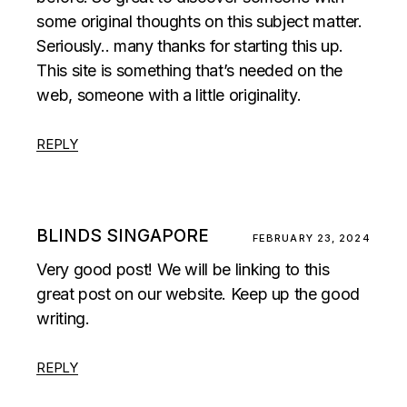
some original thoughts on this subject matter.
Seriously.. many thanks for starting this up.
This site is something that’s needed on the
web, someone with a little originality.
REPLY
BLINDS SINGAPORE
FEBRUARY 23, 2024
Very good post! We will be linking to this
great post on our website. Keep up the good
writing.
REPLY