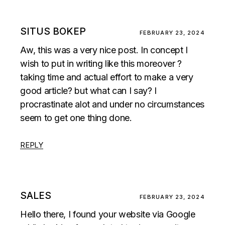
SITUS BOKEP
FEBRUARY 23, 2024
Aw, this was a very nice post. In concept I
wish to put in writing like this moreover ?
taking time and actual effort to make a very
good article? but what can I say? I
procrastinate alot and under no circumstances
seem to get one thing done.
REPLY
SALES
FEBRUARY 23, 2024
Hello there, I found your website via Google