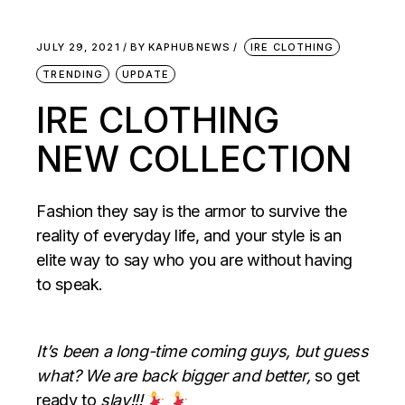
JULY 29, 2021
BY
KAPHUBNEWS
IRE CLOTHING
TRENDING
UPDATE
IRE CLOTHING
NEW COLLECTION
Fashion they say is the armor to survive the
reality of everyday life, and your style is an
elite way to say who you are without having
to speak.
It’s been a long-time coming guys, but guess
what? We are back bigger and better,
so get
ready to
slay!!!