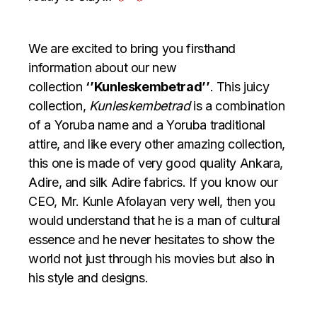
We are excited to bring you firsthand
information about our new
collection
‘’Kunleskembetrad’’
. This juicy
collection,
Kunleskembetrad
is a combination
of a Yoruba name and a Yoruba traditional
attire, and like every other amazing collection,
this one is made of very good quality Ankara,
Adire, and silk Adire fabrics. If you know our
CEO, Mr. Kunle Afolayan very well, then you
would understand that he is a man of cultural
essence and he never hesitates to show the
world not just through his movies but also in
his style and designs.