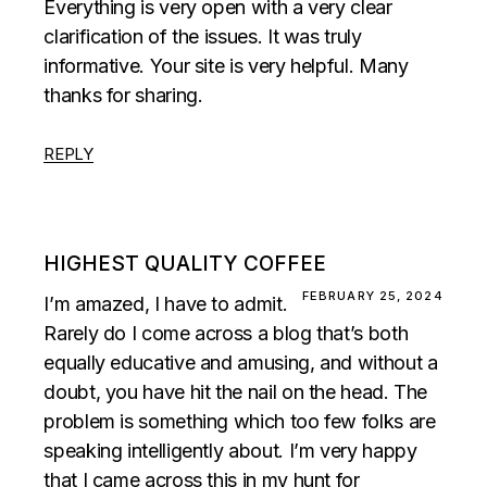
Everything is very open with a very clear
clarification of the issues. It was truly
informative. Your site is very helpful. Many
thanks for sharing.
REPLY
HIGHEST QUALITY COFFEE
FEBRUARY 25, 2024
I’m amazed, I have to admit.
Rarely do I come across a blog that’s both
equally educative and amusing, and without a
doubt, you have hit the nail on the head. The
problem is something which too few folks are
speaking intelligently about. I’m very happy
that I came across this in my hunt for