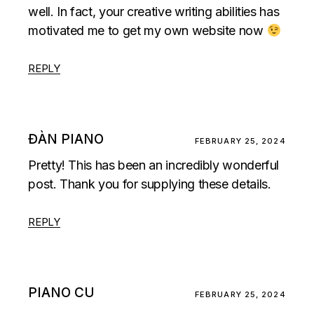
well. In fact, your creative writing abilities has
motivated me to get my own website now
REPLY
ĐÀN PIANO
FEBRUARY 25, 2024
Pretty! This has been an incredibly wonderful
post. Thank you for supplying these details.
REPLY
PIANO CU
FEBRUARY 25, 2024