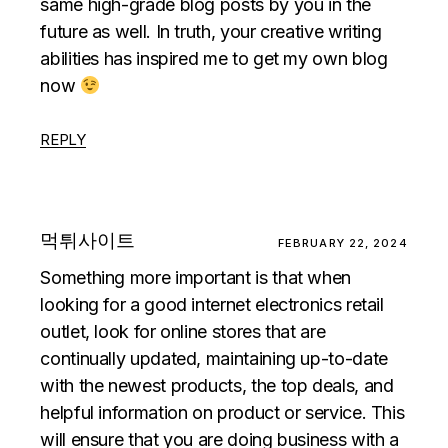
same high-grade blog posts by you in the
future as well. In truth, your creative writing
abilities has inspired me to get my own blog
now
REPLY
먹튀사이트
FEBRUARY 22, 2024
Something more important is that when
looking for a good internet electronics retail
outlet, look for online stores that are
continually updated, maintaining up-to-date
with the newest products, the top deals, and
helpful information on product or service. This
will ensure that you are doing business with a