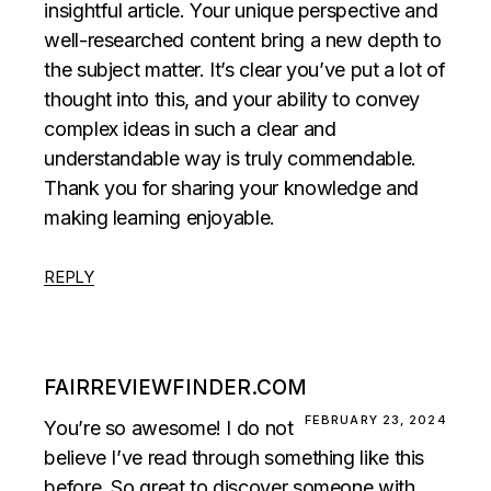
insightful article. Your unique perspective and
well-researched content bring a new depth to
the subject matter. It’s clear you’ve put a lot of
thought into this, and your ability to convey
complex ideas in such a clear and
understandable way is truly commendable.
Thank you for sharing your knowledge and
making learning enjoyable.
REPLY
FAIRREVIEWFINDER.COM
FEBRUARY 23, 2024
You’re so awesome! I do not
believe I’ve read through something like this
before. So great to discover someone with