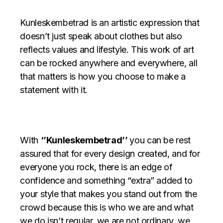
Kunleskembetrad is an artistic expression that
doesn’t just speak about clothes but also
reflects values and lifestyle. This work of art
can be rocked anywhere and everywhere, all
that matters is how you choose to make a
statement with it.
With
‘’Kunleskembetrad’’
you can be rest
assured that for every design created, and for
everyone you rock, there is an edge of
confidence and something “extra” added to
your style that makes you stand out from the
crowd because this is who we are and
what
we do isn’t regular, we are not ordinary, we