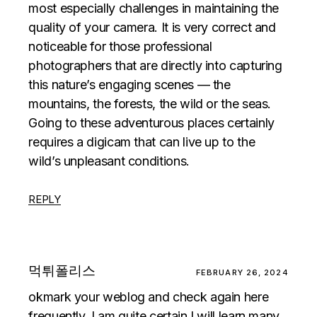
most especially challenges in maintaining the
quality of your camera. It is very correct and
noticeable for those professional
photographers that are directly into capturing
this nature’s engaging scenes — the
mountains, the forests, the wild or the seas.
Going to these adventurous places certainly
requires a digicam that can live up to the
wild’s unpleasant conditions.
REPLY
먹튀폴리스
FEBRUARY 26, 2024
okmark your weblog and check again here
frequently. I am quite certain I will learn many