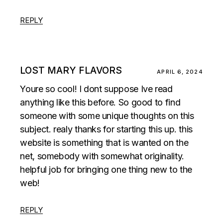
REPLY
LOST MARY FLAVORS
APRIL 6, 2024
Youre so cool! I dont suppose Ive read
anything like this before. So good to find
someone with some unique thoughts on this
subject. realy thanks for starting this up. this
website is something that is wanted on the
net, somebody with somewhat originality.
helpful job for bringing one thing new to the
web!
REPLY