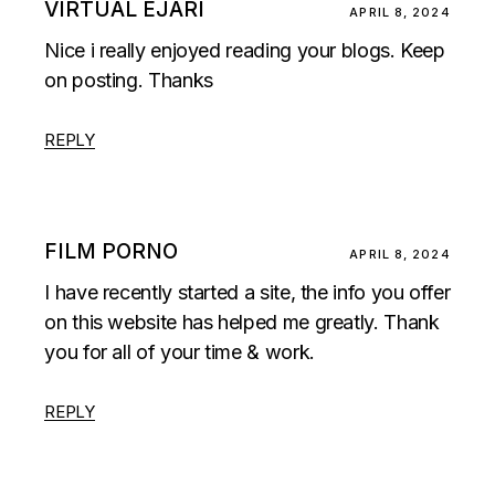
VIRTUAL EJARI
APRIL 8, 2024
Nice i really enjoyed reading your blogs. Keep
on posting. Thanks
REPLY
FILM PORNO
APRIL 8, 2024
I have recently started a site, the info you offer
on this website has helped me greatly. Thank
you for all of your time & work.
REPLY