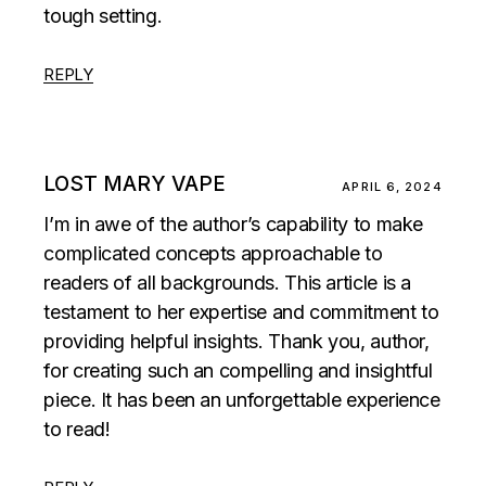
tough setting.
REPLY
LOST MARY VAPE
APRIL 6, 2024
I’m in awe of the author’s capability to make
complicated concepts approachable to
readers of all backgrounds. This article is a
testament to her expertise and commitment to
providing helpful insights. Thank you, author,
for creating such an compelling and insightful
piece. It has been an unforgettable experience
to read!