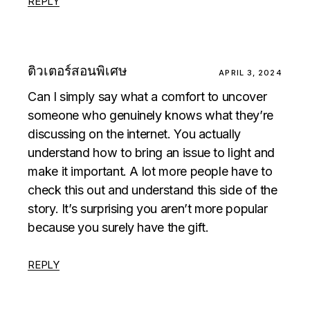
REPLY
ติวเตอร์สอนพิเศษ
APRIL 3, 2024
Can I simply say what a comfort to uncover
someone who genuinely knows what they’re
discussing on the internet. You actually
understand how to bring an issue to light and
make it important. A lot more people have to
check this out and understand this side of the
story. It’s surprising you aren’t more popular
because you surely have the gift.
REPLY