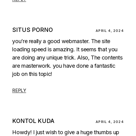
SITUS PORNO
APRIL 4, 2024
you’re really a good webmaster. The site
loading speed is amazing. It seems that you
are doing any unique trick. Also, The contents
are masterwork. you have done a fantastic
job on this topic!
REPLY
KONTOL KUDA
APRIL 4, 2024
Howdy! I just wish to give a huge thumbs up