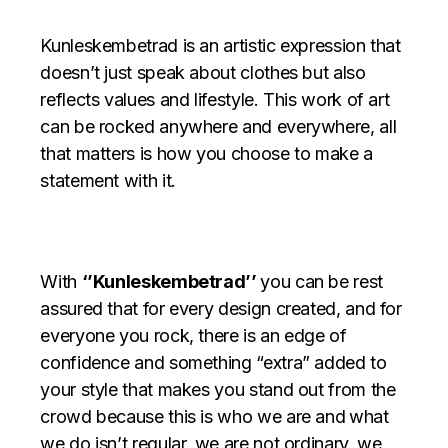
Kunleskembetrad is an artistic expression that
doesn’t just speak about clothes but also
reflects values and lifestyle. This work of art
can be rocked anywhere and everywhere, all
that matters is how you choose to make a
statement with it.
With
‘’Kunleskembetrad’’
you can be rest
assured that for every design created, and for
everyone you rock, there is an edge of
confidence and something “extra” added to
your style that makes you stand out from the
crowd because this is who we are and
what
we do isn’t regular, we are not ordinary, we