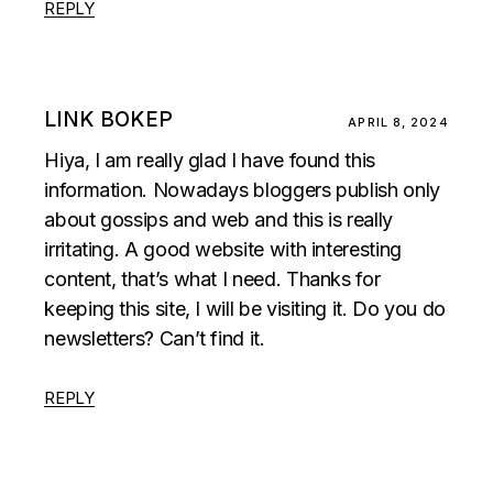
REPLY
LINK BOKEP
APRIL 8, 2024
Hiya, I am really glad I have found this
information. Nowadays bloggers publish only
about gossips and web and this is really
irritating. A good website with interesting
content, that’s what I need. Thanks for
keeping this site, I will be visiting it. Do you do
newsletters? Can’t find it.
REPLY