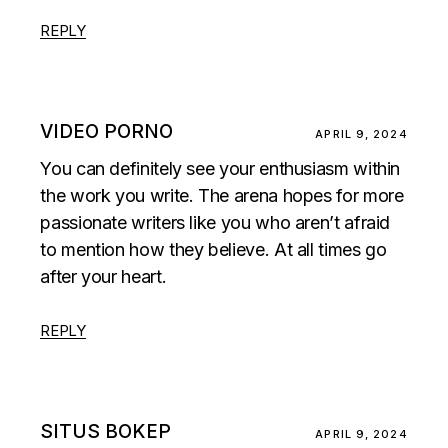
REPLY
VIDEO PORNO
APRIL 9, 2024
You can definitely see your enthusiasm within
the work you write. The arena hopes for more
passionate writers like you who aren’t afraid
to mention how they believe. At all times go
after your heart.
REPLY
SITUS BOKEP
APRIL 9, 2024