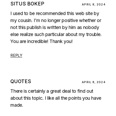
SITUS BOKEP
APRIL 8, 2024
I used to be recommended this web site by
my cousin. I’m no longer positive whether or
not this publish is written by him as nobody
else realize such particular about my trouble.
You are incredible! Thank you!
REPLY
QUOTES
APRIL 8, 2024
There is certainly a great deal to find out
about this topic. I like all the points you have
made.