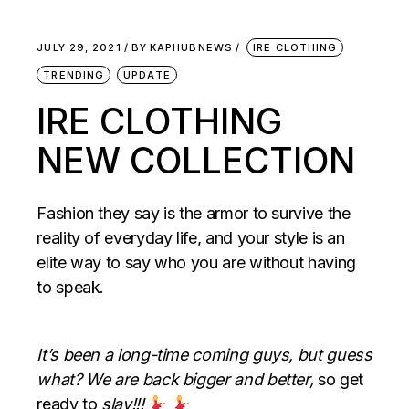
JULY 29, 2021
BY
KAPHUBNEWS
IRE CLOTHING
TRENDING
UPDATE
IRE CLOTHING
NEW COLLECTION
Fashion they say is the armor to survive the
reality of everyday life, and your style is an
elite way to say who you are without having
to speak.
It’s been a long-time coming guys, but guess
what? We are back bigger and better,
so get
ready to
slay!!!