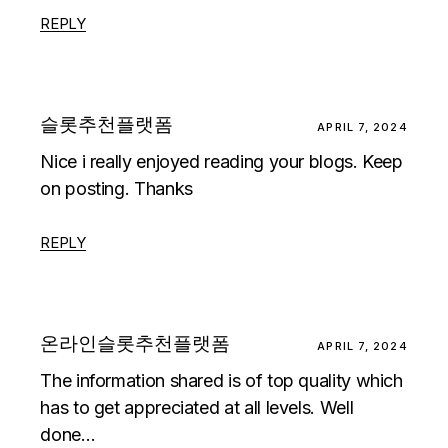
REPLY
슬롯추천플랫폼
APRIL 7, 2024
Nice i really enjoyed reading your blogs. Keep
on posting. Thanks
REPLY
온라인슬롯추천플랫폼
APRIL 7, 2024
The information shared is of top quality which
has to get appreciated at all levels. Well
done…