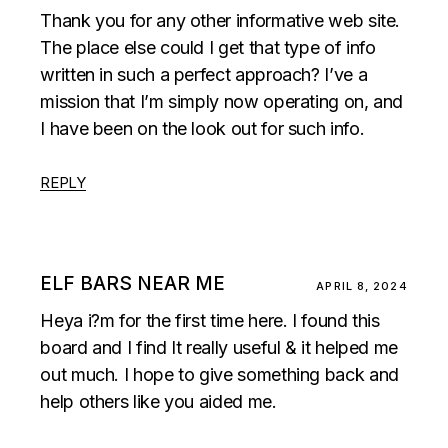
Thank you for any other informative web site.
The place else could I get that type of info
written in such a perfect approach? I’ve a
mission that I’m simply now operating on, and
I have been on the look out for such info.
REPLY
ELF BARS NEAR ME
APRIL 8, 2024
Heya i?m for the first time here. I found this
board and I find It really useful & it helped me
out much. I hope to give something back and
help others like you aided me.