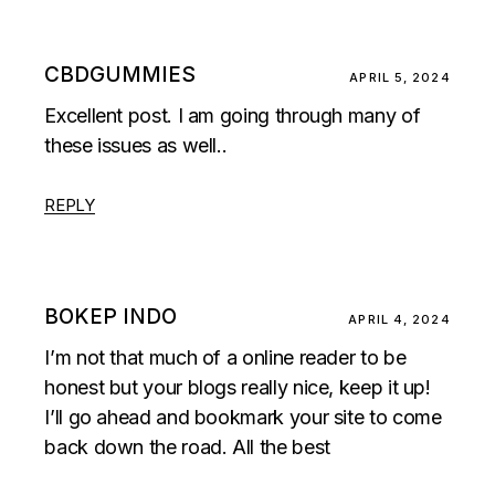
CBDGUMMIES
APRIL 5, 2024
Excellent post. I am going through many of
these issues as well..
REPLY
BOKEP INDO
APRIL 4, 2024
I’m not that much of a online reader to be
honest but your blogs really nice, keep it up!
I’ll go ahead and bookmark your site to come
back down the road. All the best