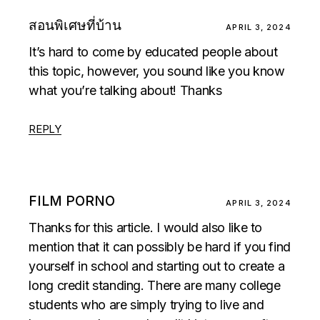
สอนพิเศษที่บ้าน
APRIL 3, 2024
It’s hard to come by educated people about
this topic, however, you sound like you know
what you’re talking about! Thanks
REPLY
FILM PORNO
APRIL 3, 2024
Thanks for this article. I would also like to
mention that it can possibly be hard if you find
yourself in school and starting out to create a
long credit standing. There are many college
students who are simply trying to live and