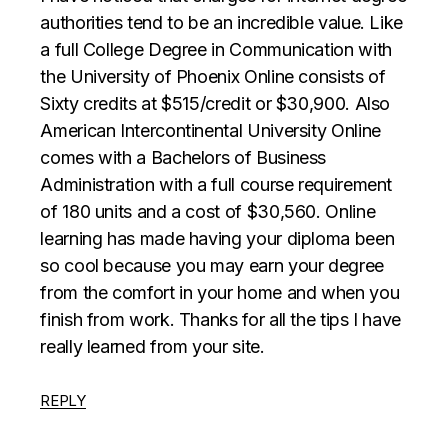
authorities tend to be an incredible value. Like
a full College Degree in Communication with
the University of Phoenix Online consists of
Sixty credits at $515/credit or $30,900. Also
American Intercontinental University Online
comes with a Bachelors of Business
Administration with a full course requirement
of 180 units and a cost of $30,560. Online
learning has made having your diploma been
so cool because you may earn your degree
from the comfort in your home and when you
finish from work. Thanks for all the tips I have
really learned from your site.
REPLY