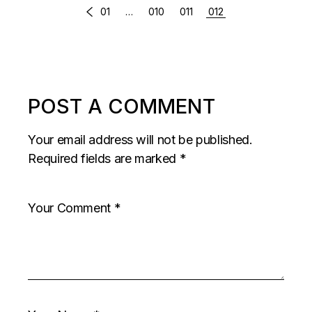
COMMENTS
01
…
010
011
012
PAGINATION
POST A COMMENT
Your email address will not be published.
Required fields are marked
*