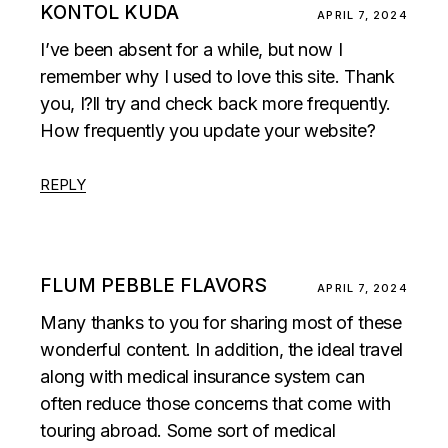
KONTOL KUDA
APRIL 7, 2024
I’ve been absent for a while, but now I
remember why I used to love this site. Thank
you, I?ll try and check back more frequently.
How frequently you update your website?
REPLY
FLUM PEBBLE FLAVORS
APRIL 7, 2024
Many thanks to you for sharing most of these
wonderful content. In addition, the ideal travel
along with medical insurance system can
often reduce those concerns that come with
touring abroad. Some sort of medical