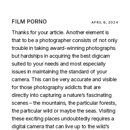
FILM PORNO
APRIL 6, 2024
Thanks for your article. Another element is
that to be a photographer consists of not only
trouble in taking award-winning photographs
but hardships in acquiring the best digicam
suited to your needs and most especially
issues in maintaining the standard of your
camera. This can be very accurate and visible
for those photography addicts that are
directly into capturing a nature’s fascinating
scenes – the mountains, the particular forests,
the particular wild or maybe the seas. Visiting
these exciting places undoubtedly requires a
digital camera that can live up to the wild’s