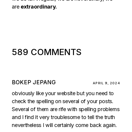
are
extraordinary.
589 COMMENTS
BOKEP JEPANG
APRIL 9, 2024
obviously like your website but you need to
check the spelling on several of your posts.
Several of them are rife with spelling problems
and I find it very troublesome to tell the truth
nevertheless I will certainly come back again.