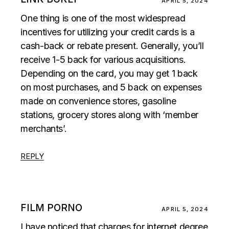
APRIL 5, 2024
One thing is one of the most widespread
incentives for utilizing your credit cards is a
cash-back or rebate present. Generally, you’ll
receive 1-5 back for various acquisitions.
Depending on the card, you may get 1 back
on most purchases, and 5 back on expenses
made on convenience stores, gasoline
stations, grocery stores along with ‘member
merchants’.
REPLY
FILM PORNO
APRIL 5, 2024
I have noticed that charges for internet degree