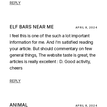
REPLY
ELF BARS NEAR ME
APRIL 8, 2024
I feel this is one of the such a lot important
information for me. And i’m satisfied reading
your article. But should commentary on few
general things, The website taste is great, the
articles is really excellent : D. Good activity,
cheers
REPLY
ANIMAL
APRIL 8, 2024