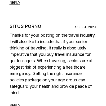
REPLY
SITUS PORNO
APRIL 4, 2024
Thanks for your posting on the travel industry.
I will also like to include that if your senior
thinking of traveling, it really is absolutely
imperative that you buy travel insurance for
golden-agers. When traveling, seniors are at
biggest risk of experiencing a healthcare
emergency. Getting the right insurance
policies package on your age group can
safeguard your health and provide peace of
mind.
REPLY