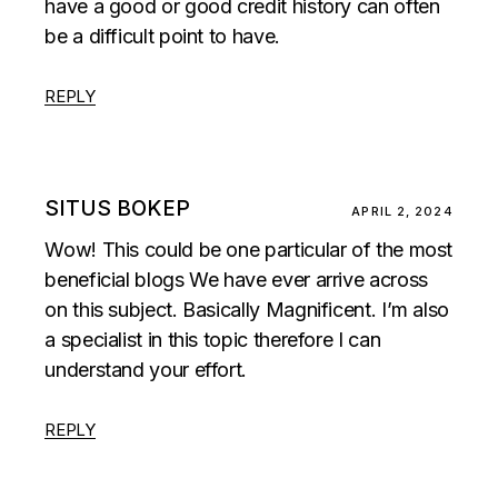
have a good or good credit history can often
be a difficult point to have.
REPLY
SITUS BOKEP
APRIL 2, 2024
Wow! This could be one particular of the most
beneficial blogs We have ever arrive across
on this subject. Basically Magnificent. I’m also
a specialist in this topic therefore I can
understand your effort.
REPLY