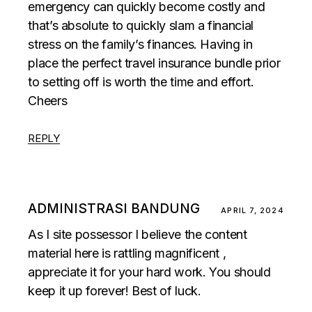
emergency can quickly become costly and
that’s absolute to quickly slam a financial
stress on the family’s finances. Having in
place the perfect travel insurance bundle prior
to setting off is worth the time and effort.
Cheers
REPLY
ADMINISTRASI BANDUNG
APRIL 7, 2024
As I site possessor I believe the content
material here is rattling magnificent ,
appreciate it for your hard work. You should
keep it up forever! Best of luck.