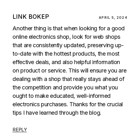
LINK BOKEP
APRIL 5, 2024
Another thing is that when looking for a good
online electronics shop, look for web shops
that are consistently updated, preserving up-
to-date with the hottest products, the most
effective deals, and also helpful information
on product or service. This will ensure you are
dealing with a shop that really stays ahead of
the competition and provide you what you
ought to make educated, well-informed
electronics purchases. Thanks for the crucial
tips I have learned through the blog.
REPLY