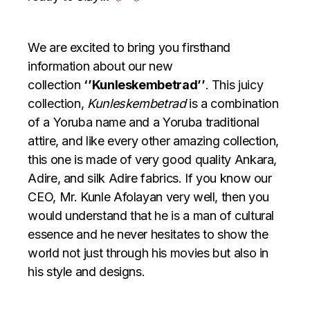
We are excited to bring you firsthand
information about our new
collection
‘’Kunleskembetrad’’
. This juicy
collection,
Kunleskembetrad
is a combination
of a Yoruba name and a Yoruba traditional
attire, and like every other amazing collection,
this one is made of very good quality Ankara,
Adire, and silk Adire fabrics. If you know our
CEO, Mr. Kunle Afolayan very well, then you
would understand that he is a man of cultural
essence and he never hesitates to show the
world not just through his movies but also in
his style and designs.