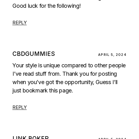
Good luck for the following!
REPLY
CBDGUMMIES
APRIL 5, 2024
Your style is unique compared to other people
I’ve read stuff from. Thank you for posting
when you’ve got the opportunity, Guess I’ll
just bookmark this page.
REPLY
LINK BOKEP