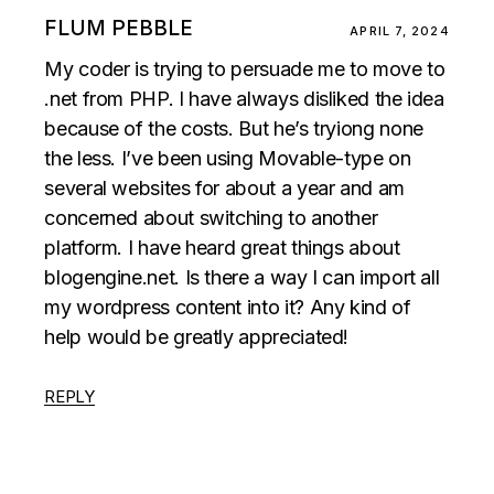
FLUM PEBBLE
APRIL 7, 2024
My coder is trying to persuade me to move to
.net from PHP. I have always disliked the idea
because of the costs. But he’s tryiong none
the less. I’ve been using Movable-type on
several websites for about a year and am
concerned about switching to another
platform. I have heard great things about
blogengine.net. Is there a way I can import all
my wordpress content into it? Any kind of
help would be greatly appreciated!
REPLY