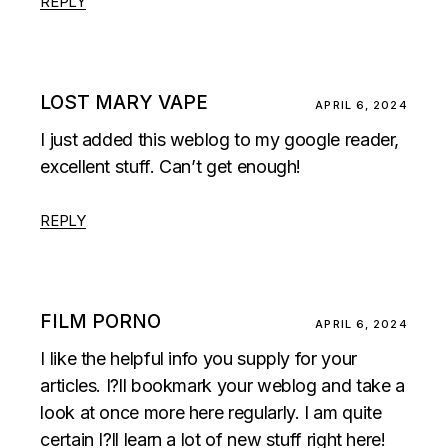
REPLY
LOST MARY VAPE
APRIL 6, 2024
I just added this weblog to my google reader,
excellent stuff. Can’t get enough!
REPLY
FILM PORNO
APRIL 6, 2024
I like the helpful info you supply for your
articles. I?ll bookmark your weblog and take a
look at once more here regularly. I am quite
certain I?ll learn a lot of new stuff right here!