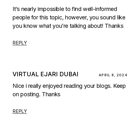
It’s nearly impossible to find well-informed
people for this topic, however, you sound like
you know what you’re talking about! Thanks
REPLY
VIRTUAL EJARI DUBAI
APRIL 8, 2024
Nice i really enjoyed reading your blogs. Keep
on posting. Thanks
REPLY