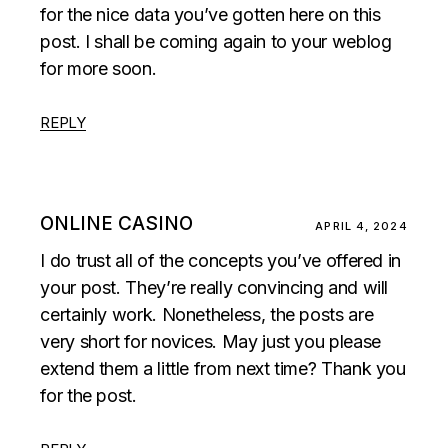
for the nice data you’ve gotten here on this
post. I shall be coming again to your weblog
for more soon.
REPLY
ONLINE CASINO
APRIL 4, 2024
I do trust all of the concepts you’ve offered in
your post. They’re really convincing and will
certainly work. Nonetheless, the posts are
very short for novices. May just you please
extend them a little from next time? Thank you
for the post.