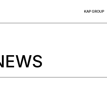
KAP GROUP
NEWS