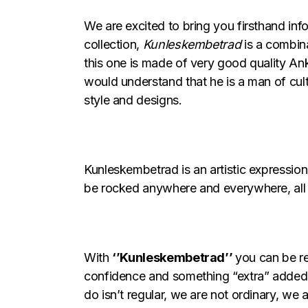
We are excited to bring you firsthand in
collection,
Kunleskembetrad
is a combina
this one is made of very good quality Ank
would understand that he is a man of cult
style and designs.
Kunleskembetrad is an artistic expression 
be rocked anywhere and everywhere, all 
With
‘’Kunleskembetrad’’
you can be re
confidence and something “extra” added 
do isn’t regular, we are not ordinary, we 