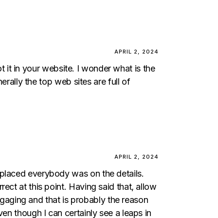
APRIL 2, 2024
ot it in your website. I wonder what is the
erally the top web sites are full of
APRIL 2, 2024
splaced everybody was on the details.
ect at this point. Having said that, allow
engaging and that is probably the reason
en though I can certainly see a leaps in