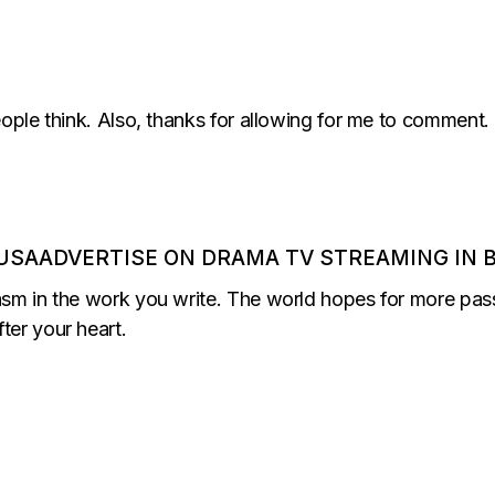
eople think. Also, thanks for allowing for me to comment.
USAADVERTISE ON DRAMA TV STREAMING IN B
asm in the work you write. The world hopes for more passi
ter your heart.