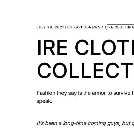
JULY 29, 2021
BY
KAPHUBNEWS
IRE CLOTHIN
IRE CLO
COLLECT
Fashion they say is the armor to survive t
speak.
It’s been a long-time coming guys, but