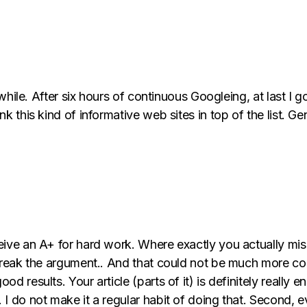
 while. After six hours of continuous Googleing, at last I g
k this kind of informative web sites in top of the list. Gen
ceive an A+ for hard work. Where exactly you actually mi
break the argument.. And that could not be much more corr
d results. Your article (parts of it) is definitely really 
I do not make it a regular habit of doing that. Second, ev