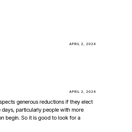
APRIL 2, 2024
APRIL 2, 2024
ospects generous reductions if they elect
 days, particularly people with more
n begin. So it is good to look for a