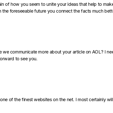
in of how you seem to unite your ideas that help to make 
n the foreseeable future you connect the facts much bett
hare we communicate more about your article on AOL? I nee
orward to see you.
 one of the finest websites on the net. I most certainly w