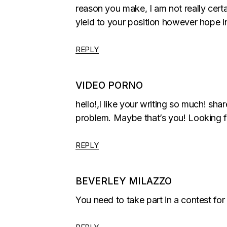
reason you make, I am not really certa
yield to your position however hope i
REPLY
VIDEO PORNO
hello!,I like your writing so much! s
problem. Maybe that’s you! Looking f
REPLY
BEVERLEY MILAZZO
You need to take part in a contest for