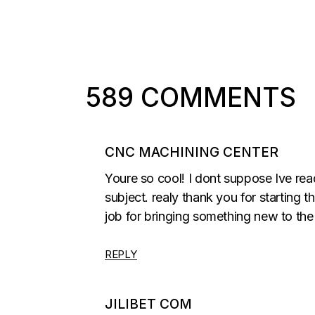
589 COMMENTS
CNC MACHINING CENTER
Youre so cool! I dont suppose Ive rea
subject. realy thank you for starting th
job for bringing something new to the 
REPLY
JILIBET COM