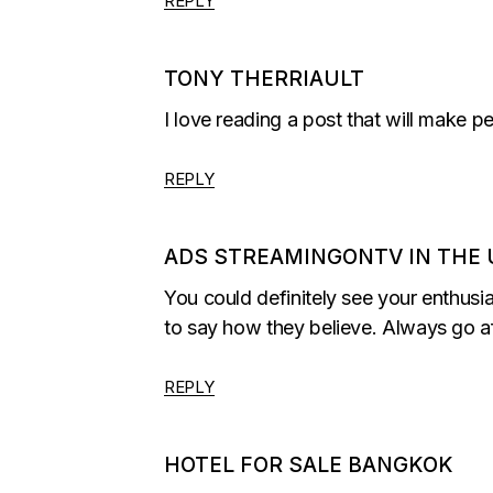
REPLY
TONY THERRIAULT
I love reading a post that will make p
REPLY
ADS STREAMINGONTV IN THE 
You could definitely see your enthusi
to say how they believe. Always go af
REPLY
HOTEL FOR SALE BANGKOK