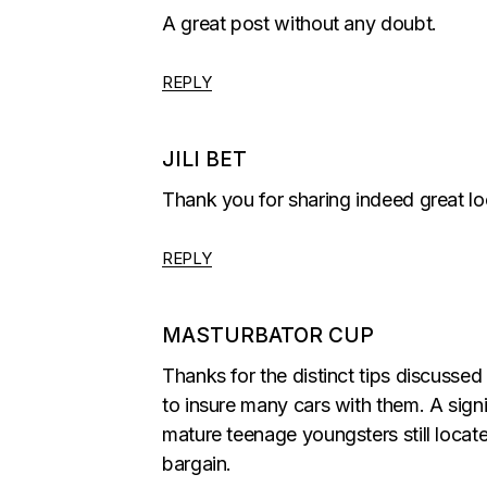
A great post without any doubt.
REPLY
JILI BET
Thank you for sharing indeed great lo
REPLY
MASTURBATOR CUP
Thanks for the distinct tips discussed
to insure many cars with them. A sign
mature teenage youngsters still locate
bargain.