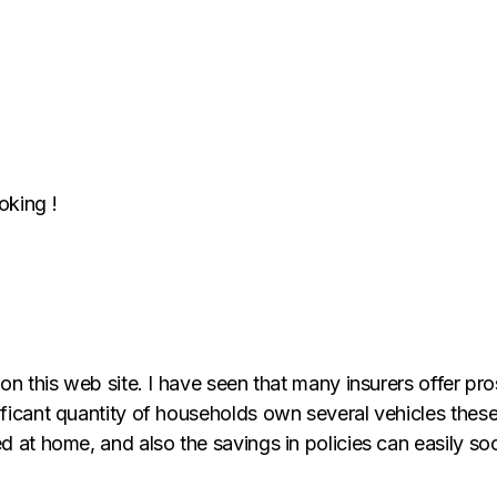
oking !
 on this web site. I have seen that many insurers offer pr
ificant quantity of households own several vehicles these
d at home, and also the savings in policies can easily soo