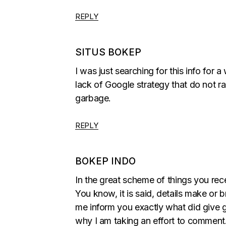
REPLY
SITUS BOKEP
I was just searching for this info for a
lack of Google strategy that do not ran
garbage.
REPLY
BOKEP INDO
In the great scheme of things you re
You know, it is said, details make or 
me inform you exactly what did give goo
why I am taking an effort to comment. 