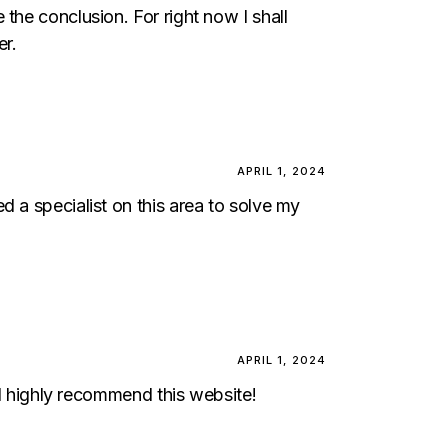
the conclusion. For right now I shall
er.
APRIL 1, 2024
d a specialist on this area to solve my
APRIL 1, 2024
ill highly recommend this website!