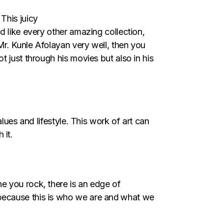
. This juicy
d like every other amazing collection,
Mr. Kunle Afolayan very well, then you
 just through his movies but also in his
lues and lifestyle. This work of art can
 it.
ne you rock, there is an edge of
because this is who we are and
what we