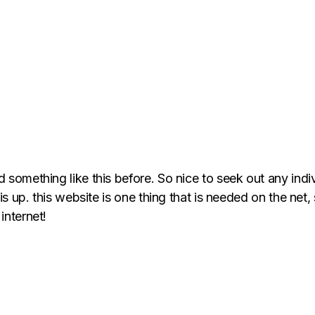
d something like this before. So nice to seek out any ind
is up. this website is one thing that is needed on the net, 
internet!