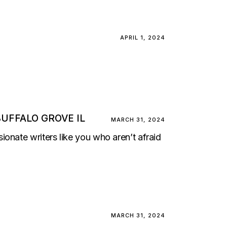
APRIL 1, 2024
UFFALO GROVE IL
MARCH 31, 2024
onate writers like you who aren’t afraid
MARCH 31, 2024