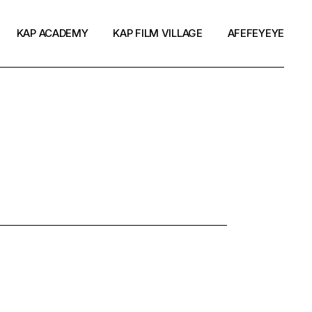
KAP ACADEMY
KAP FILM VILLAGE
AFEFEYEYE