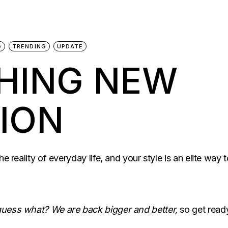
G
TRENDING
UPDATE
THING NEW
ION
he reality of everyday life, and your style is an elite wa
 guess what? We are back bigger and better,
so get read