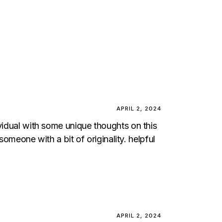
APRIL 2, 2024
ividual with some unique thoughts on this
someone with a bit of originality. helpful
APRIL 2, 2024