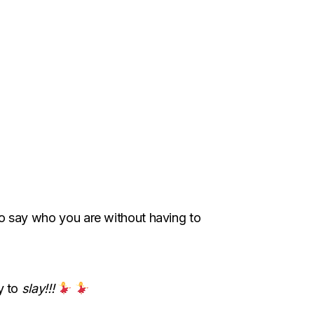
y to say who you are without having to
y to
slay!!!