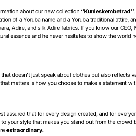
formation about our new collection
‘’Kunleskembetrad’’
tion of a Yoruba name and a Yoruba traditional attire, an
ara, Adire, and silk Adire fabrics. If you know our CEO, 
ural essence and he never hesitates to show the world not
that doesn’t just speak about clothes but also reflects va
that matters is how you choose to make a statement with
st assured that for every design created, and for everyo
to your style that makes you stand out from the crowd 
are
extraordinary.