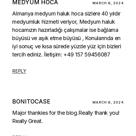
MEDYUM HOCA
MARCH 6, 2024
Almanya medyum haluk hoca sizlere 40 yıldır
medyumluk hizmeti veriyor, Medyum haluk
hocamızın hazırladığı çalışmalar ise
bağlama
büyüsü
ve
aşık etme büyüsü
, Konularında en
iyi sonuç ve kısa sürede yüzde yüz için bizleri
tercih ediniz. İletişim: +49 157 59456087
REPLY
BONITOCASE
MARCH 6, 2024
Major thankies for the blog.Really thank you!
Really Great.