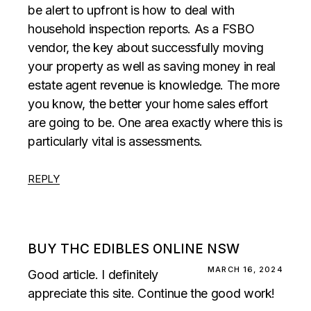
be alert to upfront is how to deal with
household inspection reports. As a FSBO
vendor, the key about successfully moving
your property as well as saving money in real
estate agent revenue is knowledge. The more
you know, the better your home sales effort
are going to be. One area exactly where this is
particularly vital is assessments.
REPLY
BUY THC EDIBLES ONLINE NSW
MARCH 16, 2024
Good article. I definitely
appreciate this site. Continue the good work!