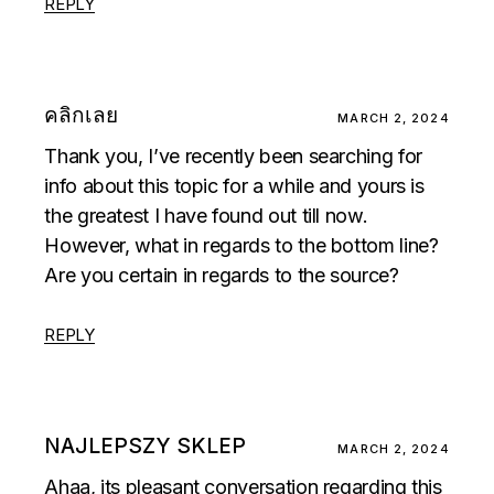
REPLY
คลิกเลย
MARCH 2, 2024
Thank you, I’ve recently been searching for
info about this topic for a while and yours is
the greatest I have found out till now.
However, what in regards to the bottom line?
Are you certain in regards to the source?
REPLY
NAJLEPSZY SKLEP
MARCH 2, 2024
Ahaa, its pleasant conversation regarding this