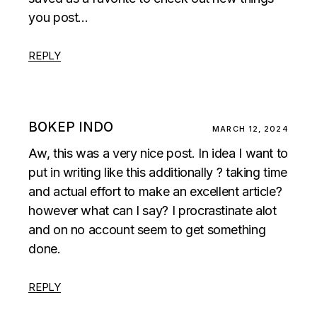
you post…
REPLY
BOKEP INDO
MARCH 12, 2024
Aw, this was a very nice post. In idea I want to
put in writing like this additionally ? taking time
and actual effort to make an excellent article?
however what can I say? I procrastinate alot
and on no account seem to get something
done.
REPLY