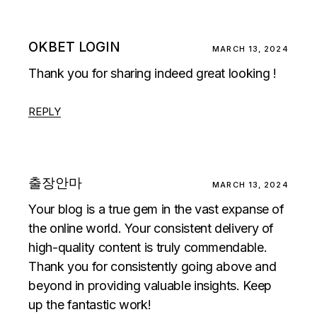
OKBET LOGIN
MARCH 13, 2024
Thank you for sharing indeed great looking !
REPLY
출장안마
MARCH 13, 2024
Your blog is a true gem in the vast expanse of
the online world. Your consistent delivery of
high-quality content is truly commendable.
Thank you for consistently going above and
beyond in providing valuable insights. Keep
up the fantastic work!