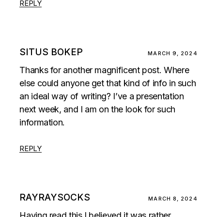
REPLY
SITUS BOKEP
MARCH 9, 2024
Thanks for another magnificent post. Where
else could anyone get that kind of info in such
an ideal way of writing? I’ve a presentation
next week, and I am on the look for such
information.
REPLY
RAYRAYSOCKS
MARCH 8, 2024
Having read this I believed it was rather