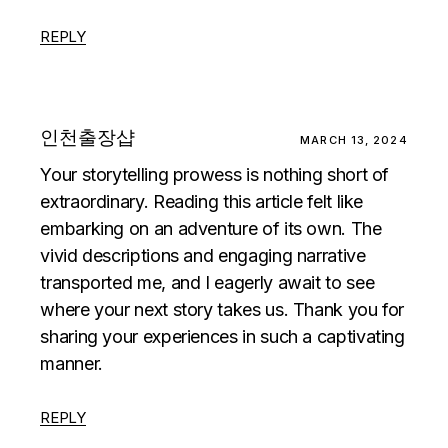
REPLY
인천출장샵
MARCH 13, 2024
Your storytelling prowess is nothing short of
extraordinary. Reading this article felt like
embarking on an adventure of its own. The
vivid descriptions and engaging narrative
transported me, and I eagerly await to see
where your next story takes us. Thank you for
sharing your experiences in such a captivating
manner.
REPLY