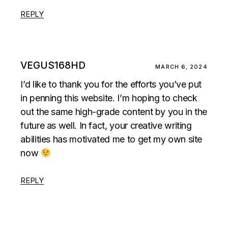
REPLY
VEGUS168HD
MARCH 6, 2024
I’d like to thank you for the efforts you’ve put
in penning this website. I’m hoping to check
out the same high-grade content by you in the
future as well. In fact, your creative writing
abilities has motivated me to get my own site
now
REPLY