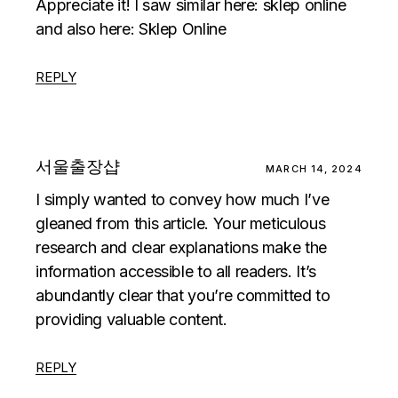
Appreciate it! I saw similar here:
sklep online
and also here:
Sklep Online
REPLY
서울출장샵
MARCH 14, 2024
I simply wanted to convey how much I’ve
gleaned from this article. Your meticulous
research and clear explanations make the
information accessible to all readers. It’s
abundantly clear that you’re committed to
providing valuable content.
REPLY