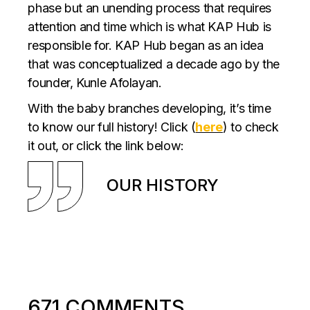
phase but an unending process that requires
attention and time which is what KAP Hub is
responsible for. KAP Hub began as an idea
that was conceptualized a decade ago by the
founder, Kunle Afolayan.
With the baby branches developing, it’s time
to know our full history! Click (
here
) to check
it out, or click the link below:
OUR HISTORY
671 COMMENTS