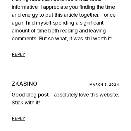
informative. I appreciate you finding the time
and energy to put this article together. I once
again find myself spending a significant
amount of time both reading and leaving
comments. But so what, it was still worth it!
REPLY
ZKASINO
MARCH 8, 2024
Good blog post. I absolutely love this website.
Stick with it!
REPLY