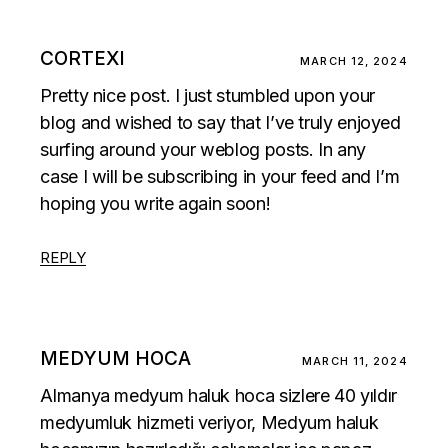
CORTEXI
MARCH 12, 2024
Pretty nice post. I just stumbled upon your
blog and wished to say that I’ve truly enjoyed
surfing around your weblog posts. In any
case I will be subscribing in your feed and I’m
hoping you write again soon!
REPLY
MEDYUM HOCA
MARCH 11, 2024
Almanya medyum haluk hoca sizlere 40 yıldır
medyumluk hizmeti veriyor, Medyum haluk