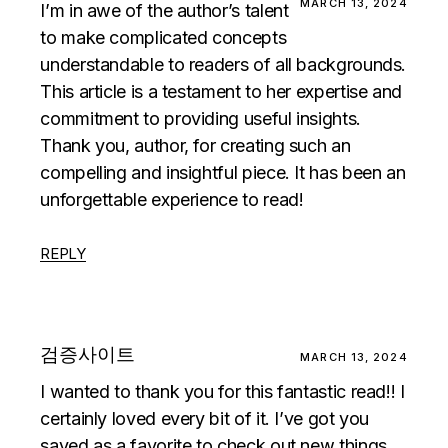
MARCH 13, 2024
I’m in awe of the author’s talent
to make complicated concepts
understandable to readers of all backgrounds.
This article is a testament to her expertise and
commitment to providing useful insights.
Thank you, author, for creating such an
compelling and insightful piece. It has been an
unforgettable experience to read!
REPLY
검증사이트
MARCH 13, 2024
I wanted to thank you for this fantastic read!! I
certainly loved every bit of it. I’ve got you
saved as a favorite to check out new things