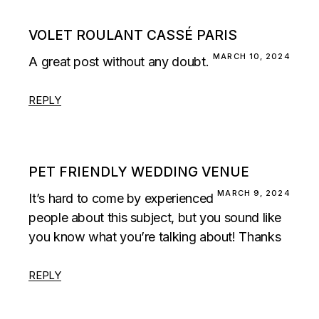
VOLET ROULANT CASSÉ PARIS
MARCH 10, 2024
A great post without any doubt.
REPLY
PET FRIENDLY WEDDING VENUE
MARCH 9, 2024
It’s hard to come by experienced
people about this subject, but you sound like
you know what you’re talking about! Thanks
REPLY