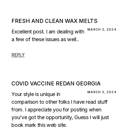
FRESH AND CLEAN WAX MELTS
MARCH 3, 2024
Excellent post. I am dealing with
a few of these issues as well..
REPLY
COVID VACCINE REDAN GEORGIA
MARCH 3, 2024
Your style is unique in
comparison to other folks I have read stuff
from. I appreciate you for posting when
you’ve got the opportunity, Guess I will just
book mark this web site.