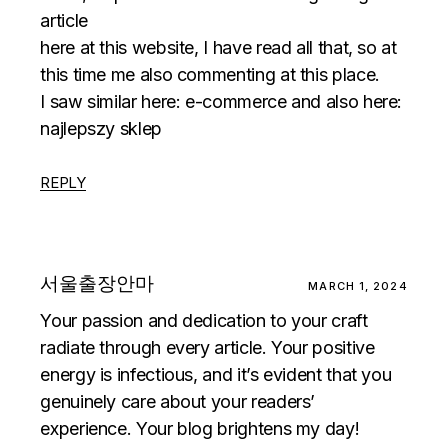
article
here at this website, I have read all that, so at
this time me also commenting at this place.
I saw similar here:
e-commerce
and also here:
najlepszy sklep
REPLY
서울출장안마
MARCH 1, 2024
Your passion and dedication to your craft
radiate through every article. Your positive
energy is infectious, and it’s evident that you
genuinely care about your readers’
experience. Your blog brightens my day!