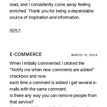
read, and I consistently come away feeling
enriched. Thank you for being a dependable
source of inspiration and information.
REPLY
E-COMMERCE
MARCH 14, 2024
When I initially commented I clicked the
“Notify me when new comments are added”
checkbox and now
each time a comment is added I get several e-
mails with the same comment.
Is there any way you can remove people from
that service?