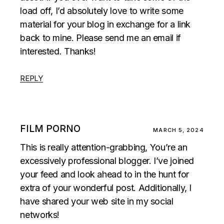
load off, I’d absolutely love to write some
material for your blog in exchange for a link
back to mine. Please send me an email if
interested. Thanks!
REPLY
FILM PORNO
MARCH 5, 2024
This is really attention-grabbing, You’re an
excessively professional blogger. I’ve joined
your feed and look ahead to in the hunt for
extra of your wonderful post. Additionally, I
have shared your web site in my social
networks!