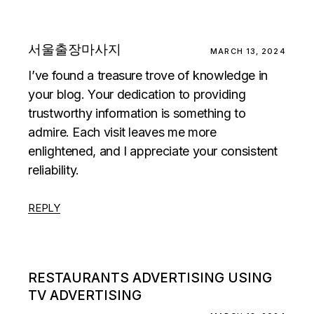
서울출장마사지
MARCH 13, 2024
I’ve found a treasure trove of knowledge in
your blog. Your dedication to providing
trustworthy information is something to
admire. Each visit leaves me more
enlightened, and I appreciate your consistent
reliability.
REPLY
RESTAURANTS ADVERTISING USING
TV ADVERTISING