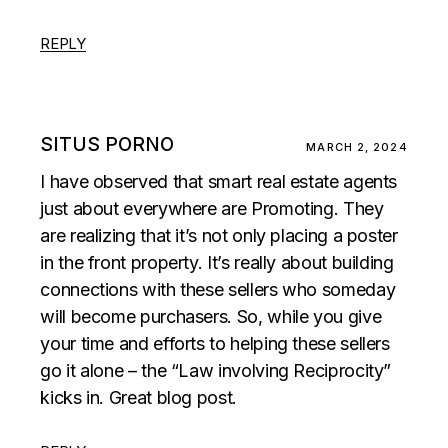
REPLY
SITUS PORNO
MARCH 2, 2024
I have observed that smart real estate agents
just about everywhere are Promoting. They
are realizing that it’s not only placing a poster
in the front property. It’s really about building
connections with these sellers who someday
will become purchasers. So, while you give
your time and efforts to helping these sellers
go it alone – the “Law involving Reciprocity”
kicks in. Great blog post.