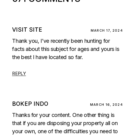
VISIT SITE
MARCH 17, 2024
Thank you, I’ve recently been hunting for
facts about this subject for ages and yours is
the best I have located so far.
REPLY
BOKEP INDO
MARCH 16, 2024
Thanks for your content. One other thing is
that if you are disposing your property all on
your own, one of the difficulties you need to