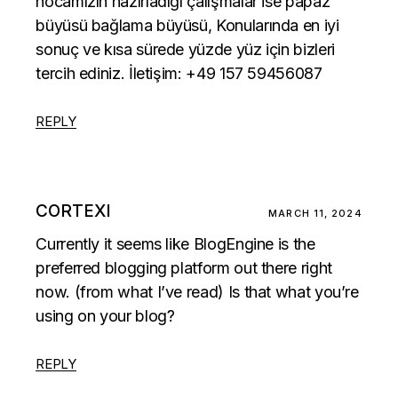
hocamızın hazırladığı çalışmalar ise
papaz
büyüsü
bağlama büyüsü, Konularında en iyi
sonuç ve kısa sürede yüzde yüz için bizleri
tercih ediniz. İletişim: +49 157 59456087
REPLY
CORTEXI
MARCH 11, 2024
Currently it seems like BlogEngine is the
preferred blogging platform out there right
now. (from what I’ve read) Is that what you’re
using on your blog?
REPLY