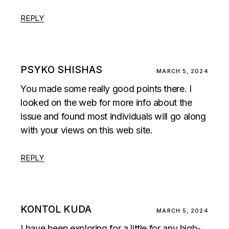
REPLY
PSYKO SHISHAS
MARCH 5, 2024
You made some really good points there. I
looked on the web for more info about the
issue and found most individuals will go along
with your views on this web site.
REPLY
KONTOL KUDA
MARCH 5, 2024
I have been exploring for a little for any high-