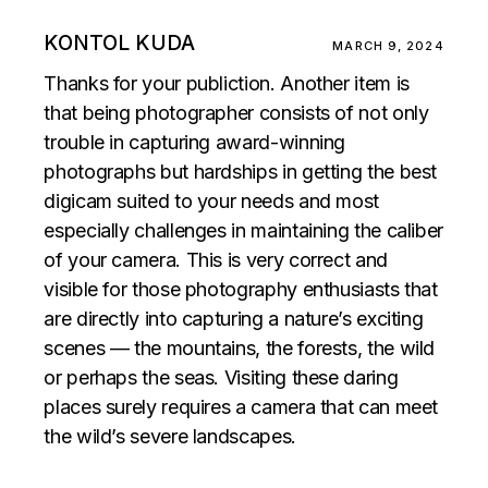
KONTOL KUDA
MARCH 9, 2024
Thanks for your publiction. Another item is
that being photographer consists of not only
trouble in capturing award-winning
photographs but hardships in getting the best
digicam suited to your needs and most
especially challenges in maintaining the caliber
of your camera. This is very correct and
visible for those photography enthusiasts that
are directly into capturing a nature’s exciting
scenes — the mountains, the forests, the wild
or perhaps the seas. Visiting these daring
places surely requires a camera that can meet
the wild’s severe landscapes.