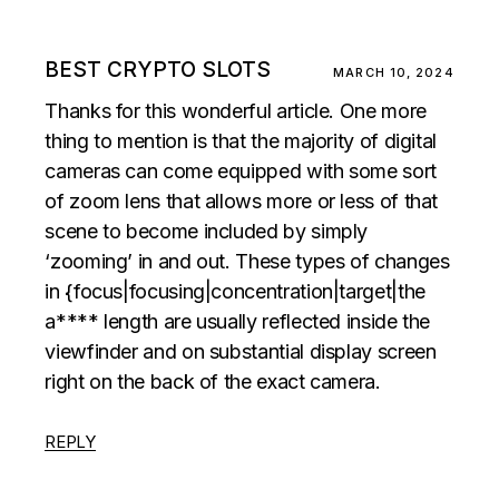
BEST CRYPTO SLOTS
MARCH 10, 2024
Thanks for this wonderful article. One more
thing to mention is that the majority of digital
cameras can come equipped with some sort
of zoom lens that allows more or less of that
scene to become included by simply
‘zooming’ in and out. These types of changes
in {focus|focusing|concentration|target|the
a**** length are usually reflected inside the
viewfinder and on substantial display screen
right on the back of the exact camera.
REPLY