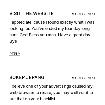
VISIT THE WEBSITE
MARCH 7, 2024
I appreciate, cause I found exactly what I was
looking for. You’ve ended my four day long
hunt! God Bless you man. Have a great day.
Bye
REPLY
BOKEP JEPANG
MARCH 7, 2024
I believe one of your advertisings caused my
web browser to resize, you may well want to
put that on your blacklist.