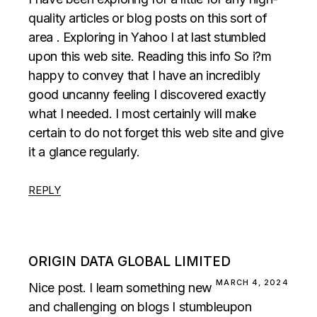
quality articles or blog posts on this sort of
area . Exploring in Yahoo I at last stumbled
upon this web site. Reading this info So i?m
happy to convey that I have an incredibly
good uncanny feeling I discovered exactly
what I needed. I most certainly will make
certain to do not forget this web site and give
it a glance regularly.
REPLY
ORIGIN DATA GLOBAL LIMITED
MARCH 4, 2024
Nice post. I learn something new
and challenging on blogs I stumbleupon