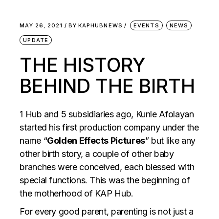
MAY 26, 2021
BY
KAPHUBNEWS
EVENTS
NEWS
UPDATE
THE HISTORY
BEHIND THE BIRTH
1 Hub and 5 subsidiaries ago, Kunle Afolayan
started his first production company under the
name “
Golden Effects Pictures
” but like any
other birth story, a couple of other baby
branches were conceived, each blessed with
special functions. This was the beginning of
the motherhood of KAP Hub.
For every good parent, parenting is not just a