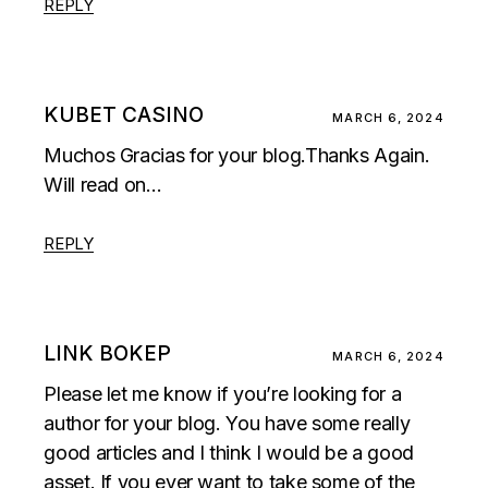
REPLY
KUBET CASINO
MARCH 6, 2024
Muchos Gracias for your blog.Thanks Again.
Will read on…
REPLY
LINK BOKEP
MARCH 6, 2024
Please let me know if you’re looking for a
author for your blog. You have some really
good articles and I think I would be a good
asset. If you ever want to take some of the