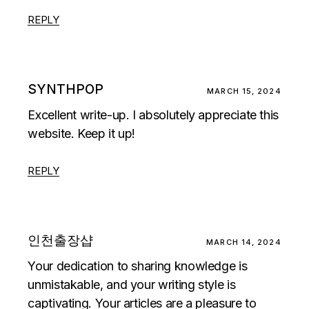
REPLY
SYNTHPOP
MARCH 15, 2024
Excellent write-up. I absolutely appreciate this
website. Keep it up!
REPLY
인천출장샵
MARCH 14, 2024
Your dedication to sharing knowledge is
unmistakable, and your writing style is
captivating. Your articles are a pleasure to