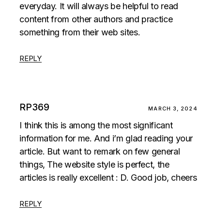
everyday. It will always be helpful to read
content from other authors and practice
something from their web sites.
REPLY
RP369
MARCH 3, 2024
I think this is among the most significant
information for me. And i’m glad reading your
article. But want to remark on few general
things, The website style is perfect, the
articles is really excellent : D. Good job, cheers
REPLY