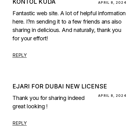
KONTOL KUDA
APRIL 8, 2024
Fantastic web site. A lot of helpful information
here. I?m sending it to a few friends ans also
sharing in delicious. And naturally, thank you
for your effort!
REPLY
EJARI FOR DUBAI NEW LICENSE
APRIL 8, 2024
Thank you for sharing indeed
great looking !
REPLY