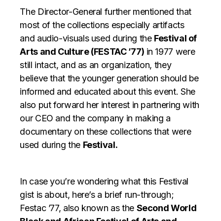
The Director-General further mentioned that
most of the collections especially artifacts
and audio-visuals used during the
Festival of
Arts and Culture (FESTAC ’77)
in 1977 were
still intact, and as an organization, they
believe that the younger generation should be
informed and educated about this event. She
also put forward her interest in partnering with
our CEO and the company in making a
documentary on these collections that were
used during the
Festival.
In case you’re wondering what this Festival
gist is about, here’s a brief run-through;
Festac ’77, also known as the
Second World