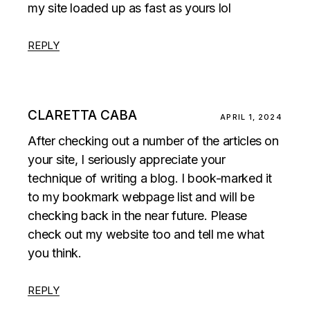
my site loaded up as fast as yours lol
REPLY
CLARETTA CABA
APRIL 1, 2024
After checking out a number of the articles on
your site, I seriously appreciate your
technique of writing a blog. I book-marked it
to my bookmark webpage list and will be
checking back in the near future. Please
check out my website too and tell me what
you think.
REPLY