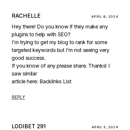
RACHELLE
APRIL 6, 2024
Hey there! Do you know if they make any
plugins to help with SEO?
I’m trying to get my blog to rank for some
targeted keywords but I’m not seeing very
good success.
If you know of any please share. Thanks! I
saw similar
article here:
Backlinks List
REPLY
LODIBET 291
APRIL 5, 2024