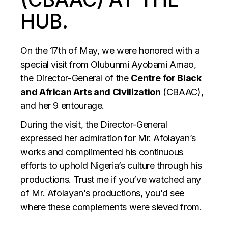
HUB.
On the 17th of May, we were honored with a
special visit from Olubunmi Ayobami Amao,
the Director-General of the
Centre for Black
and African Arts and Civilization
(CBAAC),
and her 9 entourage.
During the visit, the Director-General
expressed her admiration for Mr. Afolayan’s
works and complimented his continuous
efforts to uphold Nigeria’s culture through his
productions. Trust me if you’ve watched any
of Mr. Afolayan’s productions, you’d see
where these complements were sieved from.