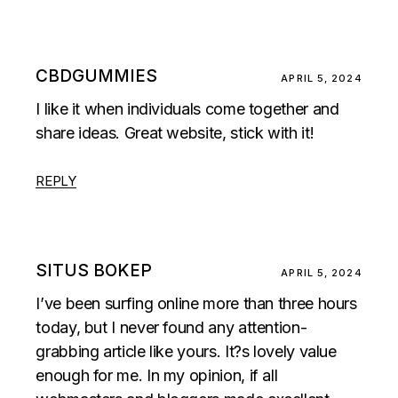
CBDGUMMIES
APRIL 5, 2024
I like it when individuals come together and
share ideas. Great website, stick with it!
REPLY
SITUS BOKEP
APRIL 5, 2024
I’ve been surfing online more than three hours
today, but I never found any attention-
grabbing article like yours. It?s lovely value
enough for me. In my opinion, if all