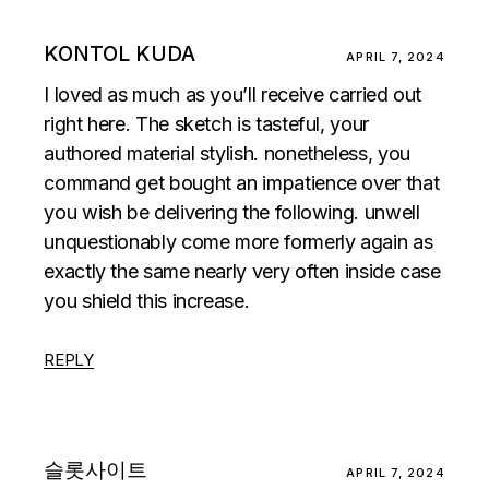
KONTOL KUDA
APRIL 7, 2024
I loved as much as you’ll receive carried out
right here. The sketch is tasteful, your
authored material stylish. nonetheless, you
command get bought an impatience over that
you wish be delivering the following. unwell
unquestionably come more formerly again as
exactly the same nearly very often inside case
you shield this increase.
REPLY
슬롯사이트
APRIL 7, 2024