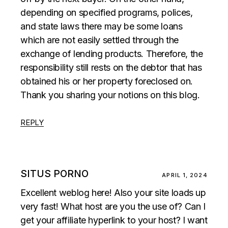
depending on specified programs, polices,
and state laws there may be some loans
which are not easily settled through the
exchange of lending products. Therefore, the
responsibility still rests on the debtor that has
obtained his or her property foreclosed on.
Thank you sharing your notions on this blog.
REPLY
SITUS PORNO
APRIL 1, 2024
Excellent weblog here! Also your site loads up
very fast! What host are you the use of? Can I
get your affiliate hyperlink to your host? I want