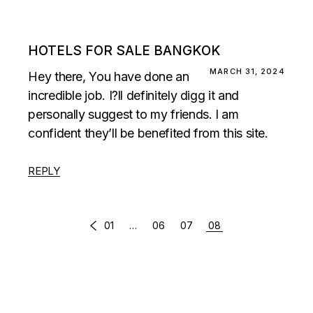
HOTELS FOR SALE BANGKOK
MARCH 31, 2024
Hey there, You have done an
incredible job. I?ll definitely digg it and
personally suggest to my friends. I am
confident they’ll be benefited from this site.
REPLY
COMMENTS
01
…
06
07
08
PAGINATION