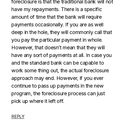
foreclosure is that the traditional bank will not
have my repayments. There is a specific
amount of time that the bank will require
payments occasionally. If you are as well
deep in the hole, they will commonly call that
you pay the particular payment in whole.
However, that doesn’t mean that they will
have any sort of payments at all. In case you
and the standard bank can be capable to
work some thing out, the actual foreclosure
approach may end. However, if you ever
continue to pass up payments in the new
program, the foreclosure process can just
pick up where it left off.
REPLY