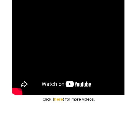
Click (
here
) for more videos.