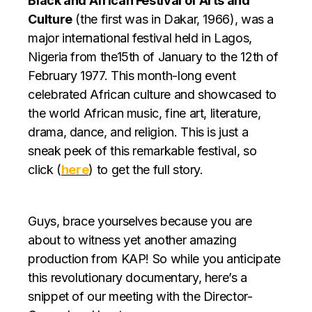
Black and African Festival of Arts and
Culture
(the first was in Dakar, 1966), was a
major international festival held in Lagos,
Nigeria from the15th of January to the 12th of
February 1977. This month-long event
celebrated African culture and showcased to
the world African music, fine art, literature,
drama, dance, and religion. This is just a
sneak peek of this remarkable festival, so
click (
here
) to get the full story.
Guys, brace yourselves because you are
about to witness yet another amazing
production from KAP! So while you anticipate
this revolutionary documentary, here’s a
snippet of our meeting with the Director-