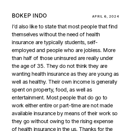
BOKEP INDO
APRIL 6, 2024
I’d also like to state that most people that find
themselves without the need of health
insurance are typically students, self-
employed and people who are jobless. More
than half of those uninsured are really under
the age of 35. They do not think they are
wanting health insurance as they are young as
well as healthy. Their own income is generally
spent on property, food, as well as
entertainment. Most people that do go to
work either entire or part-time are not made
available insurance by means of their work so
they go without owing to the rising expense
of health insurance in the us. Thanks for the