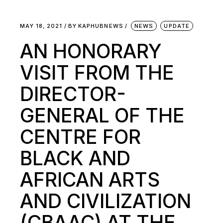
MAY 18, 2021
BY
KAPHUBNEWS
NEWS
UPDATE
AN HONORARY
VISIT FROM THE
DIRECTOR-
GENERAL OF THE
CENTRE FOR
BLACK AND
AFRICAN ARTS
AND CIVILIZATION
(CBAAC) AT THE