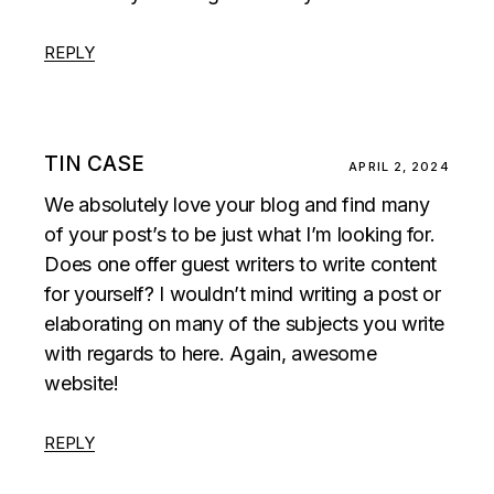
REPLY
TIN CASE
APRIL 2, 2024
We absolutely love your blog and find many
of your post’s to be just what I’m looking for.
Does one offer guest writers to write content
for yourself? I wouldn’t mind writing a post or
elaborating on many of the subjects you write
with regards to here. Again, awesome
website!
REPLY