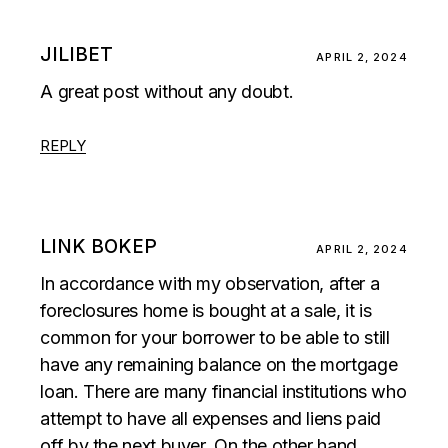
JILIBET
APRIL 2, 2024
A great post without any doubt.
REPLY
LINK BOKEP
APRIL 2, 2024
In accordance with my observation, after a
foreclosures home is bought at a sale, it is
common for your borrower to be able to still
have any remaining balance on the mortgage
loan. There are many financial institutions who
attempt to have all expenses and liens paid
off by the next buyer. On the other hand,