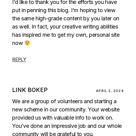
I’d like to thank you for the efforts you have
put in penning this blog. I’m hoping to view
the same high-grade content by you later on
as well. In fact, your creative writing abilities
has inspired me to get my own, personal site
now
REPLY
LINK BOKEP
APRIL 2, 2024
We are a group of volunteers and starting a
new scheme in our community. Your website
provided us with valuable info to work on.
You’ve done an impressive job and our whole
community will be grateful to you.