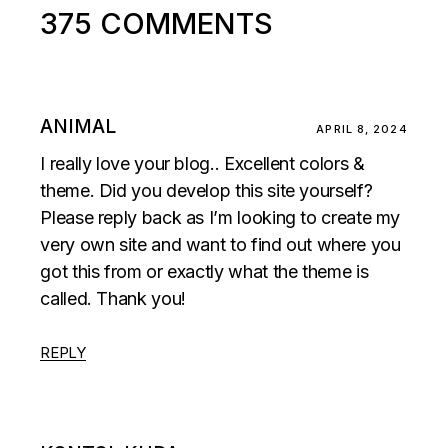
375 COMMENTS
ANIMAL
APRIL 8, 2024
I really love your blog.. Excellent colors &
theme. Did you develop this site yourself?
Please reply back as I’m looking to create my
very own site and want to find out where you
got this from or exactly what the theme is
called. Thank you!
REPLY