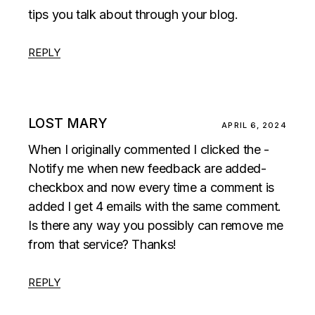
tips you talk about through your blog.
REPLY
LOST MARY
APRIL 6, 2024
When I originally commented I clicked the -
Notify me when new feedback are added-
checkbox and now every time a comment is
added I get 4 emails with the same comment.
Is there any way you possibly can remove me
from that service? Thanks!
REPLY