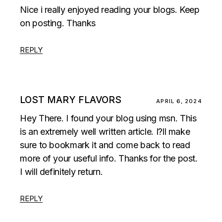
Nice i really enjoyed reading your blogs. Keep
on posting. Thanks
REPLY
LOST MARY FLAVORS
APRIL 6, 2024
Hey There. I found your blog using msn. This
is an extremely well written article. I?ll make
sure to bookmark it and come back to read
more of your useful info. Thanks for the post.
I will definitely return.
REPLY