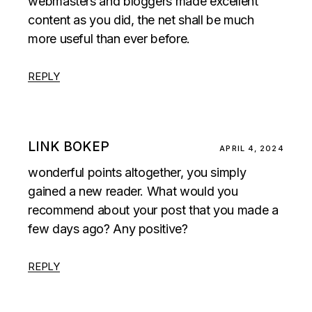
webmasters and bloggers made excellent
content as you did, the net shall be much
more useful than ever before.
REPLY
LINK BOKEP
APRIL 4, 2024
wonderful points altogether, you simply
gained a new reader. What would you
recommend about your post that you made a
few days ago? Any positive?
REPLY