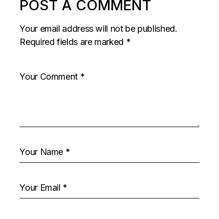
POST A COMMENT
Your email address will not be published.
Required fields are marked
*