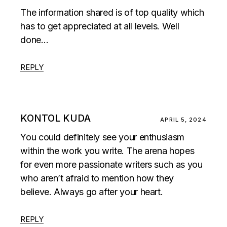
The information shared is of top quality which
has to get appreciated at all levels. Well
done…
REPLY
KONTOL KUDA
APRIL 5, 2024
You could definitely see your enthusiasm
within the work you write. The arena hopes
for even more passionate writers such as you
who aren’t afraid to mention how they
believe. Always go after your heart.
REPLY