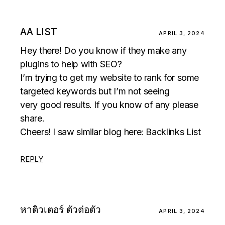
AA LIST
APRIL 3, 2024
Hey there! Do you know if they make any
plugins to help with SEO?
I’m trying to get my website to rank for some
targeted keywords but I’m not seeing
very good results. If you know of any please
share.
Cheers! I saw similar blog here:
Backlinks List
REPLY
หาติวเตอร์ ตัวต่อตัว
APRIL 3, 2024