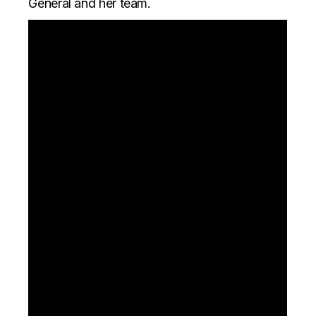
General and her team.