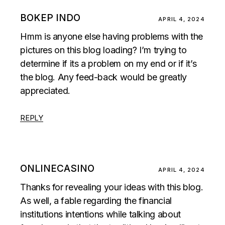
BOKEP INDO
APRIL 4, 2024
Hmm is anyone else having problems with the
pictures on this blog loading? I’m trying to
determine if its a problem on my end or if it’s
the blog. Any feed-back would be greatly
appreciated.
REPLY
ONLINECASINO
APRIL 4, 2024
Thanks for revealing your ideas with this blog.
As well, a fable regarding the financial
institutions intentions while talking about