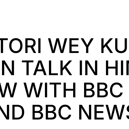
 TORI WEY K
N TALK IN H
EW WITH BBC
AND BBC NEW