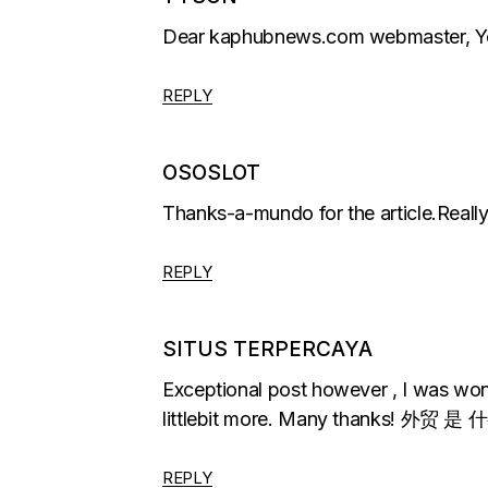
Dear kaphubnews.com webmaster, You 
REPLY
OSOSLOT
Thanks-a-mundo for the article.Really
REPLY
SITUS TERPERCAYA
Exceptional post however , I was wonde
littlebit more. Many thanks! 外贸 
REPLY