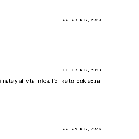
OCTOBER 12, 2023
OCTOBER 12, 2023
ely all vital infos. I’d like to look extra
OCTOBER 12, 2023