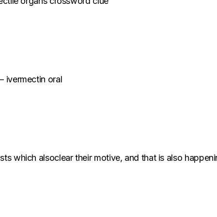
rectile organs crossword clue
– ivermectin oral
sts which alsoclear their motive, and that is also happeni