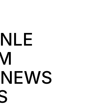
UNLE
IM
 NEWS
S