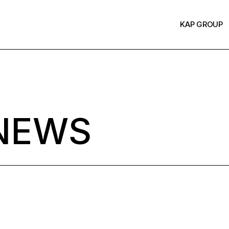
KAP GROUP
NEWS