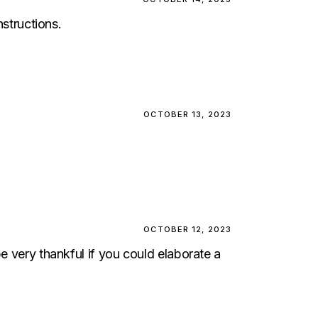
structions.
OCTOBER 13, 2023
OCTOBER 12, 2023
e very thankful if you could elaborate a