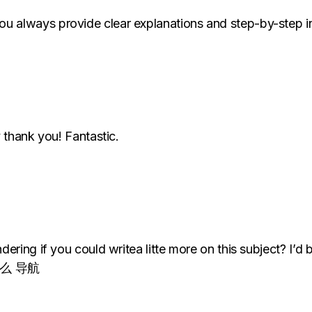
always provide clear explanations and step-by-step in
 thank you! Fantastic.
ring if you could writea litte more on this subject? I’d b
是 什么 导航