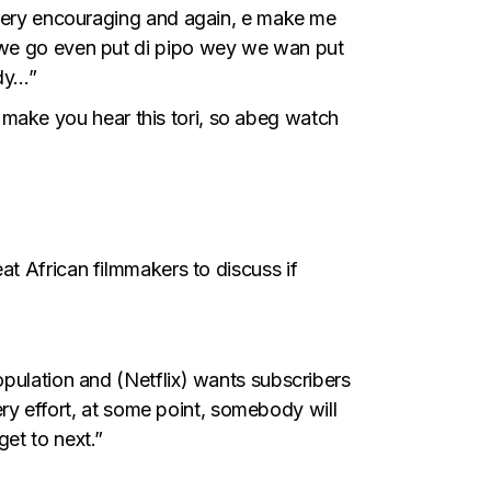
y very encouraging and again, e make me
a we go even put di pipo wey we wan put
dy…”
make you hear this tori, so abeg watch
at African filmmakers to discuss if
opulation and (Netflix) wants subscribers
very effort, at some point, somebody will
et to next.”