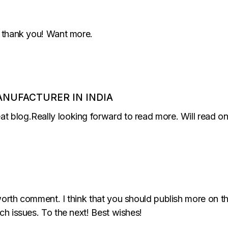
ly thank you! Want more.
ANUFACTURER IN INDIA
at blog.Really looking forward to read more. Will read o
worth comment. I think that you should publish more on thi
uch issues. To the next! Best wishes!