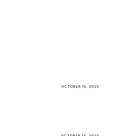
OCTOBER 15, 2023
OCTOBER 14, 2023