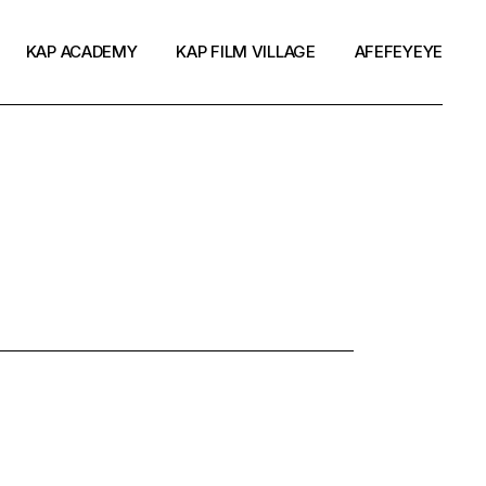
KAP ACADEMY
KAP FILM VILLAGE
AFEFEYEYE