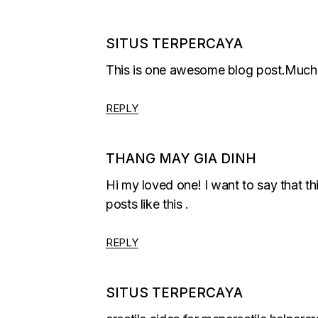
SITUS TERPERCAYA
This is one awesome blog post.Much t
REPLY
THANG MAY GIA DINH
Hi my loved one! I want to say that thi
posts like this .
REPLY
SITUS TERPERCAYA