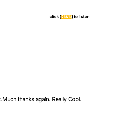
click (
HERE
) to listen
t.Much thanks again. Really Cool.