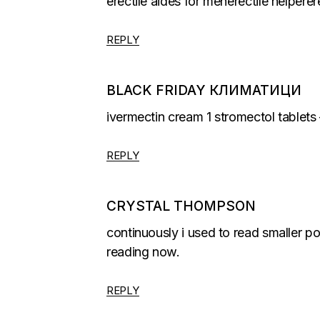
erectile aides for menerectile helpere
REPLY
BLACK FRIDAY КЛИМАТИЦИ
ivermectin cream 1 stromectol tablets 
REPLY
CRYSTAL THOMPSON
continuously i used to read smaller po
reading now.
REPLY