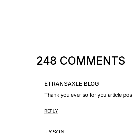
248 COMMENTS
ETRANSAXLE BLOG
Thank you ever so for you article pos
REPLY
TYSON