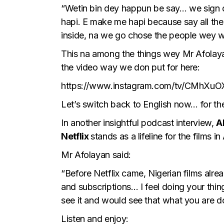
“Wetin bin dey happun be say… we sign de
hapi. E make me hapi because say all th
inside, na we go chose the people wey 
This na among the things wey Mr Afolayan
the video way we don put for here:
https://www.instagram.com/tv/CMhXuO
Let’s switch back to English now… for th
In another insightful podcast interview,
A
Netflix
stands as a lifeline for the films in
Mr Afolayan said:
“Before Netflix came, Nigerian films alr
and subscriptions… I feel doing your thing
see it and would see that what you are d
Listen and enjoy: