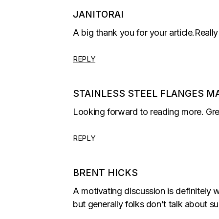
JANITORAI
A big thank you for your article.Real
REPLY
STAINLESS STEEL FLANGES M
Looking forward to reading more. Gre
REPLY
BRENT HICKS
A motivating discussion is definitely 
but generally folks don’t talk about s