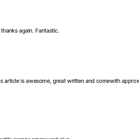
hanks again. Fantastic.
s article is awesome, great written and comewith approximat