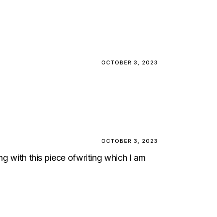
OCTOBER 3, 2023
OCTOBER 3, 2023
ng with this piece ofwriting which I am