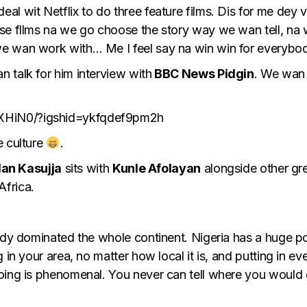
al wit Netflix to do three feature films. Dis for me de
ese fllms na we go choose the story way we wan tell, n
we wan work with… Me I feel say na win win for everybo
 talk for him interview with
BBC News Pidgin
. We wan 
XHiN0/?igshid=ykfqdef9pm2h
e culture
.
lan Kasujja
sits with
Kunle Afolayan
alongside other gre
 Africa.
eady dominated the whole continent. Nigeria has a huge p
 in your area, no matter how local it is, and putting in e
oing is phenomenal. You never can tell where you would g