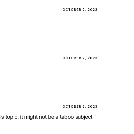
OCTOBER 2, 2023
OCTOBER 2, 2023
n…
OCTOBER 2, 2023
s topic, it might not be a taboo subject