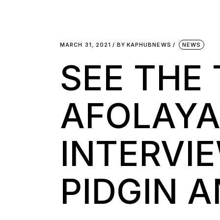
MARCH 31, 2021
BY
KAPHUBNEWS
NEWS
SEE THE
AFOLAYA
INTERVI
PIDGIN 