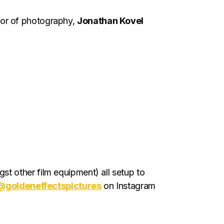
tor of photography,
Jonathan Kovel
t other film equipment) all setup to
@goldeneffectspictures
on Instagram