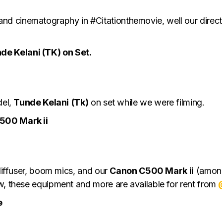
d cinematography in #Citationthemovie, well our direc
e Kelani (TK) on Set.
del,
Tunde Kelani
(Tk)
on set while we were filming.
500 Mark ii
 diffuser, boom mics, and our
Canon C500 Mark ii
(amongs
w, these equipment and more are available for rent from
e