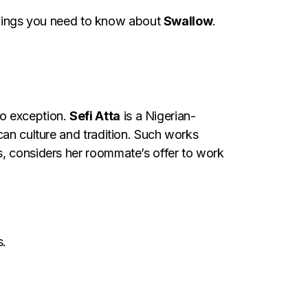
8 things you need to know about
Swallow
.
no exception.
Sefi Atta
is a Nigerian-
can culture and tradition. Such works
s, considers her roommate’s offer to work
s.