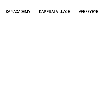
KAP ACADEMY
KAP FILM VILLAGE
AFEFEYEYE