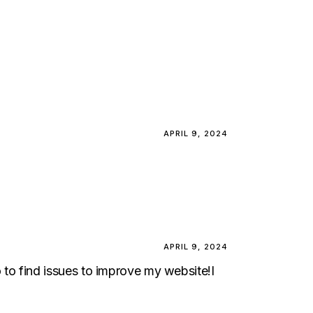
APRIL 9, 2024
APRIL 9, 2024
to to find issues to improve my website!I