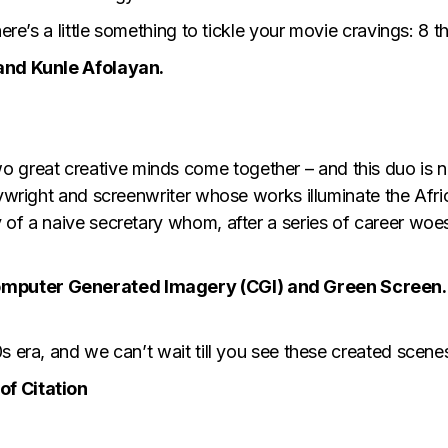
 here’s a little something to tickle your movie cravings: 
 and Kunle Afolayan.
great creative minds come together – and this duo is 
aywright and screenwriter whose works illuminate the Afri
 of a naive secretary whom, after a series of career woe
omputer Generated Imagery (CGI) and Green Screen.
s era, and we can’t wait till you see these created scene
of Citation