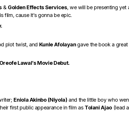
s
&
Golden Effects Services
, we will be presenting yet
s film, cause it’s gonna be epic.
.
od plot twist, and
Kunle Afolayan
gave the book a great s
d Oreofe Lawal’s Movie Debut.
writer;
Eniola Akinbo
(Niyola)
and the little boy who wen
heir first public appearance in film as
Tolani Ajao
(lead 