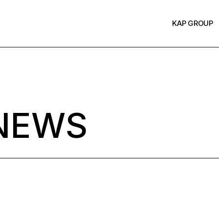
KAP GROUP
NEWS