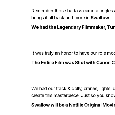
Remember those badass camera angles an
brings it all back and more in
Swallow
.
We had the Legendary Filmmaker, Tund
It was truly an honor to have our role mo
The Entire Film was Shot with Canon C
We had our track & dolly, cranes, lights,
create this masterpiece. Just so you kno
Swallow will be a Netflix Original Movi