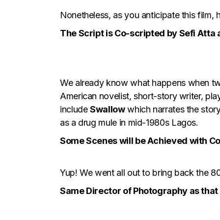
Nonetheless, as you anticipate this film,
The Script is Co-scripted by Sefi Atta
We already know what happens when two 
American novelist, short-story writer, pl
include
Swallow
which narrates the story
as a drug mule in mid-1980s Lagos.
Some Scenes will be Achieved with C
Yup! We went all out to bring back the 80
Same Director of Photography as that 