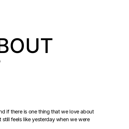
ABOUT
T
And if there is one thing that we love about
It still feels like yesterday when we were