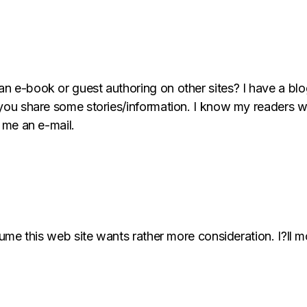
an e-book or guest authoring on other sites? I have a bl
 you share some stories/information. I know my readers w
t me an e-mail.
ssume this web site wants rather more consideration. I?ll 