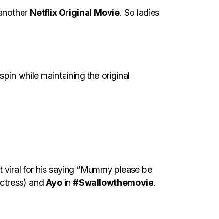
 another
Netflix Original Movie
. So ladies
pin while maintaining the original
t viral for his saying “Mummy please be
actress) and
Ayo
in
#Swallowthemovie
.