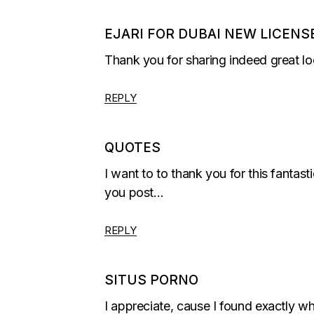
EJARI FOR DUBAI NEW LICENS
Thank you for sharing indeed great lo
REPLY
QUOTES
I want to to thank you for this fantast
you post…
REPLY
SITUS PORNO
I appreciate, cause I found exactly 