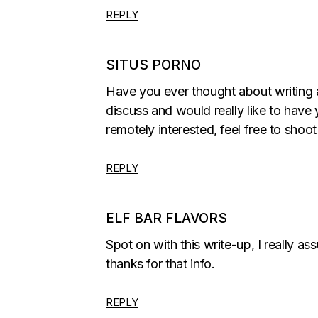
REPLY
SITUS PORNO
Have you ever thought about writing 
discuss and would really like to have
remotely interested, feel free to shoo
REPLY
ELF BAR FLAVORS
Spot on with this write-up, I really a
thanks for that info.
REPLY