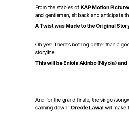
From the stables of
KAP Motion Picture
and gentlemen, sit back and anticipate thi
A Twist was Made to the Original Story
Oh yes! There’s nothing better than a go
storyline.
This will be Eniola Akinbo (Niyola) an
And for the grand finale, the singer/song
calming down”
Oreofe Lawal
will make t