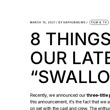
MARCH 15, 2021
BY
KAPHUBNEWS
FILM & TV
8 THING
OUR LAT
“SWALL
Recently, we announced our
three-title
this announcement, it’s the fact that we a
on set with the cast and crew. The enth