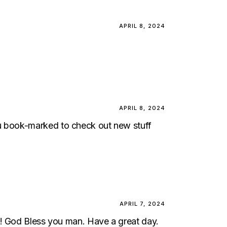
APRIL 8, 2024
APRIL 8, 2024
t you book-marked to check out new stuff
APRIL 7, 2024
t! God Bless you man. Have a great day.