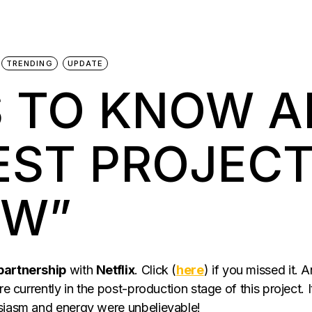
TRENDING
UPDATE
S TO KNOW 
EST PROJEC
OW”
 partnership
with
Netflix
. Click (
here
) if you missed it. 
re currently in the post-production stage of this project. 
usiasm and energy were unbelievable!