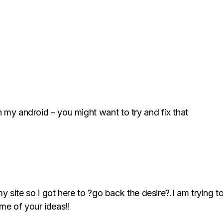
n my android – you might want to try and fix that
d my site so i got here to ?go back the desire?.I am trying 
me of your ideas!!