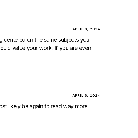
APRIL 8, 2024
og centered on the same subjects you
ould value your work. If you are even
APRIL 8, 2024
most likely be again to read way more,