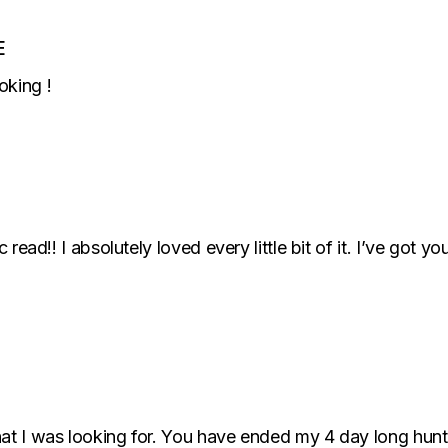
E
oking !
ic read!! I absolutely loved every little bit of it. I’ve go
what I was looking for. You have ended my 4 day long hun