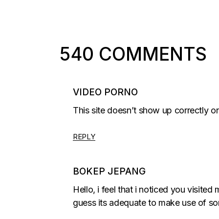
540 COMMENTS
VIDEO PORNO
This site doesn’t show up correctly o
REPLY
BOKEP JEPANG
Hello, i feel that i noticed you visite
guess its adequate to make use of so