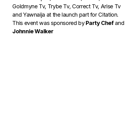
Goldmyne Tv, Trybe Tv, Correct Tv, Arise Tv
and Yawnaija at the launch part for Citation.
This event was sponsored by
Party Chef
and
Johnnie Walker