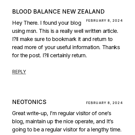
BLOOD BALANCE NEW ZEALAND
FEBRUARY 8, 2024
Hey There. I found your blog
using msn. This is a really well written article.
I?ll make sure to bookmark it and return to
read more of your useful information. Thanks
for the post. I?ll certainly return.
REPLY
NEOTONICS
FEBRUARY 8, 2024
Great write-up, I’m regular visitor of one’s
blog, maintain up the nice operate, and It’s
going to be a regular visitor for a lengthy time.