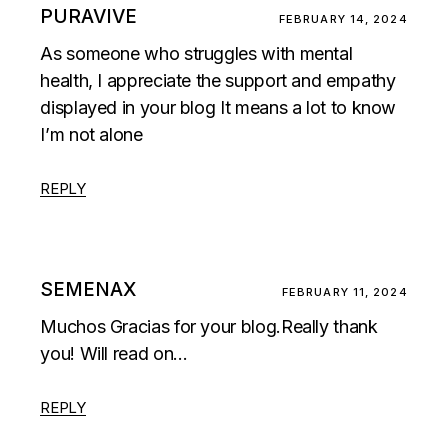
PURAVIVE
FEBRUARY 14, 2024
As someone who struggles with mental
health, I appreciate the support and empathy
displayed in your blog It means a lot to know
I’m not alone
REPLY
SEMENAX
FEBRUARY 11, 2024
Muchos Gracias for your blog.Really thank
you! Will read on…
REPLY