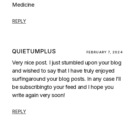
Medicine
REPLY
QUIETUMPLUS
FEBRUARY 7, 2024
Very nice post. I just stumbled upon your blog
and wished to say that I have truly enjoyed
surfingaround your blog posts. In any case I’ll
be subscribingto your feed and I hope you
write again very soon!
REPLY