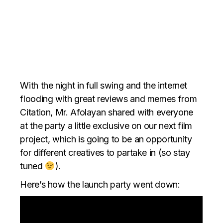
With the night in full swing and the internet
flooding with great reviews and memes from
Citation, Mr. Afolayan shared with everyone
at the party a little exclusive on our next film
project, which is going to be an opportunity
for different creatives to partake in (so stay
tuned
).
Here’s how the launch party went down: