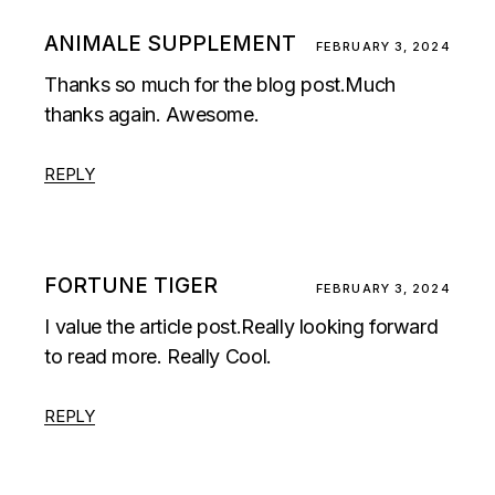
ANIMALE SUPPLEMENT
FEBRUARY 3, 2024
Thanks so much for the blog post.Much
thanks again. Awesome.
REPLY
FORTUNE TIGER
FEBRUARY 3, 2024
I value the article post.Really looking forward
to read more. Really Cool.
REPLY