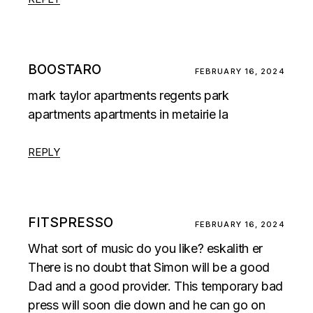
BOOSTARO
FEBRUARY 16, 2024
mark taylor apartments regents park
apartments apartments in metairie la
REPLY
FITSPRESSO
FEBRUARY 16, 2024
What sort of music do you like? eskalith er
There is no doubt that Simon will be a good
Dad and a good provider. This temporary bad
press will soon die down and he can go on