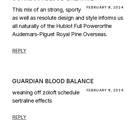
FEBRUARY 9, 2024
This mix of an strong, sporty
as well as resolute design and style informs us
all naturally of the Hublot Full Powerorthe
Audemars-Piguet Royal Pine Overseas.
REPLY
GUARDIAN BLOOD BALANCE
FEBRUARY 9, 2024
weaning off zoloft schedule
sertraline effects
REPLY