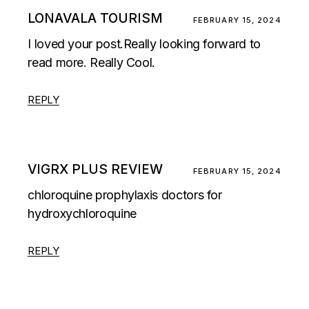
LONAVALA TOURISM
FEBRUARY 15, 2024
I loved your post.Really looking forward to
read more. Really Cool.
REPLY
VIGRX PLUS REVIEW
FEBRUARY 15, 2024
chloroquine prophylaxis doctors for
hydroxychloroquine
REPLY