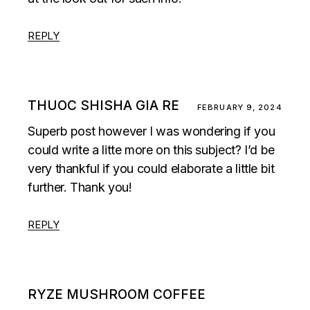
REPLY
THUOC SHISHA GIA RE
FEBRUARY 9, 2024
Superb post however I was wondering if you
could write a litte more on this subject? I’d be
very thankful if you could elaborate a little bit
further. Thank you!
REPLY
RYZE MUSHROOM COFFEE