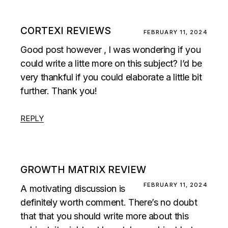
CORTEXI REVIEWS
FEBRUARY 11, 2024
Good post however , I was wondering if you
could write a litte more on this subject? I’d be
very thankful if you could elaborate a little bit
further. Thank you!
REPLY
GROWTH MATRIX REVIEW
FEBRUARY 11, 2024
A motivating discussion is
definitely worth comment. There’s no doubt
that that you should write more about this