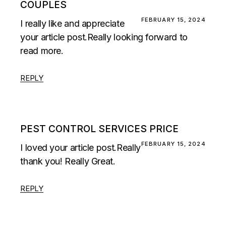
COUPLES
FEBRUARY 15, 2024
I really like and appreciate
your article post.Really looking forward to
read more.
REPLY
PEST CONTROL SERVICES PRICE
FEBRUARY 15, 2024
I loved your article post.Really
thank you! Really Great.
REPLY