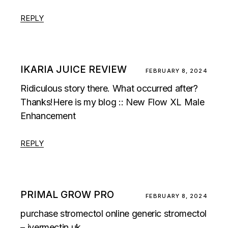
REPLY
IKARIA JUICE REVIEW
FEBRUARY 8, 2024
Ridiculous story there. What occurred after?
Thanks!Here is my blog :: New Flow XL Male
Enhancement
REPLY
PRIMAL GROW PRO
FEBRUARY 8, 2024
purchase stromectol online generic stromectol
– ivermectin uk