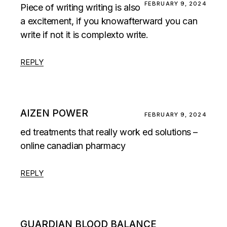
FEBRUARY 9, 2024
Piece of writing writing is also
a excitement, if you knowafterward you can
write if not it is complexto write.
REPLY
AIZEN POWER
FEBRUARY 9, 2024
ed treatments that really work ed solutions –
online canadian pharmacy
REPLY
GUARDIAN BLOOD BALANCE