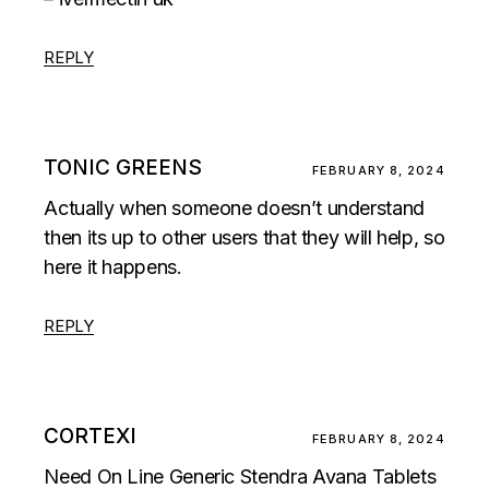
REPLY
TONIC GREENS
FEBRUARY 8, 2024
Actually when someone doesn’t understand
then its up to other users that they will help, so
here it happens.
REPLY
CORTEXI
FEBRUARY 8, 2024
Need On Line Generic Stendra Avana Tablets