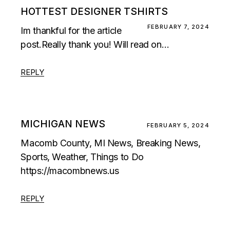
HOTTEST DESIGNER TSHIRTS
FEBRUARY 7, 2024
Im thankful for the article
post.Really thank you! Will read on…
REPLY
MICHIGAN NEWS
FEBRUARY 5, 2024
Macomb County, MI News, Breaking News,
Sports, Weather, Things to Do
https://macombnews.us
REPLY