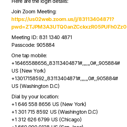
Here are the login details:
Join Zoom Meeting:
https://us02web.zoom.us/j/83113404871?
pwd=ZTJPM3A3UTQ0anZCckxzR05PUFh0Zz0
Meeting ID: 831 1340 4871
Passcode: 905884
One tap mobile:
+16465588656,,83113404871#,,,,,,0#,,905884#
US (New York)
+13017158592,,83113404871#,,,,,,0#,,905884#
US (Washington D.C)
Dial by your location:
+1 646 558 8656 US (New York)
+1 301 715 8592 US (Washington D.C)
+1 312 626 6799 US (Chicago)