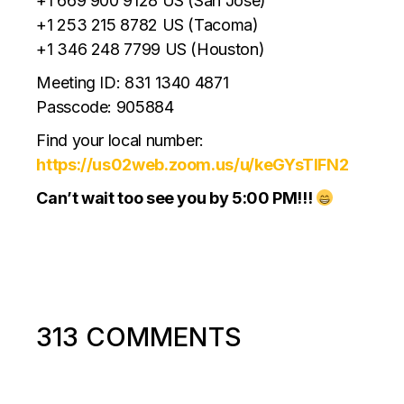
+1 669 900 9128 US (San Jose)
+1 253 215 8782 US (Tacoma)
+1 346 248 7799 US (Houston)
Meeting ID: 831 1340 4871
Passcode: 905884
Find your local number:
https://us02web.zoom.us/u/keGYsTlFN2
Can’t wait too see you by 5:00 PM!!!
313 COMMENTS