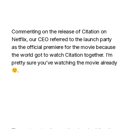
Commenting on the release of Citation on
Netflix, our CEO referred to the launch party
as the official premiere for the movie because
the world got to watch Citation together. I’m
pretty sure you’ve watching the movie already
.