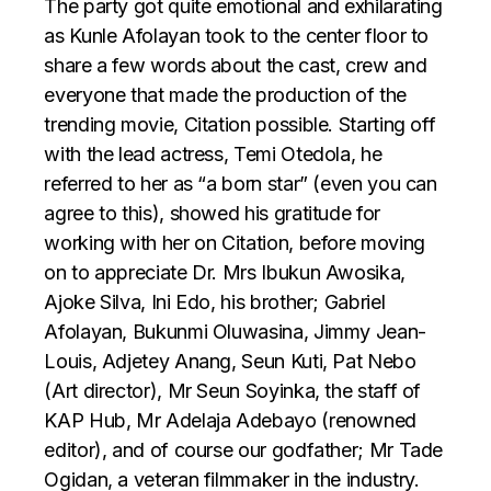
The party got quite emotional and exhilarating
as Kunle Afolayan took to the center floor to
share a few words about the cast, crew and
everyone that made the production of the
trending movie, Citation possible. Starting off
with the lead actress, Temi Otedola, he
referred to her as “a born star” (even you can
agree to this), showed his gratitude for
working with her on Citation, before moving
on to appreciate Dr. Mrs Ibukun Awosika,
Ajoke Silva, Ini Edo, his brother; Gabriel
Afolayan, Bukunmi Oluwasina, Jimmy Jean-
Louis, Adjetey Anang, Seun Kuti, Pat Nebo
(Art director), Mr Seun Soyinka, the staff of
KAP Hub, Mr Adelaja Adebayo (renowned
editor), and of course our godfather; Mr Tade
Ogidan, a veteran filmmaker in the industry.