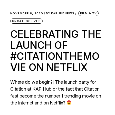
NOVEMBER 8, 2020
BY
KAPHUBNEWS
FILM & TV
UNCATEGORIZED
CELEBRATING THE
LAUNCH OF
#CITATIONTHEMO
VIE ON NETFLIX
Where do we begin?! The launch party for
Citation at KAP Hub or the fact that Citation
fast become the number 1 trending movie on
the Internet and on Netflix?