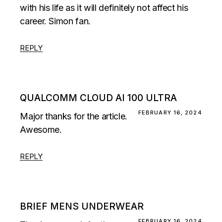
with his life as it will definitely not affect his
career. Simon fan.
REPLY
QUALCOMM CLOUD AI 100 ULTRA
FEBRUARY 16, 2024
Major thanks for the article.
Awesome.
REPLY
BRIEF MENS UNDERWEAR
FEBRUARY 16, 2024