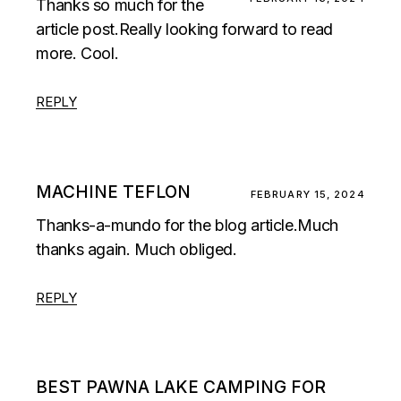
Thanks so much for the
article post.Really looking forward to read
more. Cool.
REPLY
MACHINE TEFLON
FEBRUARY 15, 2024
Thanks-a-mundo for the blog article.Much
thanks again. Much obliged.
REPLY
BEST PAWNA LAKE CAMPING FOR