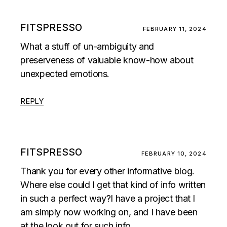
FITSPRESSO
FEBRUARY 11, 2024
What a stuff of un-ambiguity and
preserveness of valuable know-how about
unexpected emotions.
REPLY
FITSPRESSO
FEBRUARY 10, 2024
Thank you for every other informative blog.
Where else could I get that kind of info written
in such a perfect way?I have a project that I
am simply now working on, and I have been
at the look out for such info.