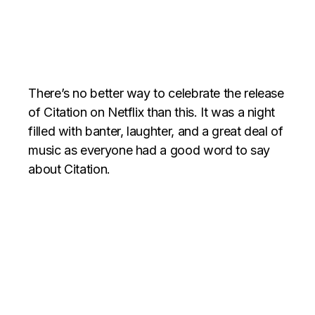
There’s no better way to celebrate the release
of Citation on Netflix than this. It was a night
filled with banter, laughter, and a great deal of
music as everyone had a good word to say
about Citation.