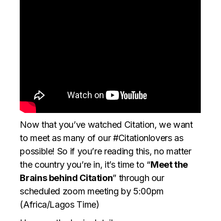
Now that you’ve watched Citation, we want
to meet as many of our #Citationlovers as
possible! So if you’re reading this, no matter
the country you’re in, it’s time to “
Meet the
Brains behind Citation
” through our
scheduled zoom meeting by 5:00pm
(Africa/Lagos Time)