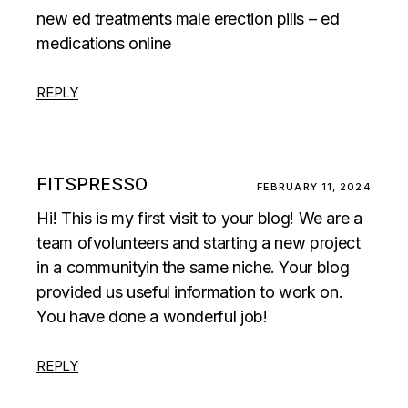
new ed treatments male erection pills – ed
medications online
REPLY
FITSPRESSO
FEBRUARY 11, 2024
Hi! This is my first visit to your blog! We are a
team ofvolunteers and starting a new project
in a communityin the same niche. Your blog
provided us useful information to work on.
You have done a wonderful job!
REPLY