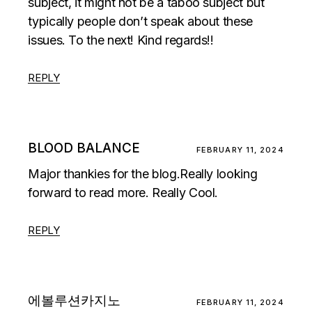
subject, it might not be a taboo subject but
typically people don’t speak about these
issues. To the next! Kind regards!!
REPLY
BLOOD BALANCE
FEBRUARY 11, 2024
Major thankies for the blog.Really looking
forward to read more. Really Cool.
REPLY
에볼루션카지노
FEBRUARY 11, 2024