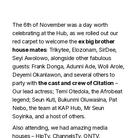
The 6th of November was a day worth
celebrating at the Hub, as we rolled out our
red carpet to welcome the
ex big brother
house mates
: Trikytee, Elozonam, SirDee,
Seyi Awolowo, alongside other fabulous
guests: Frank Donga, Adunni Ade, Woli Arole,
Deyemi Okanlawon, and several others to
party with
the cast and crew of Citation
–
Our lead actress; Temi Otedola, the Afrobeat
legend; Seun Kuti, Bukunmi Oluwasina, Pat
Nebo, the team at KAP Hub, Mr Seun
Soyinka, and a host of others.
Also attending, we had amazing media
houses – HipTv, ChannelsTv, ONTV,