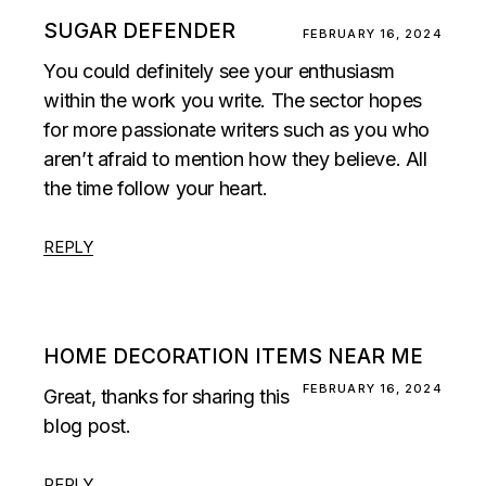
SUGAR DEFENDER
FEBRUARY 16, 2024
You could definitely see your enthusiasm
within the work you write. The sector hopes
for more passionate writers such as you who
aren’t afraid to mention how they believe. All
the time follow your heart.
REPLY
HOME DECORATION ITEMS NEAR ME
FEBRUARY 16, 2024
Great, thanks for sharing this
blog post.
REPLY